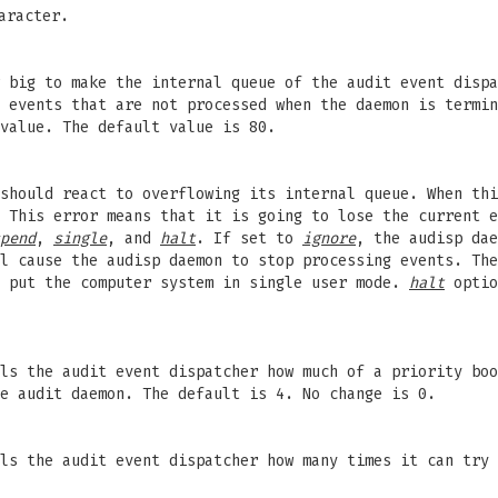
aracter.
 big to make the internal queue of the audit event dispa
 events that are not processed when the daemon is termin
value. The default value is 80.
should react to overflowing its internal queue. When thi
 This error means that it is going to lose the current e
pend
,
single
, and
halt
. If set to
ignore
, the audisp da
l cause the audisp daemon to stop processing events. Th
o put the computer system in single user mode.
halt
optio
ls the audit event dispatcher how much of a priority boo
e audit daemon. The default is 4. No change is 0.
ls the audit event dispatcher how many times it can try 