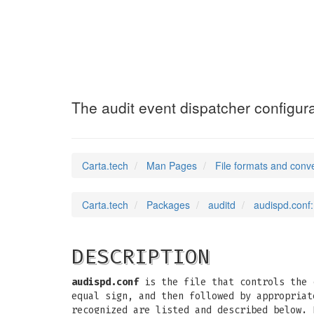
audispd.conf
(5)
The audit event dispatcher configurat
Carta.tech
Man Pages
File formats and conv
Carta.tech
Packages
auditd
audispd.conf:
DESCRIPTION
audispd.conf
is the file that controls the c
equal sign, and then followed by appropriat
recognized are listed and described below. 