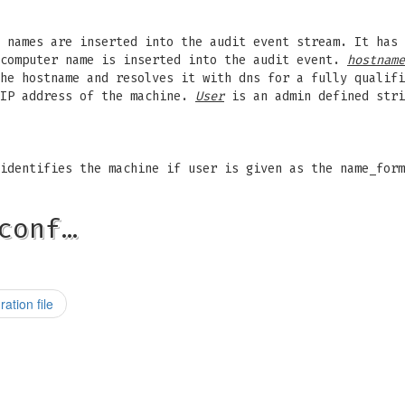
e names are inserted into the audit event stream. It has
computer name is inserted into the audit event.
hostname
he hostname and resolves it with dns for a fully qualif
 IP address of the machine.
User
is an admin defined stri
identifies the machine if user is given as the name_form
conf…
ation file