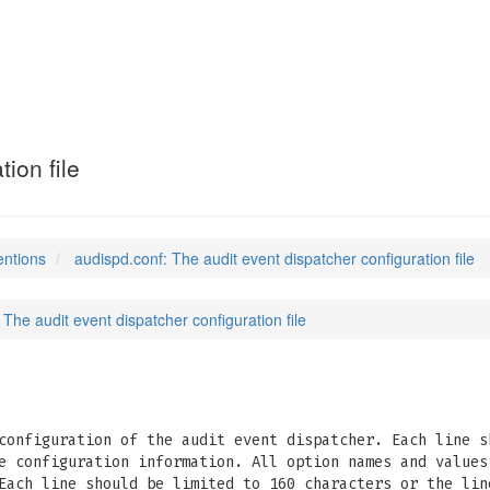
ion file
entions
audispd.conf: The audit event dispatcher configuration file
 The audit event dispatcher configuration file
onfiguration of the audit event dispatcher. Each line s
e configuration information. All option names and values
Each line should be limited to 160 characters or the lin