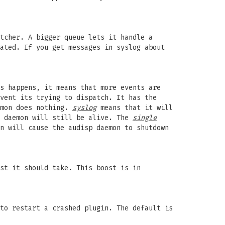
tcher. A bigger queue lets it handle a
ated. If you get messages in syslog about
s happens, it means that more events are
vent its trying to dispatch. It has the
emon does nothing.
syslog
means that it will
e daemon will still be alive. The
single
n will cause the audisp daemon to shutdown
st it should take. This boost is in
to restart a crashed plugin. The default is