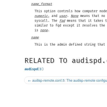
name_format
This option controls how computer nod
numeric
, and
user
.
None
means that no 
syscall. The
fqd
means that it takes t
similar to fqd except it resolves the
is
none
.
name
This is the admin defined string that 
RELATED TO audispd.
audispd
(8)
←
audisp-remote.conf.5: The audisp-remote configur