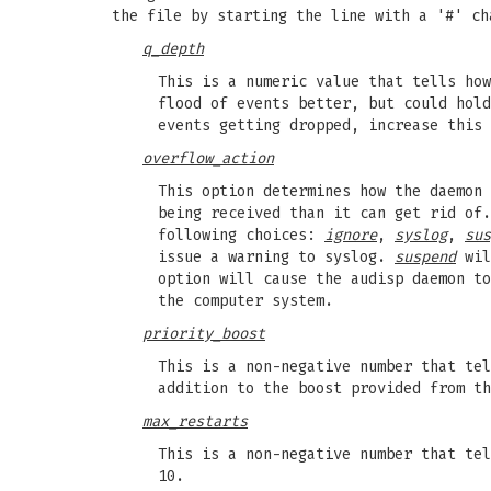
the file by starting the line with a '#' ch
q_depth
This is a numeric value that tells how
flood of events better, but could hold
events getting dropped, increase this 
overflow_action
This option determines how the daemon 
being received than it can get rid of.
following choices:
ignore
,
syslog
,
sus
issue a warning to syslog.
suspend
wil
option will cause the audisp daemon t
the computer system.
priority_boost
This is a non-negative number that tel
addition to the boost provided from th
max_restarts
This is a non-negative number that tel
10.