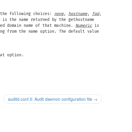
 the following choices:
none
,
hostname
,
fqd
,
is the name returned by the gethostname
ied domain name of that machine.
Numeric
is
ng from the name option. The default value
at option.
auditd.conf.5: Audit daemon configuration file
→