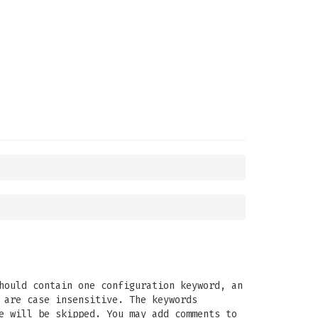
hould contain one configuration keyword, an
 are case insensitive. The keywords
e will be skipped. You may add comments to