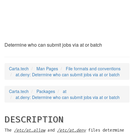
at.deny
(5)
Determine who can submit jobs via at or batch
Carta.tech
Man Pages
File formats and conventions
at.deny: Determine who can submit jobs via at or batch
Carta.tech
Packages
at
at.deny: Determine who can submit jobs via at or batch
DESCRIPTION
The
/etc/at.allow
and
/etc/at.deny
files determine