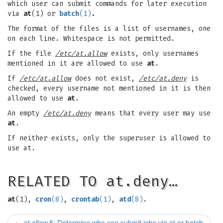
which user can submit commands for later execution
via
at
(1) or
batch
(1)
.
The format of the files is a list of usernames, one
on each line. Whitespace is not permitted.
If the file
/etc/at.allow
exists, only usernames
mentioned in it are allowed to use
at
.
If
/etc/at.allow
does not exist,
/etc/at.deny
is
checked, every username not mentioned in it is then
allowed to use
at
.
An empty
/etc/at.deny
means that every user may use
at
.
If neither exists, only the superuser is allowed to
use at.
RELATED TO at.deny…
at
(1),
cron
(8)
,
crontab
(1)
,
atd
(8)
.
←
at.allow.5: Determine who can submit jobs via at or batch