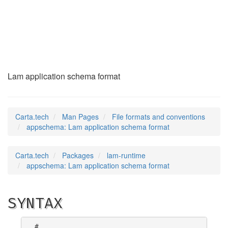
appschema
(5)
Lam application schema format
Carta.tech
Man Pages
File formats and conventions
appschema: Lam application schema format
Carta.tech
Packages
lam-runtime
appschema: Lam application schema format
SYNTAX
#
