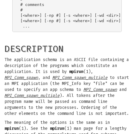
# comments

#

[<where>] [-np #] [-s <where>] [-wd <dir>] [-x <
[<where>] [-np #] [-s <where>] [-wd <dir>] [-x <
DESCRIPTION
The application schema is an ASCII file containing a
description of the programs which constitute an
application. It is used by
mpirun
(1),
MPI_Comm_spawn
, and
MPI_Comm_spawn_multiple
to start
an MPI application (the MPI_Info key "file" can be
used to specify an app schema to
MPI_Comm_spawn
and
MPI_Comm_spawn_multiple
). All tokens after the
program name will be passed as command line
arguments to the new processes. Ordering of the
other elements on the command line is not important.
The meaning of the options is the same as in
mpirun
(1). See the
mpirun
(1) man page for a lengthy