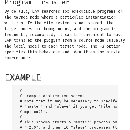
Program Transfer
By default, LAM searches for executable programs on
the target node where a particular instantiation
will run. If the file system is not shared, the
target nodes are homogeneous, and the program is
frequently recompiled, it can be convenient to have
LAM transfer the program from a source node (usually
the local node) to each target node. The
-s
option
specifies this behaviour and identifies the single
source node.
EXAMPLE
#

# Example application schema

# Note that it may be necessary to specify the e
# "master" and "slave" if you get "File not foun
# 
mpirun
(1).

#

# This schema starts a "master" process on CPU 0
# "42.0", and then 10 "slave" processes (that ar