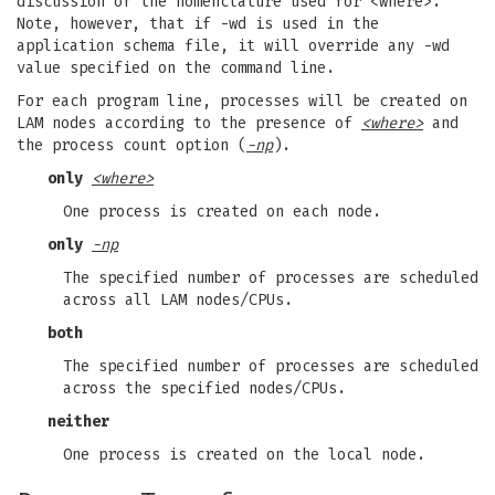
discussion of the nomenclature used for <where>.
Note, however, that if -wd is used in the
application schema file, it will override any -wd
value specified on the command line.
For each program line, processes will be created on
LAM nodes according to the presence of
<where>
and
the process count option (
-np
).
only
<where>
One process is created on each node.
only
-np
The specified number of processes are scheduled
across all LAM nodes/CPUs.
both
The specified number of processes are scheduled
across the specified nodes/CPUs.
neither
One process is created on the local node.