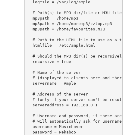
logfile = /var/log/ample

# Path(s) to MP3 dir/file or M3U file

mp3path = /home/mp3

mp3path = /home/moremp3/zztop.mp3

mp3path = /home/favourites.m3u

# Path to the HTML file to use as a templat
htmlfile = /etc/ample.html

# Should the MP3 dir(s) be recursively scan
recursive = true

# Name of the server

# (displayed to clients here and there)

servername = Ample

# Address of the server

# (only if your server can't be resolved)

serveraddress = 192.168.0.1

# Username and password, if these are speci
# will automatically ask for username/passw
username = MusicLover

password = Pekaboo
