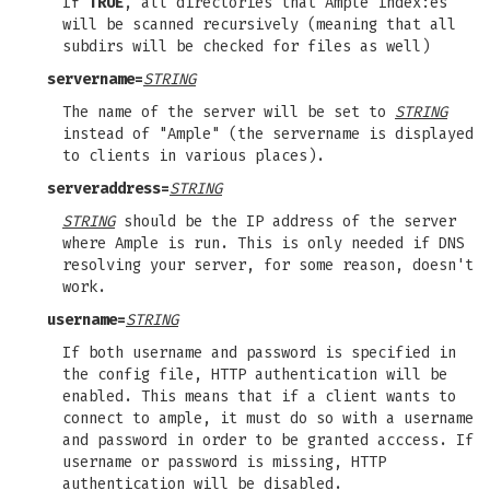
If
TRUE
, all directories that Ample index:es
will be scanned recursively (meaning that all
subdirs will be checked for files as well)
servername=
STRING
The name of the server will be set to
STRING
instead of "Ample" (the servername is displayed
to clients in various places).
serveraddress=
STRING
STRING
should be the IP address of the server
where Ample is run. This is only needed if DNS
resolving your server, for some reason, doesn't
work.
username=
STRING
If both username and password is specified in
the config file, HTTP authentication will be
enabled. This means that if a client wants to
connect to ample, it must do so with a username
and password in order to be granted acccess. If
username or password is missing, HTTP
authentication will be disabled.