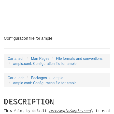
ample.conf
(5)
Configuration file for ample
Carta.tech
Man Pages
File formats and conventions
ample.conf: Configuration file for ample
Carta.tech
Packages
ample
ample.conf: Configuration file for ample
DESCRIPTION
This file, by default
/etc/ample/ample.conf
, is read