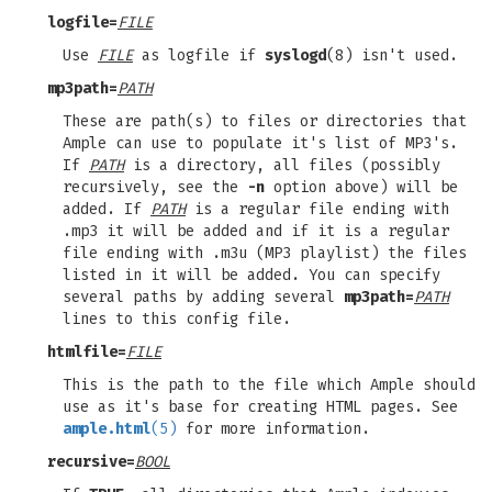
logfile=
FILE
Use
FILE
as logfile if
syslogd
(8) isn't used.
mp3path=
PATH
These are path(s) to files or directories that
Ample can use to populate it's list of MP3's.
If
PATH
is a directory, all files (possibly
recursively, see the
-n
option above) will be
added. If
PATH
is a regular file ending with
.mp3 it will be added and if it is a regular
file ending with .m3u (MP3 playlist) the files
listed in it will be added. You can specify
several paths by adding several
mp3path=
PATH
lines to this config file.
htmlfile=
FILE
This is the path to the file which Ample should
use as it's base for creating HTML pages. See
ample.html
(5)
for more information.
recursive=
BOOL