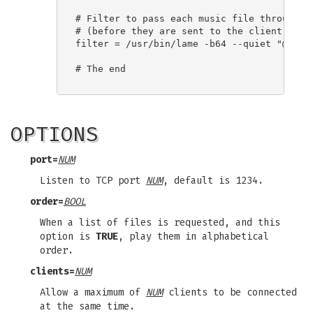
# Filter to pass each music file through

# (before they are sent to the client)

filter = /usr/bin/lame -b64 --quiet "@FPATH
# The end

OPTIONS
port=
NUM
Listen to TCP port
NUM
, default is 1234.
order=
BOOL
When a list of files is requested, and this
option is
TRUE
, play them in alphabetical
order.
clients=
NUM
Allow a maximum of
NUM
clients to be connected
at the same time.