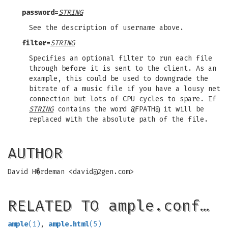
password=
STRING
See the description of username above.
filter=
STRING
Specifies an optional filter to run each file
through before it is sent to the client. As an
example, this could be used to downgrade the
bitrate of a music file if you have a lousy net
connection but lots of CPU cycles to spare. If
STRING
contains the word @FPATH@ it will be
replaced with the absolute path of the file.
AUTHOR
David H�rdeman <
david@2gen.com
>
RELATED TO ample.conf…
ample
(1)
,
ample.html
(5)