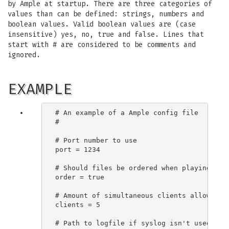
by Ample at startup. There are three categories of
values than can be defined: strings, numbers and
boolean values. Valid boolean values are (case
insensitive) yes, no, true and false. Lines that
start with # are considered to be comments and
ignored.
EXAMPLE
# An example of a Ample config file

#

# Port number to use

port = 1234

# Should files be ordered when playing a mi
order = true

# Amount of simultaneous clients allowed

clients = 5

# Path to logfile if syslog isn't used
