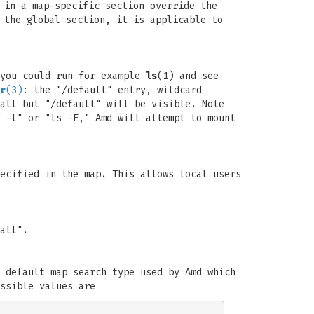
 in a map-specific section override the
 the global section, it is applicable to
you could run for example
ls
(1) and see
r
(3)
: the "/default" entry, wildcard
all but "/default" will be visible. Note
 -l" or "ls -F," Amd will attempt to mount
ecified in the map. This allows local users
all".
 default map search type used by Amd which
ssible values are