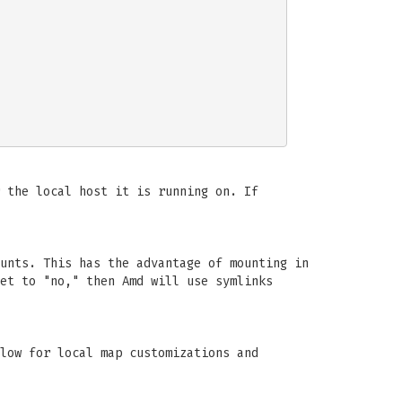
 the local host it is running on. If
unts. This has the advantage of mounting in
et to "no," then Amd will use symlinks
low for local map customizations and