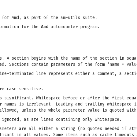
 for Amd, as part of the am-utils suite.
formation for the
Amd
automounter program.
s. A section begins with the name of the section in squa
ed. Sections contain parameters of the form 'name = valu
ine-terminated line represents either a comment, a secti
re case sensitive.
s significant. Whitespace before or after the first equa
r names is irrelevant. Leading and trailing whitespace i
allowed, unless the whole parameter value is quoted with
 ignored, as are lines containing only whitespace.
ameters are all either a string (no quotes needed if str
ficant in all values. Some items such as cache timeouts 