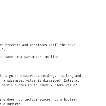
re brackets and continues until the next
e'.
on name or a parameter. No line-
ls sign is discarded. Leading, trailing and
n a parameter value is discarded. Internal
 double quotes as in 'name = "some value"'.
ing does not include spaces) or a boolean,
are numeric.