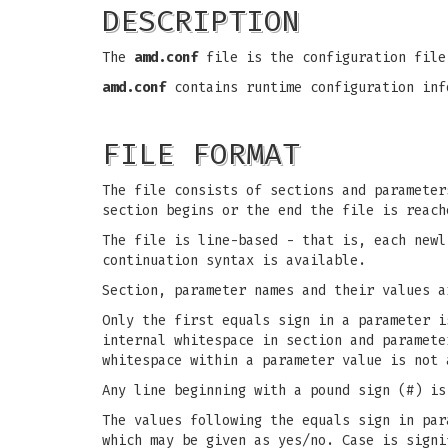
DESCRIPTION
The
amd.conf
file is the configuration file
amd.conf
contains runtime configuration in
FILE FORMAT
The file consists of sections and parameter
section begins or the end the file is reach
The file is line-based - that is, each newl
continuation syntax is available.
Section, parameter names and their values a
Only the first equals sign in a parameter i
internal whitespace in section and paramete
whitespace within a parameter value is not 
Any line beginning with a pound sign (#) is
The values following the equals sign in par
which may be given as yes/no. Case is signi