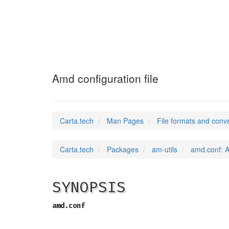
amd.conf
(5)
Amd configuration file
Carta.tech
Man Pages
File formats and conv
Carta.tech
Packages
am-utils
amd.conf: A
SYNOPSIS
amd.conf