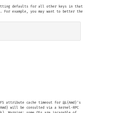
tting defaults for all other keys in that
. For example, you may want to better the
FS attribute cache timeout for @i{Amd}'s
Amd} will be consulted via a kernel-RPC
k). Warning: some OSs are incapable of