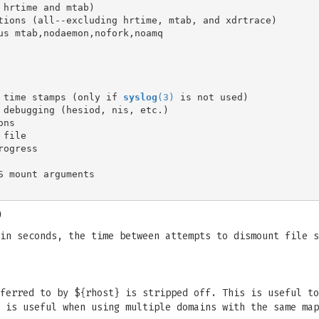
 time stamps (only if 
syslog
(3)
)
in seconds, the time between attempts to dismount file s
ferred to by ${rhost} is stripped off. This is useful to
 is useful when using multiple domains with the same map