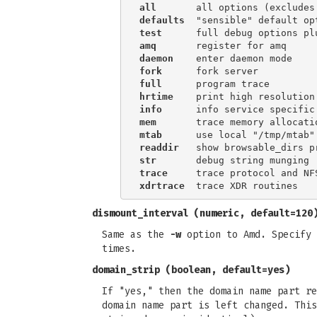
all
defaults
test
amq
daemon
fork
full
hrtime
    print high resolution
info
mem
mtab
readdir
str
trace
xdrtrace
dismount_interval
(numeric, default=120
Same as the
-w
option to Amd. Specify 
times.
domain_strip
(boolean, default=yes)
If "yes," then the domain name part re
domain name part is left changed. This