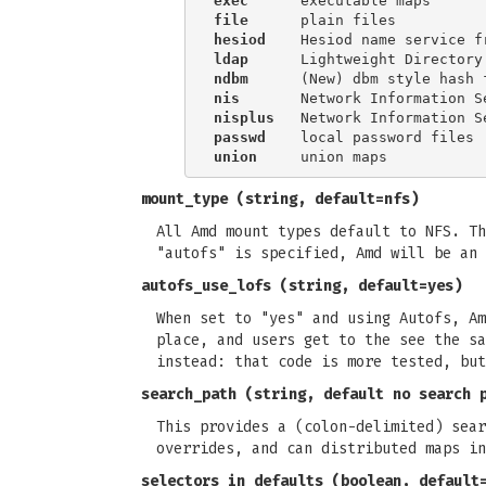
exec
file
hesiod
ldap
ndbm
nis
nisplus
passwd
union
mount_type
(string, default=nfs)
All Amd mount types default to NFS. Th
"autofs" is specified, Amd will be an 
autofs_use_lofs
(string, default=yes)
When set to "yes" and using Autofs, Am
place, and users get to the see the sa
instead: that code is more tested, but
search_path
(string, default no search 
This provides a (colon-delimited) sear
overrides, and can distributed maps in
selectors_in_defaults
(boolean, default