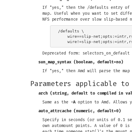
If "yes," then the /defaults entry of 
map. Useful when you want to set diffe
NFS performance over slow slip-based n
/defaults \

    wire==slip-net;opts:=intr,r
Deprecated form: selectors_on_default
sun_map_syntax
(boolean, default=no)
If "yes," then Amd will parse the map 
Parameters applicable to
arch
(string, default to compiled in va
Same as the
-A
option to Amd. Allows y
auto_attrcache
(numeric, default=0)
Specify in seconds (or units of 0.1 se
own automount points. A value of 0 is 
each time someone stat()'s the mount p