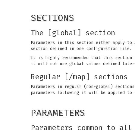
SECTIONS
The [global] section
Parameters in this section either apply to 
section defined in one configuration file.
It is highly recommended that this section 
it will not use global values defined later
Regular [/map] sections
Parameters in regular (non-global) section
parameters following it will be applied to
PARAMETERS
Parameters common to all