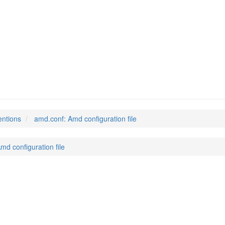
entions
amd.conf: Amd configuration file
md configuration file