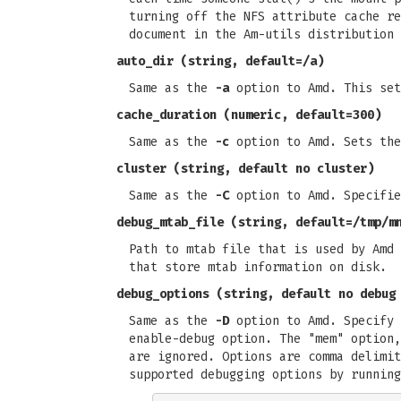
turning off the NFS attribute cache re
document in the Am-utils distribution 
auto_dir
(string, default=/a)
Same as the
-a
option to Amd. This set
cache_duration
(numeric, default=300)
Same as the
-c
option to Amd. Sets the
cluster
(string, default no cluster)
Same as the
-C
option to Amd. Specifie
debug_mtab_file
(string, default=/tmp/m
Path to mtab file that is used by Amd 
that store mtab information on disk.
debug_options
(string, default no debug
Same as the
-D
option to Amd. Specify 
enable-debug option. The "mem" option,
are ignored. Options are comma delimit
supported debugging options by running