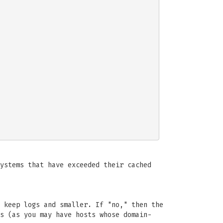
ystems that have exceeded their cached
 keep logs and smaller. If "no," then the
s (as you may have hosts whose domain-