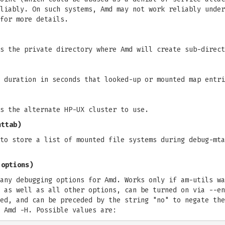
liably. On such systems, Amd may not work reliably under
for more details.
s the private directory where Amd will create sub-direct
 duration in seconds that looked-up or mounted map entri
s the alternate HP-UX cluster to use.
nttab)
to store a list of mounted file systems during debug-mta
 options)
any debugging options for Amd. Works only if am-utils wa
 as well as all other options, can be turned on via --en
ed, and can be preceded by the string "no" to negate the
 Amd -H. Possible values are: