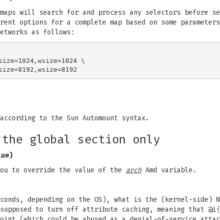
maps will search for and process any selectors before se
rent options for a complete map based on some parameters
etworks as follows:
size=1024,wsize=1024 \

according to the Sun Automount syntax.
 the global section only
lue)
ou to override the value of the
arch
Amd variable.
conds, depending on the OS), what is the (kernel-side) N
supposed to turn off attribute caching, meaning that @i{
oint (which could be abused as a denial-of-service attac