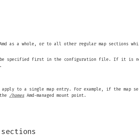
Amd as a whole, or to all other regular map sections whi
be specified first in the configuration file. If it is n
.
s apply to a single map entry. For example, if the map s
 the
/homes
Amd-managed mount point.
 sections