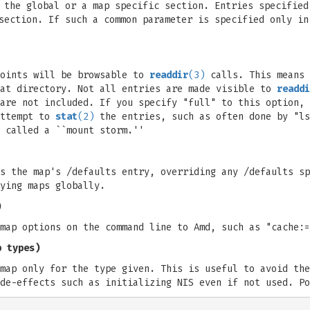
 the global or a map specific section. Entries specified
section. If such a common parameter is specified only in
points will be browsable to
readdir
(3)
calls. This means 
hat directory. Not all entries are made visible to
readdi
are not included. If you specify "full" to this option, 
attempt to
stat
(2)
the entries, such as often done by "ls
 called a ``mount storm.''
s the map's /defaults entry, overriding any /defaults sp
ying maps globally.
)
map options on the command line to Amd, such as "cache:=
p types)
map only for the type given. This is useful to avoid the
de-effects such as initializing NIS even if not used. Po