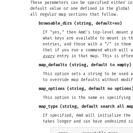
These parameters can be specified either in
default value or one defined in the global 
all regular map sections that follow.
browsable_dirs
(string, default=no)
If "yes," then Amd's top-level mount 
what keys are available to mount in t
entries, and those with a "/" in them 
that if you run a command which will 
every
entry in that map. This is often
map_defaults
(string, default to empty)
This option sets a string to be used a
to override map defaults without modif
map_options
(string, default no options
This option is the same as specifying 
map_type
(string, default search all ma
If specified, Amd will initialize the 
takes longer and can have undesired si