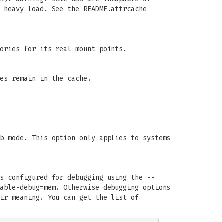
 heavy load. See the README.attrcache
ories for its real mount points.
es remain in the cache.
b mode. This option only applies to systems
s configured for debugging using the --
able-debug=mem. Otherwise debugging options
ir meaning. You can get the list of