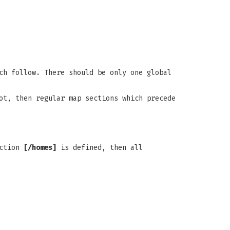
ch follow. There should be only one global
ot, then regular map sections which precede
ection
[/homes]
is defined, then all