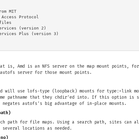
at is, Amd is an NFS server on the map mount points, for
autofs server for those mount points.
d will use lofs-type (loopback) mounts for type:=link mo
me pathname that they chdir'ed into. If this option is s
 negates autofs's big advantage of in-place mounts.
path)
ch path for file maps. Using a search path, sites can al
 several locations as needed.
=no)