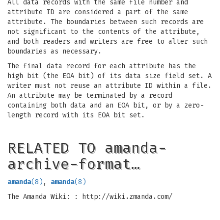
All data records with the same file number and
attribute ID are considered a part of the same
attribute. The boundaries between such records are
not significant to the contents of the attribute,
and both readers and writers are free to alter such
boundaries as necessary.
The final data record for each attribute has the
high bit (the EOA bit) of its data size field set. A
writer must not reuse an attribute ID within a file.
An attribute may be terminated by a record
containing both data and an EOA bit, or by a zero-
length record with its EOA bit set.
RELATED TO amanda-
archive-format…
amanda
(8)
,
amanda
(8)
The Amanda Wiki: : http://wiki.zmanda.com/