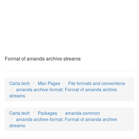
amanda-archive-
format
(5)
Format of amanda archive streams
Carta.tech
Man Pages
File formats and conventions
amanda-archive-format: Format of amanda archive
streams
Carta.tech
Packages
amanda-common
amanda-archive-format: Format of amanda archive
streams