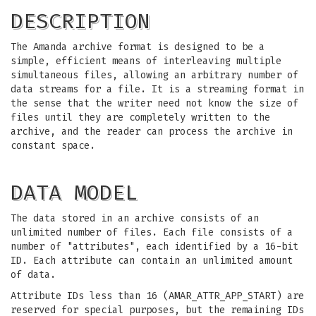
DESCRIPTION
The Amanda archive format is designed to be a
simple, efficient means of interleaving multiple
simultaneous files, allowing an arbitrary number of
data streams for a file. It is a streaming format in
the sense that the writer need not know the size of
files until they are completely written to the
archive, and the reader can process the archive in
constant space.
DATA MODEL
The data stored in an archive consists of an
unlimited number of files. Each file consists of a
number of "attributes", each identified by a 16-bit
ID. Each attribute can contain an unlimited amount
of data.
Attribute IDs less than 16 (AMAR_ATTR_APP_START) are
reserved for special purposes, but the remaining IDs