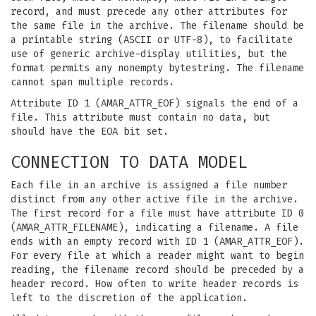
record, and must precede any other attributes for
the same file in the archive. The filename should be
a printable string (ASCII or UTF-8), to facilitate
use of generic archive-display utilities, but the
format permits any nonempty bytestring. The filename
cannot span multiple records.
Attribute ID 1 (AMAR_ATTR_EOF) signals the end of a
file. This attribute must contain no data, but
should have the EOA bit set.
CONNECTION TO DATA MODEL
Each file in an archive is assigned a file number
distinct from any other active file in the archive.
The first record for a file must have attribute ID 0
(AMAR_ATTR_FILENAME), indicating a filename. A file
ends with an empty record with ID 1 (AMAR_ATTR_EOF).
For every file at which a reader might want to begin
reading, the filename record should be preceded by a
header record. How often to write header records is
left to the discretion of the application.