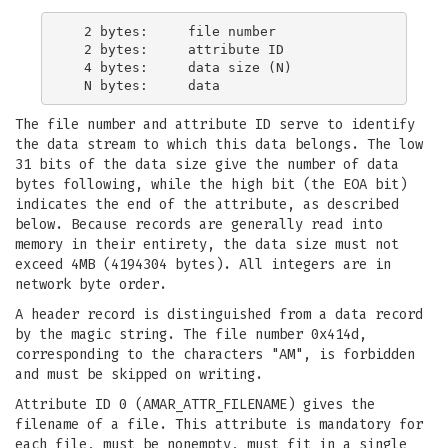
  2 bytes:     file number

  2 bytes:     attribute ID

  4 bytes:     data size (N)

The file number and attribute ID serve to identify
the data stream to which this data belongs. The low
31 bits of the data size give the number of data
bytes following, while the high bit (the EOA bit)
indicates the end of the attribute, as described
below. Because records are generally read into
memory in their entirety, the data size must not
exceed 4MB (4194304 bytes). All integers are in
network byte order.
A header record is distinguished from a data record
by the magic string. The file number 0x414d,
corresponding to the characters "AM", is forbidden
and must be skipped on writing.
Attribute ID 0 (AMAR_ATTR_FILENAME) gives the
filename of a file. This attribute is mandatory for
each file, must be nonempty, must fit in a single