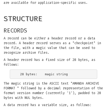
are available for application-specific uses.
STRUCTURE
RECORDS
A record can be either a header record or a data
record. A header record serves as a "checkpoint" in
the file, with a magic value that can be used to
recognize archive files.
A header record has a fixed size of 28 bytes, as
follows:
The magic string is the ASCII text "AMANDA ARCHIVE
FORMAT " followed by a decimal representation of the
format version number (currently '1'), padded to 28
bytes with NUL bytes.
A data record has a variable size, as follows: