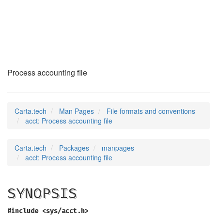
acct
(5)
Process accounting file
Carta.tech
Man Pages
File formats and conventions
acct: Process accounting file
Carta.tech
Packages
manpages
acct: Process accounting file
SYNOPSIS
#include <sys/acct.h>