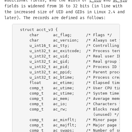
additional fields, and the width of
c_uid
and
ac_gid
fields is widened from 16 to 32 bits (in line with
the increased size of UID and GIDs in Linux 2.4 and
later). The records are defined as follows:
struct acct_v3 {

    char      ac_flag;      /* Flags */

    char      ac_version;   /* Always set to ACC
    u_int16_t ac_tty;       /* Controlling termi
    u_int32_t ac_exitcode;  /* Process terminati
    u_int32_t ac_uid;       /* Real user ID */

    u_int32_t ac_gid;       /* Real group ID */

    u_int32_t ac_pid;       /* Process ID */

    u_int32_t ac_ppid;      /* Parent process ID
    u_int32_t ac_btime;     /* Process creation 
    float     ac_etime;     /* Elapsed time */

    comp_t    ac_utime;     /* User CPU time */

    comp_t    ac_stime;     /* System time */

    comp_t    ac_mem;       /* Average memory us
    comp_t    ac_io;        /* Characters transf
    comp_t    ac_rw;        /* Blocks read or wr
                               (unused) */

    comp_t    ac_minflt;    /* Minor page faults
    comp_t    ac_majflt;    /* Major page faults
    comp_t    ac_swaps;     /* Number of swaps (