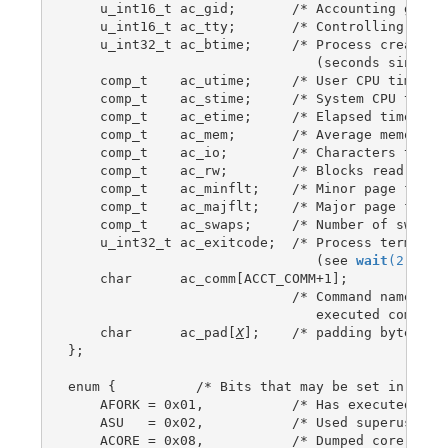
    u_int16_t ac_gid;       /* Accounting group 
    u_int16_t ac_tty;       /* Controlling termi
    u_int32_t ac_btime;     /* Process creation 
                               (seconds since th
    comp_t    ac_utime;     /* User CPU time */

    comp_t    ac_stime;     /* System CPU time *
    comp_t    ac_etime;     /* Elapsed time */

    comp_t    ac_mem;       /* Average memory us
    comp_t    ac_io;        /* Characters transf
    comp_t    ac_rw;        /* Blocks read or wr
    comp_t    ac_minflt;    /* Minor page faults
    comp_t    ac_majflt;    /* Major page faults
    comp_t    ac_swaps;     /* Number of swaps (
    u_int32_t ac_exitcode;  /* Process terminati
                               (see 
wait
(2)
) */

    char      ac_comm[ACCT_COMM+1];

                            /* Command name (bas
                               executed command;
    char      ac_pad[
X
];    /* padding bytes */

};

enum {          /* Bits that may be set in ac_fl
    AFORK = 0x01,           /* Has executed fork
    ASU   = 0x02,           /* Used superuser pr
    ACORE = 0x08,           /* Dumped core */
