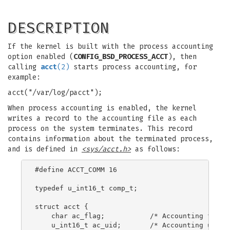
DESCRIPTION
If the kernel is built with the process accounting
option enabled (
CONFIG_BSD_PROCESS_ACCT
), then
calling
acct
(2)
starts process accounting, for
example:
acct("/var/log/pacct");
When process accounting is enabled, the kernel
writes a record to the accounting file as each
process on the system terminates. This record
contains information about the terminated process,
and is defined in
<sys/acct.h>
as follows:
#define ACCT_COMM 16

typedef u_int16_t comp_t;

struct acct {

    char ac_flag;           /* Accounting flags 
    u_int16_t ac_uid;       /* Accounting user I