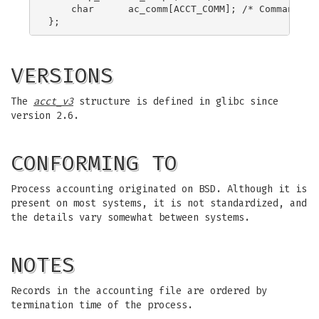
    char      ac_comm[ACCT_COMM]; /* Command nam
VERSIONS
The
acct_v3
structure is defined in glibc since
version 2.6.
CONFORMING TO
Process accounting originated on BSD. Although it is
present on most systems, it is not standardized, and
the details vary somewhat between systems.
NOTES
Records in the accounting file are ordered by
termination time of the process.