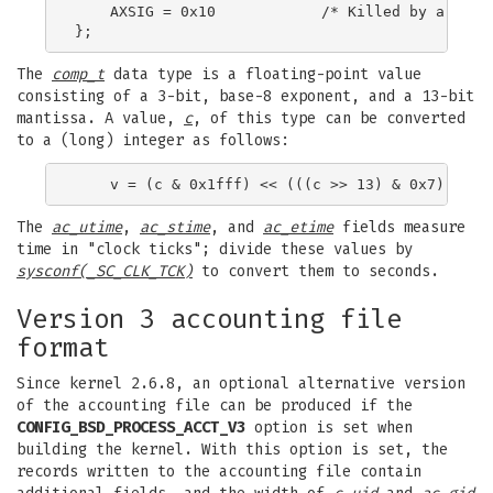
    AXSIG = 0x10            /* Killed by a signa
The
comp_t
data type is a floating-point value
consisting of a 3-bit, base-8 exponent, and a 13-bit
mantissa. A value,
c
, of this type can be converted
to a (long) integer as follows:
The
ac_utime
,
ac_stime
, and
ac_etime
fields measure
time in "clock ticks"; divide these values by
sysconf(_SC_CLK_TCK)
to convert them to seconds.
Version 3 accounting file
format
Since kernel 2.6.8, an optional alternative version
of the accounting file can be produced if the
CONFIG_BSD_PROCESS_ACCT_V3
option is set when
building the kernel. With this option is set, the
records written to the accounting file contain