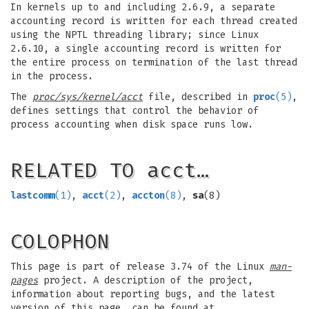
In kernels up to and including 2.6.9, a separate
accounting record is written for each thread created
using the NPTL threading library; since Linux
2.6.10, a single accounting record is written for
the entire process on termination of the last thread
in the process.
The
proc/sys/kernel/acct
file, described in
proc
(5)
,
defines settings that control the behavior of
process accounting when disk space runs low.
RELATED TO acct…
lastcomm
(1)
,
acct
(2)
,
accton
(8)
,
sa
(8)
COLOPHON
This page is part of release 3.74 of the Linux
man-
pages
project. A description of the project,
information about reporting bugs, and the latest
version of this page, can be found at