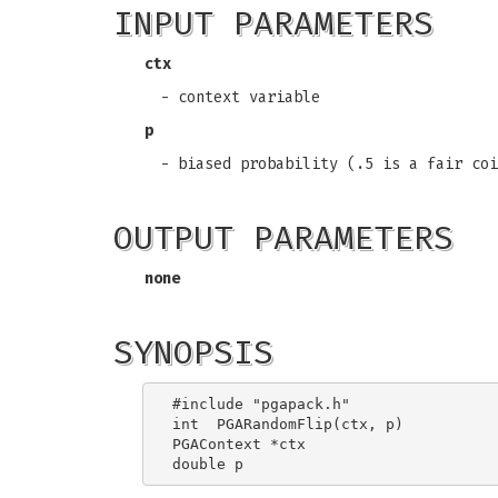
INPUT PARAMETERS
ctx
- context variable
p
- biased probability (.5 is a fair coi
OUTPUT PARAMETERS
none
SYNOPSIS
#include "pgapack.h"

int  PGARandomFlip(ctx, p)

PGAContext *ctx
