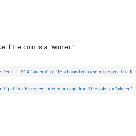
 if the coin is a "winner."
entions
PGARandomFlip: Flip a biased coin and return pga_true if the
ip: Flip a biased coin and return pga_true if the coin is a "winner."