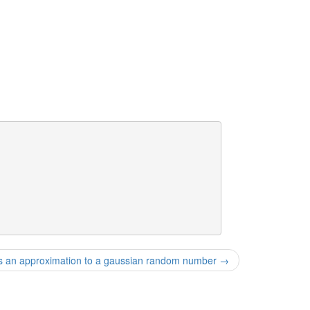
an approximation to a gaussian random number
→