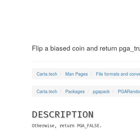
PGARandomFlip
(5)
Flip a biased coin and return pga_true
Carta.tech
Man Pages
File formats and conv
Carta.tech
Packages
pgapack
PGARandomFl
DESCRIPTION
Otherwise, return PGA_FALSE.