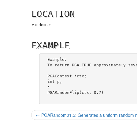
LOCATION
random.c
EXAMPLE
Example:

To return PGA_TRUE approximately seve
PGAContext *ctx;

int p;

:

PGARandomFlip(ctx, 0.7)

←
PGARandom01.5: Generates a uniform random num