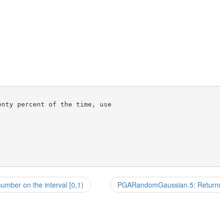
nty percent of the time, use

ber on the interval [0,1)
PGARandomGaussian.5: Returns 