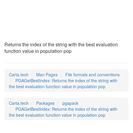
PGAGetBestIndex
(5)
Returns the index of the string with the best evaluation
function value in population pop
Carta.tech
Man Pages
File formats and conventions
PGAGetBestIndex: Returns the index of the string with
the best evaluation function value in population pop
Carta.tech
Packages
pgapack
PGAGetBestIndex: Returns the index of the string with
the best evaluation function value in population pop