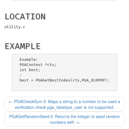
LOCATION
utility.c
EXAMPLE
Example:

PGAContext *ctx;

int best;

:

best = PGAGetBestIndex(ctx,PGA_OLDPOP);

←
PGACheckSum.5: Maps a string to a number to be used a
verification check pga_datatype_user is not supported.
PGAGetRandomSeed.5: Returns the integer to seed random
numbers with
→