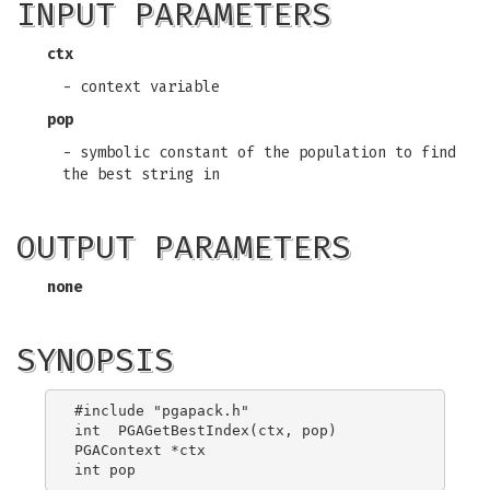
INPUT PARAMETERS
ctx
- context variable
pop
- symbolic constant of the population to find
the best string in
OUTPUT PARAMETERS
none
SYNOPSIS
#include "pgapack.h"

int  PGAGetBestIndex(ctx, pop)

PGAContext *ctx
