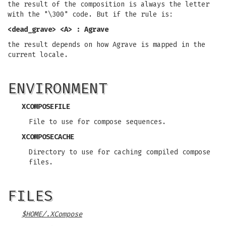
the result of the composition is always the letter
with the "\300" code. But if the rule is:
<dead_grave> <A> : Agrave
the result depends on how Agrave is mapped in the
current locale.
ENVIRONMENT
XCOMPOSEFILE
File to use for compose sequences.
XCOMPOSECACHE
Directory to use for caching compiled compose
files.
FILES
$HOME/.XCompose