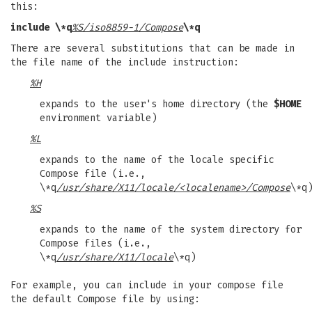
this:
include \*q
%S/iso8859-1/Compose
\*q
There are several substitutions that can be made in
the file name of the include instruction:
%H
expands to the user's home directory (the
$HOME
environment variable)
%L
expands to the name of the locale specific
Compose file (i.e.,
\*q
/usr/share/X11/locale/<localename>/Compose
\*q
%S
expands to the name of the system directory for
Compose files (i.e.,
\*q
/usr/share/X11/locale
\*q)
For example, you can include in your compose file
the default Compose file by using: