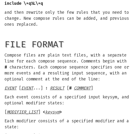
include \*q%L\*q
and then rewrite only the few rules that you need to
change. New compose rules can be added, and previous
ones replaced.
FILE FORMAT
Compose files are plain text files, with a separate
line for each compose sequence. Comments begin with
#
characters. Each compose sequence specifies one or
more events and a resulting input sequence, with an
optional comment at the end of the line:
EVENT
[
EVENT
...]
:
RESULT
[
#
COMMENT
]
Each event consists of a specified input keysym, and
optional modifier states:
[
MODIFIER_LIST
]
<
keysym
>
Each modifier consists of a specified modifier and a
state: