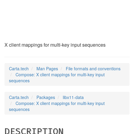
Compose
(5)
X client mappings for multi-key input sequences
Carta.tech
Man Pages
File formats and conventions
Compose: X client mappings for multi-key input
sequences
Carta.tech
Packages
libx11-data
Compose: X client mappings for multi-key input
sequences
DESCRIPTION