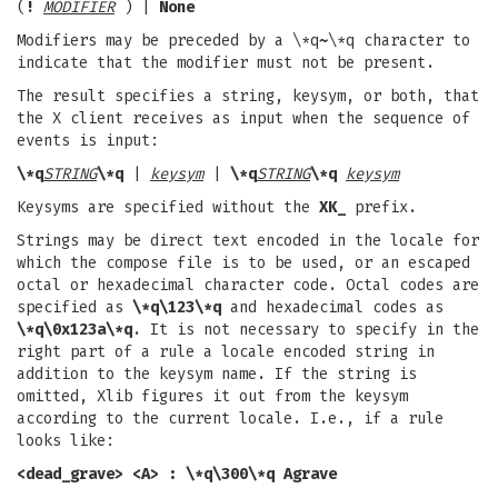
(
!
MODIFIER
) |
None
Modifiers may be preceded by a \*q
~
\*q character to
indicate that the modifier must not be present.
The result specifies a string, keysym, or both, that
the X client receives as input when the sequence of
events is input:
\*q
STRING
\*q
|
keysym
|
\*q
STRING
\*q
keysym
Keysyms are specified without the
XK_
prefix.
Strings may be direct text encoded in the locale for
which the compose file is to be used, or an escaped
octal or hexadecimal character code. Octal codes are
specified as
\*q\123\*q
and hexadecimal codes as
\*q\0x123a\*q
. It is not necessary to specify in the
right part of a rule a locale encoded string in
addition to the keysym name. If the string is
omitted, Xlib figures it out from the keysym
according to the current locale. I.e., if a rule
looks like:
<dead_grave> <A> : \*q\300\*q Agrave