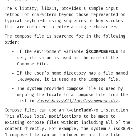
The X library, libX11, provides a simple input
method for characters beyond those represented on
typical keyboards using sequences of key strokes
that are combined to enter a single character.
The compose file is searched for in the following
order:
If the environment variable
$XCOMPOSEFILE
is
set, its value is used as the name of the
Compose file.
If the user's home directory has a file named
.XCompose
, it is used as the Compose file.
The system provided compose file is used by
mapping the locale to a compose file from the
list in
/usr/share/X11/locale/compose.dir
.
Compose files can use an \*q
include
\*q instruction.
This allows local modifications to be made to
existing compose files without including all of the
content directly. For example, the system's iso8859-
1 compose file can be included with a line like