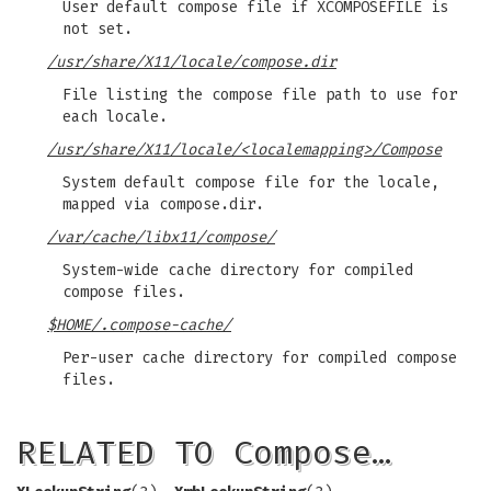
User default compose file if XCOMPOSEFILE is
not set.
/usr/share/X11/locale/compose.dir
File listing the compose file path to use for
each locale.
/usr/share/X11/locale/<localemapping>/Compose
System default compose file for the locale,
mapped via compose.dir.
/var/cache/libx11/compose/
System-wide cache directory for compiled
compose files.
$HOME/.compose-cache/
Per-user cache directory for compiled compose
files.
RELATED TO Compose…