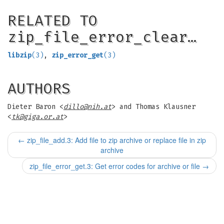
RELATED TO
zip_file_error_clear…
libzip
(3)
,
zip_error_get
(3)
AUTHORS
Dieter Baron <
dillo@nih.at
> and Thomas Klausner
<
tk@giga.or.at
>
←
zip_file_add.3: Add file to zip archive or replace file in zip
archive
zip_file_error_get.3: Get error codes for archive or file
→