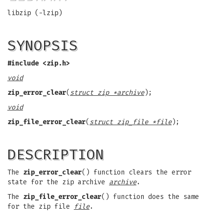
libzip (-lzip)
SYNOPSIS
#include <zip.h>
void
zip_error_clear
(
struct zip *archive
);
void
zip_file_error_clear
(
struct zip_file *file
);
DESCRIPTION
The
zip_error_clear
() function clears the error
state for the zip archive
archive
.
The
zip_file_error_clear
() function does the same
for the zip file
file
.