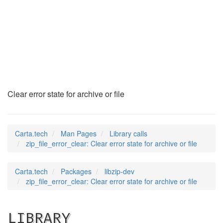
zip_file_error_clea
(3)
Clear error state for archive or file
Carta.tech
Man Pages
Library calls
zip_file_error_clear: Clear error state for archive or file
Carta.tech
Packages
libzip-dev
zip_file_error_clear: Clear error state for archive or file
LIBRARY