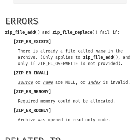
ERRORS
zip_file_add
() and
zip_file_replace
() fail if:
[ZIP_ER_EXISTS]
There is already a file called
name
in the
archive. (Only applies to
zip_file_add
(), and
only if ZIP_FL_OVERWRITE is not provided).
[ZIP_ER_INVAL]
source
or
name
are NULL, or
index
is invalid.
[ZIP_ER_MEMORY]
Required memory could not be allocated.
[ZIP_ER_RDONLY]
Archive was opened in read-only mode.