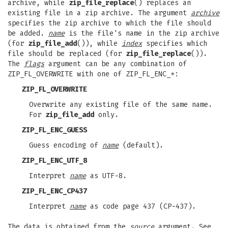
archive, while
zip_file_replace
() replaces an
existing file in a zip archive. The argument
archive
specifies the zip archive to which the file should
be added.
name
is the file's name in the zip archive
(for
zip_file_add
()), while
index
specifies which
file should be replaced (for
zip_file_replace
()).
The
flags
argument can be any combination of
ZIP_FL_OVERWRITE with one of ZIP_FL_ENC_*:
ZIP_FL_OVERWRITE
Overwrite any existing file of the same name.
For
zip_file_add
only.
ZIP_FL_ENC_GUESS
Guess encoding of
name
(default).
ZIP_FL_ENC_UTF_8
Interpret
name
as UTF-8.
ZIP_FL_ENC_CP437
Interpret
name
as code page 437 (CP-437).
The data is obtained from the
source
argument. See