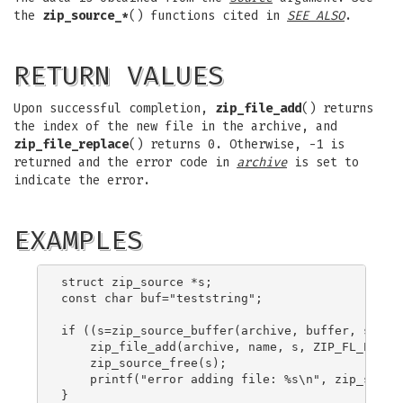
the
zip_source_*
() functions cited in
SEE ALSO
.
RETURN VALUES
Upon successful completion,
zip_file_add
() returns
the index of the new file in the archive, and
zip_file_replace
() returns 0. Otherwise, -1 is
returned and the error code in
archive
is set to
indicate the error.
EXAMPLES
struct zip_source *s;

const char buf="teststring";

if ((s=zip_source_buffer(archive, buffer, sizeof
    zip_file_add(archive, name, s, ZIP_FL_ENC_UT
    zip_source_free(s);

    printf("error adding file: %s\n", zip_strerr