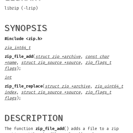
libzip (-lzip)
SYNOPSIS
#include <zip.h>
zip_int64_t
zip_file_add
(
struct zip *archive
,
const char
*name
,
struct zip_source *source
,
zip_flags_t
flags
);
int
zip_file_replace
(
struct zip *archive
,
zip_uint64_t
index
,
struct zip_source *source
,
zip_flags_t
flags
);
DESCRIPTION
The function
zip_file_add
() adds a file to a zip