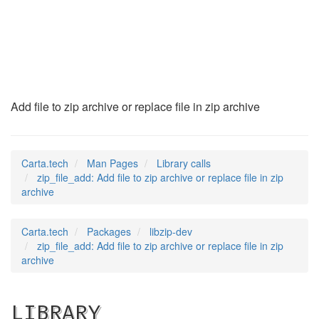
zip_file_add
(3)
Add file to zip archive or replace file in zip archive
Carta.tech
Man Pages
Library calls
zip_file_add: Add file to zip archive or replace file in zip
archive
Carta.tech
Packages
libzip-dev
zip_file_add: Add file to zip archive or replace file in zip
archive
LIBRARY