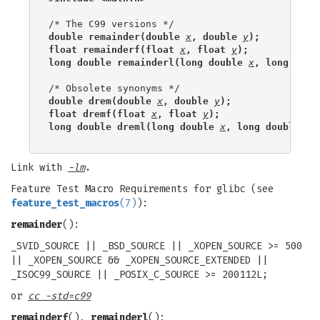
double remainder(double 
x
, double 
y
);
float remainderf(float 
x
, float 
y
);
long double remainderl(long double 
x
, long doub
double drem(double 
x
, double 
y
);
float dremf(float 
x
, float 
y
);
long double dreml(long double 
x
, long double 
y
)
Link with
-lm
.
Feature Test Macro Requirements for glibc (see
feature_test_macros
(7)
):
remainder
():
_SVID_SOURCE || _BSD_SOURCE || _XOPEN_SOURCE >= 500
|| _XOPEN_SOURCE && _XOPEN_SOURCE_EXTENDED ||
_ISOC99_SOURCE || _POSIX_C_SOURCE >= 200112L;
or
cc -std=c99
remainderf
(),
remainderl
():