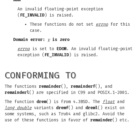
An invalid floating-point exception
(
FE_INVALID
) is raised.
These functions do not set
errno
for this
case.
Domain error:
y
is zero
errno
is set to
EDOM
. An invalid floating-point
exception (
FE_INVALID
) is raised.
CONFORMING TO
The functions
remainder
(),
remainderf
(), and
remainderl
() are specified in C99 and POSIX.1-2001.
The function
drem
() is from 4.3BSD. The
float
and
long double
variants
dremf
() and
dreml
() exist on
some systems, such as Tru64 and glibc2. Avoid the
use of these functions in favor of
remainder
() etc.