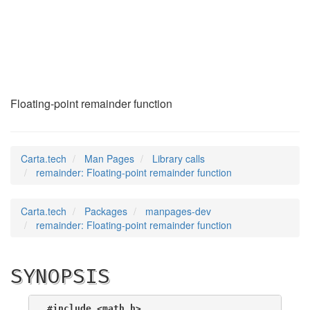
remainder
(3)
Floating-point remainder function
Carta.tech
Man Pages
Library calls
remainder: Floating-point remainder function
Carta.tech
Packages
manpages-dev
remainder: Floating-point remainder function
SYNOPSIS
#include <math.h>