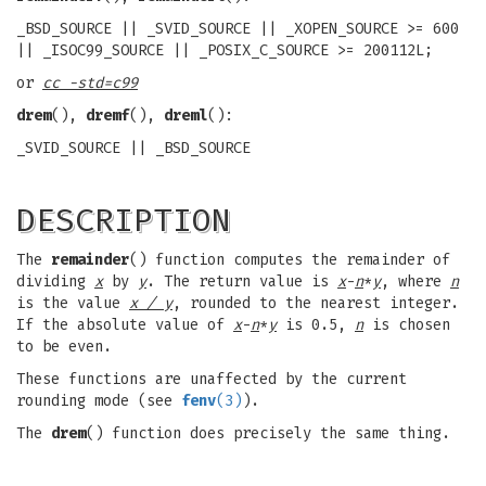
_BSD_SOURCE || _SVID_SOURCE || _XOPEN_SOURCE >= 600
|| _ISOC99_SOURCE || _POSIX_C_SOURCE >= 200112L;
or
cc -std=c99
drem
(),
dremf
(),
dreml
():
_SVID_SOURCE || _BSD_SOURCE
DESCRIPTION
The
remainder
() function computes the remainder of
dividing
x
by
y
. The return value is
x
-
n
*
y
, where
n
is the value
x / y
, rounded to the nearest integer.
If the absolute value of
x
-
n
*
y
is 0.5,
n
is chosen
to be even.
These functions are unaffected by the current
rounding mode (see
fenv
(3)
).
The
drem
() function does precisely the same thing.