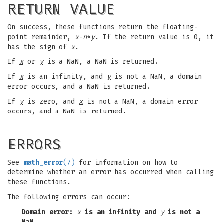
RETURN VALUE
On success, these functions return the floating-
point remainder,
x
-
n
*
y
. If the return value is 0, it
has the sign of
x
.
If
x
or
y
is a NaN, a NaN is returned.
If
x
is an infinity, and
y
is not a NaN, a domain
error occurs, and a NaN is returned.
If
y
is zero, and
x
is not a NaN, a domain error
occurs, and a NaN is returned.
ERRORS
See
math_error
(7)
for information on how to
determine whether an error has occurred when calling
these functions.
The following errors can occur:
Domain error:
x
is an infinity and
y
is not a
NaN