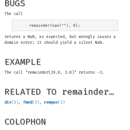
BUGS
The call
returns a NaN, as expected, but wrongly causes a
domain error; it should yield a silent NaN.
EXAMPLE
The call "remainder(29.0, 3.0)" returns -1.
RELATED TO remainder…
div
(3)
,
fmod
(3)
,
remquo
(3)
COLOPHON