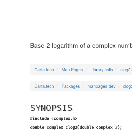
clog2f
(3)
Base-2 logarithm of a complex num
Carta.tech
Man Pages
Library calls
clog2
Carta.tech
Packages
manpages-dev
clog
SYNOPSIS
#include <complex.h>
double complex clog2(double complex
z
);