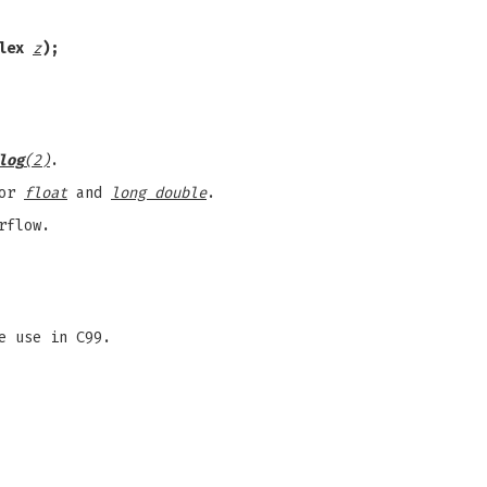
plex
z
);
log
(2)
.
for
float
and
long double
.
rflow.
e use in C99.