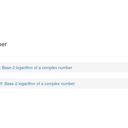
ber
f: Base-2 logarithm of a complex number
2f: Base-2 logarithm of a complex number