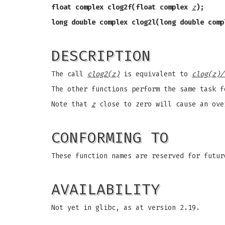
float complex clog2f(float complex
z
);
long double complex clog2l(long double com
DESCRIPTION
The call
clog2(z)
is equivalent to
clog(z)/
The other functions perform the same task 
Note that
z
close to zero will cause an ove
CONFORMING TO
These function names are reserved for futur
AVAILABILITY
Not yet in glibc, as at version 2.19.