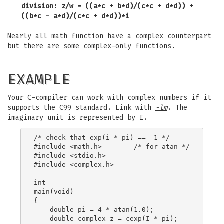
division: z/w = ((a*c + b*d)/(c*c + d*d)) +
((b*c - a*d)/(c*c + d*d))*i
Nearly all math function have a complex counterpart
but there are some complex-only functions.
EXAMPLE
Your C-compiler can work with complex numbers if it
supports the C99 standard. Link with
-lm
. The
imaginary unit is represented by I.
/* check that exp(i * pi) == -1 */

#include <math.h>        /* for atan */

#include <stdio.h>

#include <complex.h>

int

main(void)

{

    double pi = 4 * atan(1.0);

    double complex z = cexp(I * pi);
