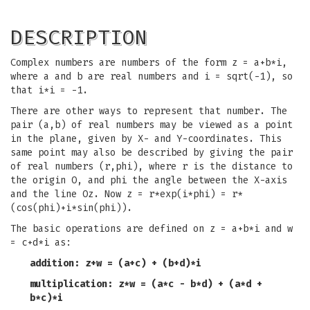
DESCRIPTION
Complex numbers are numbers of the form z = a+b*i,
where a and b are real numbers and i = sqrt(-1), so
that i*i = -1.
There are other ways to represent that number. The
pair (a,b) of real numbers may be viewed as a point
in the plane, given by X- and Y-coordinates. This
same point may also be described by giving the pair
of real numbers (r,phi), where r is the distance to
the origin O, and phi the angle between the X-axis
and the line Oz. Now z = r*exp(i*phi) = r*
(cos(phi)+i*sin(phi)).
The basic operations are defined on z = a+b*i and w
= c+d*i as:
addition: z+w = (a+c) + (b+d)*i
multiplication: z*w = (a*c - b*d) + (a*d +
b*c)*i