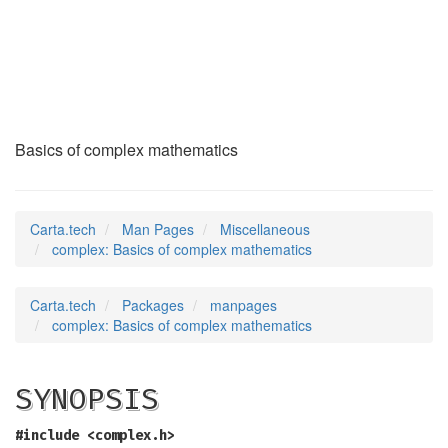
complex
(7)
Basics of complex mathematics
Carta.tech
Man Pages
Miscellaneous
complex: Basics of complex mathematics
Carta.tech
Packages
manpages
complex: Basics of complex mathematics
SYNOPSIS
#include <complex.h>