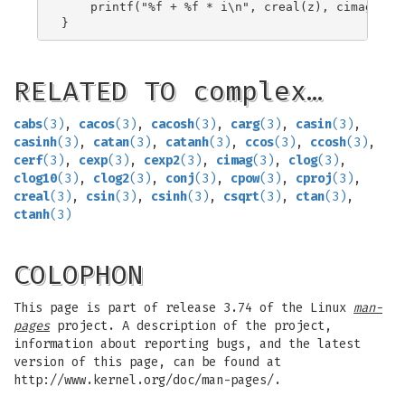
    printf("%f + %f * i\n", creal(z), cimag(z));
RELATED TO complex…
cabs
(3)
,
cacos
(3)
,
cacosh
(3)
,
carg
(3)
,
casin
(3)
,
casinh
(3)
,
catan
(3)
,
catanh
(3)
,
ccos
(3)
,
ccosh
(3)
,
cerf
(3)
,
cexp
(3)
,
cexp2
(3)
,
cimag
(3)
,
clog
(3)
,
clog10
(3)
,
clog2
(3)
,
conj
(3)
,
cpow
(3)
,
cproj
(3)
,
creal
(3)
,
csin
(3)
,
csinh
(3)
,
csqrt
(3)
,
ctan
(3)
,
ctanh
(3)
COLOPHON
This page is part of release 3.74 of the Linux
man-
pages
project. A description of the project,
information about reporting bugs, and the latest
version of this page, can be found at
http://www.kernel.org/doc/man-pages/.