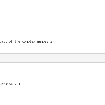
 part of the complex number
z
.
version 2.1.