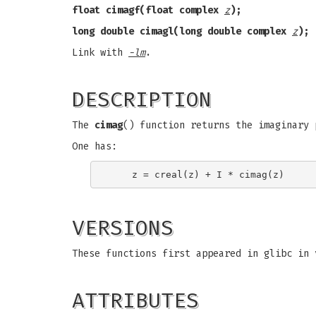
float cimagf(float complex
z
);
long double cimagl(long double complex
z
);
Link with
-lm
.
DESCRIPTION
The
cimag
() function returns the imaginary
One has:
VERSIONS
These functions first appeared in glibc in 
ATTRIBUTES