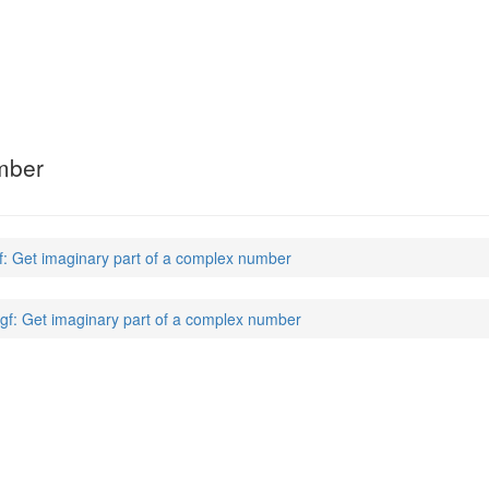
mber
f: Get imaginary part of a complex number
gf: Get imaginary part of a complex number