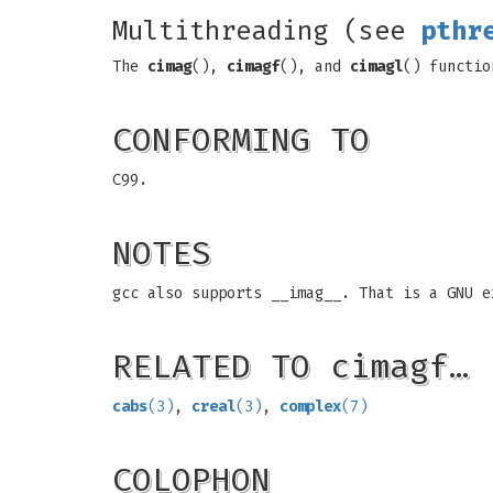
Multithreading (see
pthr
The
cimag
(),
cimagf
(), and
cimagl
() functio
CONFORMING TO
C99.
NOTES
gcc also supports __imag__. That is a GNU e
RELATED TO cimagf…
cabs
(3)
,
creal
(3)
,
complex
(7)
COLOPHON