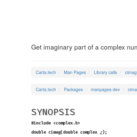
cimagf
(3)
Get imaginary part of a complex nu
Carta.tech
Man Pages
Library calls
cimag
Carta.tech
Packages
manpages-dev
cima
SYNOPSIS
#include <complex.h>
double cimag(double complex
z
);