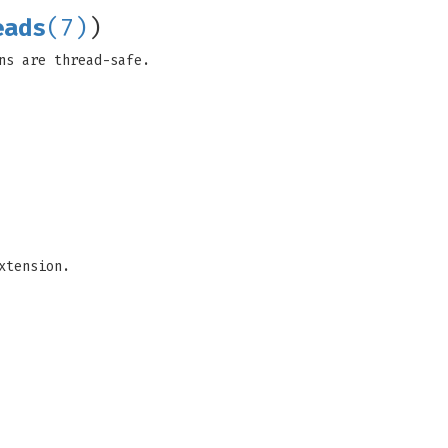
eads
(7)
)
ns are thread-safe.
xtension.