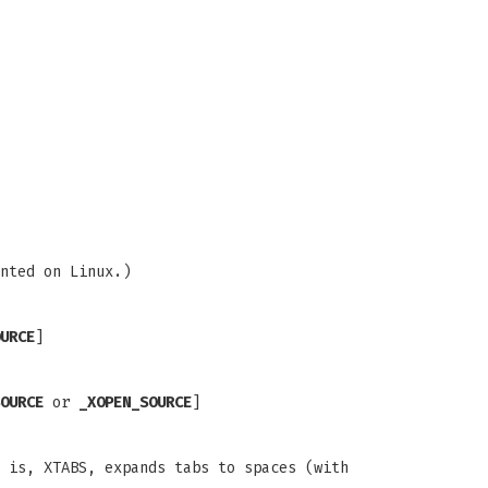
nted on Linux.)
URCE
]
OURCE
or
_XOPEN_SOURCE
]
 is, XTABS, expands tabs to spaces (with