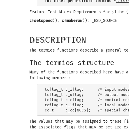
int cfsetspeed(struct termios *
termi
Feature Test Macro Requirements for glibc 
cfsetspeed
(),
cfmakeraw
(): _BSD_SOURCE
DESCRIPTION
The termios functions describe a general te
The termios structure
Many of the functions described here have 
following members:
tcflag_t c_iflag;      /* input modes
tcflag_t c_oflag;      /* output mode
tcflag_t c_cflag;      /* control mod
tcflag_t c_lflag;      /* local modes
The values that may be assigned to these fi
the associated flags that may be set are e