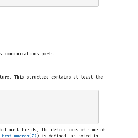
s communications ports.
ure. This structure contains at least the
bit-mask fields, the definitions of some of
_test_macros
(7)
) is defined, as noted in