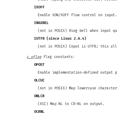
IXOFF
Enable XON/XOFF flow control on input.
IMAXBEL
(not in POSIX) Ring bell when input qu
IUTF8
(since Linux 2.6.4)
(not in POSIX) Input is UTF8; this all
c_oflag
flag constants:
OPOST
Enable implementation-defined output p
OLCUC
(not in POSIX) Map lowercase character
ONLCR
(XSI) Map NL to CR-NL on output.
OCRNL