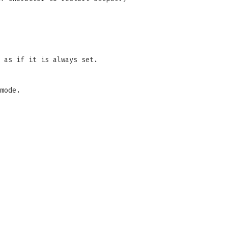
 as if it is always set.
mode.