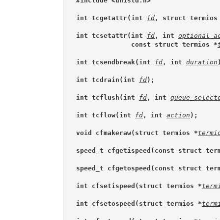
#include <unistd.h>
int tcgetattr(int 
fd
, struct termios
int tcsetattr(int 
fd
, int 
optional_a
              const struct termios *
int tcsendbreak(int 
fd
, int 
duration
int tcdrain(int 
fd
);
int tcflush(int 
fd
, int 
queue_select
int tcflow(int 
fd
, int 
action
);
void cfmakeraw(struct termios *
termi
speed_t cfgetispeed(const struct ter
speed_t cfgetospeed(const struct ter
int cfsetispeed(struct termios *
term
int cfsetospeed(struct termios *
term