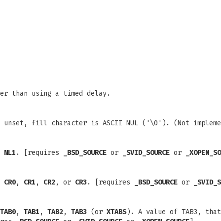
er than using a timed delay.
 unset, fill character is ASCII NUL ('\0'). (Not impleme
d
NL1
. [requires
_BSD_SOURCE
or
_SVID_SOURCE
or
_XOPEN_SO
e
CR0
,
CR1
,
CR2
, or
CR3
. [requires
_BSD_SOURCE
or
_SVID_S
TAB0
,
TAB1
,
TAB2
,
TAB3
(or
XTABS
). A value of TAB3, that