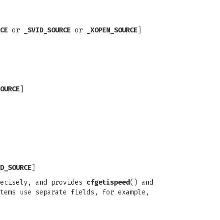
CE
or
_SVID_SOURCE
or
_XOPEN_SOURCE
]
OURCE
]
D_SOURCE
]
recisely, and provides
cfgetispeed
() and
tems use separate fields, for example,