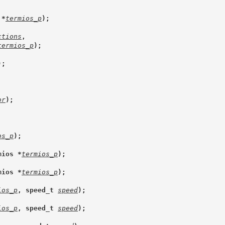
 *
termios_p
);
ctions
,
termios_p
);
);
or
);
os_p
);
mios *
termios_p
);
mios *
termios_p
);
ios_p
, speed_t 
speed
);
ios_p
, speed_t 
speed
);