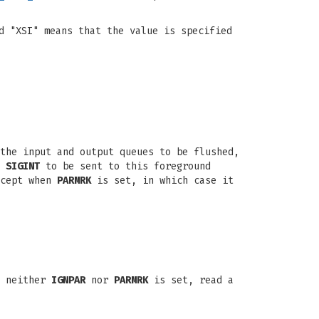
d "XSI" means that the value is specified
the input and output queues to be flushed,
a
SIGINT
to be sent to this foreground
xcept when
PARMRK
is set, in which case it
f neither
IGNPAR
nor
PARMRK
is set, read a