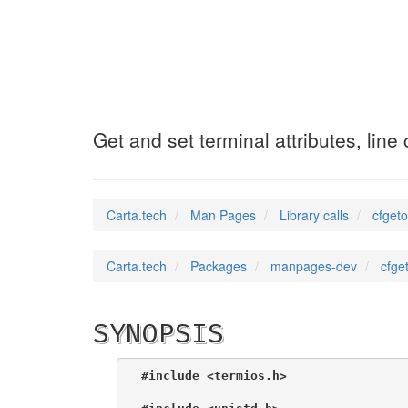
cfgetospeed
(3)
Get and set terminal attributes, line
Carta.tech
Man Pages
Library calls
cfgeto
Carta.tech
Packages
manpages-dev
cfge
SYNOPSIS
#include <termios.h>