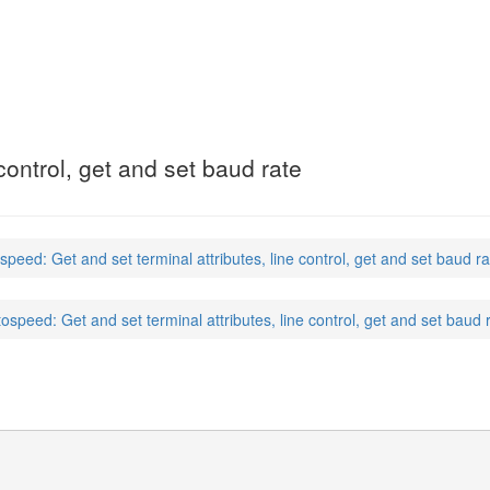
 control, get and set baud rate
speed: Get and set terminal attributes, line control, get and set baud ra
tospeed: Get and set terminal attributes, line control, get and set baud 