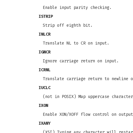
Enable input parity checking.
ISTRIP
Strip off eighth bit.
INLCR
Translate NL to CR on input.
IGNCR
Ignore carriage return on input.
ICRNL
Translate carriage return to newline 
IUCLC
(not in POSIX) Map uppercase character
IXON
Enable XON/XOFF flow control on output
IXANY
(XSI) Typing any character will restar