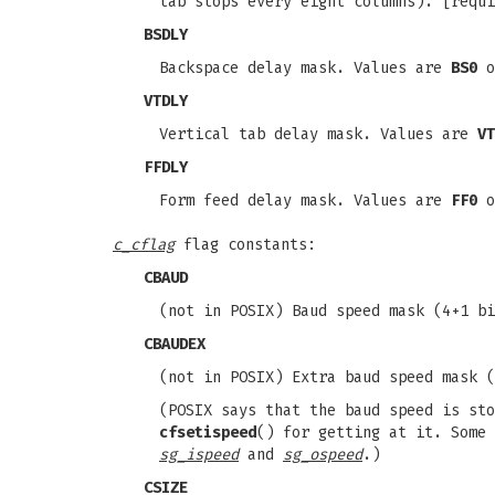
tab stops every eight columns). [requ
BSDLY
Backspace delay mask. Values are
BS0
o
VTDLY
Vertical tab delay mask. Values are
VT
FFDLY
Form feed delay mask. Values are
FF0
o
c_cflag
flag constants:
CBAUD
(not in POSIX) Baud speed mask (4+1 b
CBAUDEX
(not in POSIX) Extra baud speed mask 
(POSIX says that the baud speed is st
cfsetispeed
() for getting at it. Some
sg_ispeed
and
sg_ospeed
.)
CSIZE