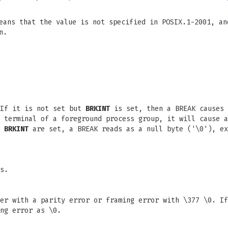
eans that the value is not specified in POSIX.1-2001, an
n.
 If it is not set but
BRKINT
is set, then a BREAK causes 
g terminal of a foreground process group, it will cause 
r
BRKINT
are set, a BREAK reads as a null byte ('\0'), e
s.
er with a parity error or framing error with \377 \0. I
ng error as \0.