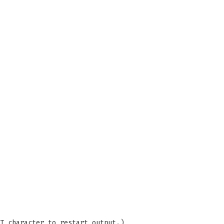
T character to restart output.)