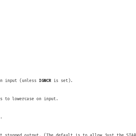
on input (unless
IGNCR
is set).
s to lowercase on input.
.
t stopped output. (The default is to allow just the STAR