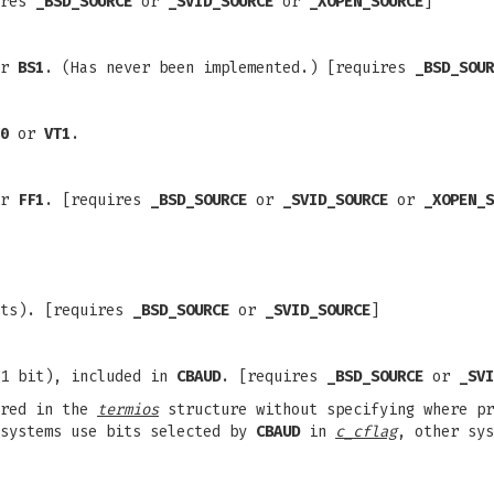
ires
_BSD_SOURCE
or
_SVID_SOURCE
or
_XOPEN_SOURCE
]
r
BS1
. (Has never been implemented.) [requires
_BSD_SOUR
0
or
VT1
.
r
FF1
. [requires
_BSD_SOURCE
or
_SVID_SOURCE
or
_XOPEN_S
its). [requires
_BSD_SOURCE
or
_SVID_SOURCE
]
(1 bit), included in
CBAUD
. [requires
_BSD_SOURCE
or
_SVI
ored in the
termios
structure without specifying where p
 systems use bits selected by
CBAUD
in
c_cflag
, other sys