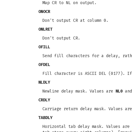
Map CR to NL on output.
ONOCR
Don't output CR at column 0.
ONLRET
Don't output CR.
OFILL
Send fill characters for a delay, rath
OFDEL
Fill character is ASCII DEL (0177). If
NLDLY
Newline delay mask. Values are
NL0
an
CRDLY
Carriage return delay mask. Values ar
TABDLY
Horizontal tab delay mask. Values are