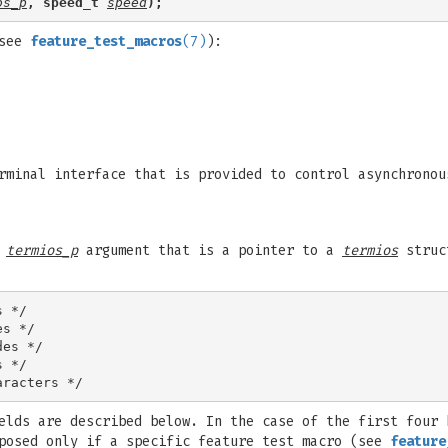
os_p
, speed_t 
speed
);
(see
feature_test_macros
(7)
):
rminal interface that is provided to control asynchronou
a
termios_p
argument that is a pointer to a
termios
struct
 */

s */

es */

 */

elds are described below. In the case of the first four 
xposed only if a specific feature test macro (see
feature