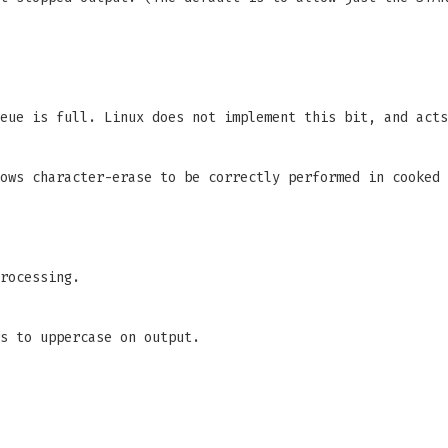
eue is full. Linux does not implement this bit, and acts
ows character-erase to be correctly performed in cooked 
rocessing.
s to uppercase on output.