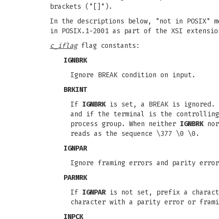
brackets ("[]").
In the descriptions below, "not in POSIX" m
in POSIX.1-2001 as part of the XSI extensio
c_iflag
flag constants:
IGNBRK
Ignore BREAK condition on input.
BRKINT
If
IGNBRK
is set, a BREAK is ignored.
and if the terminal is the controllin
process group. When neither
IGNBRK
no
reads as the sequence \377 \0 \0.
IGNPAR
Ignore framing errors and parity error
PARMRK
If
IGNPAR
is not set, prefix a charact
character with a parity error or frami
INPCK