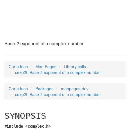
cexp2f
(3)
Base-2 exponent of a complex number
Carta.tech
Man Pages
Library calls
cexp2f: Base-2 exponent of a complex number
Carta.tech
Packages
manpages-dev
cexp2f: Base-2 exponent of a complex number
SYNOPSIS
#include <complex.h>