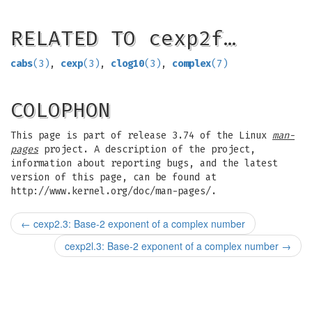
RELATED TO cexp2f…
cabs
(3)
,
cexp
(3)
,
clog10
(3)
,
complex
(7)
COLOPHON
This page is part of release 3.74 of the Linux
man-
pages
project. A description of the project,
information about reporting bugs, and the latest
version of this page, can be found at
http://www.kernel.org/doc/man-pages/.
←
cexp2.3: Base-2 exponent of a complex number
cexp2l.3: Base-2 exponent of a complex number
→