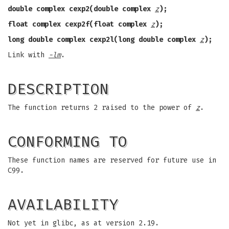
double complex cexp2(double complex
z
);
float complex cexp2f(float complex
z
);
long double complex cexp2l(long double complex
z
);
Link with
-lm
.
DESCRIPTION
The function returns 2 raised to the power of
z
.
CONFORMING TO
These function names are reserved for future use in
C99.
AVAILABILITY
Not yet in glibc, as at version 2.19.