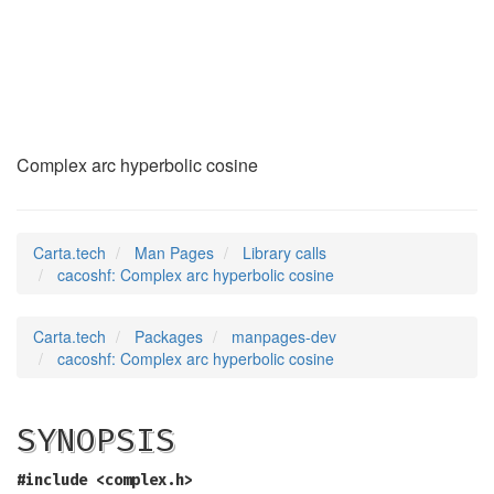
cacoshf
(3)
Complex arc hyperbolic cosine
Carta.tech
Man Pages
Library calls
cacoshf: Complex arc hyperbolic cosine
Carta.tech
Packages
manpages-dev
cacoshf: Complex arc hyperbolic cosine
SYNOPSIS
#include <complex.h>