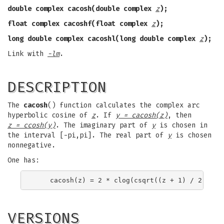
double complex cacosh(double complex
z
);
float complex cacoshf(float complex
z
);
long double complex cacoshl(long double complex
z
);
Link with
-lm
.
DESCRIPTION
The
cacosh
() function calculates the complex arc
hyperbolic cosine of
z
. If
y = cacosh(z)
, then
z = ccosh(y)
. The imaginary part of
y
is chosen in
the interval [-pi,pi]. The real part of
y
is chosen
nonnegative.
One has:
VERSIONS