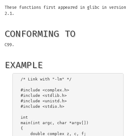
These functions first appeared in glibc in version
2.1.
CONFORMING TO
C99.
EXAMPLE
/* Link with "-lm" */

#include <complex.h>

#include <stdlib.h>

#include <unistd.h>

#include <stdio.h>

int

main(int argc, char *argv[])

{

    double complex z, c, f;
