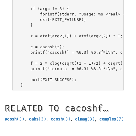
    if (argc != 3) {

        fprintf(stderr, "Usage: %s <real> <imag>
        exit(EXIT_FAILURE);

    }

    z = atof(argv[1]) + atof(argv[2]) * I;

    c = cacosh(z);

    printf("cacosh() = %6.3f %6.3f*i\n", creal(c
    f = 2 * clog(csqrt((z + 1)/2) + csqrt((z - 1
    printf("formula  = %6.3f %6.3f*i\n", creal(f
    exit(EXIT_SUCCESS);

RELATED TO cacoshf…
acosh
(3)
,
cabs
(3)
,
ccosh
(3)
,
cimag
(3)
,
complex
(7)