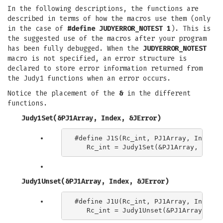
In the following descriptions, the functions are
described in terms of how the macros use them (only
in the case of
#define JUDYERROR_NOTEST 1
). This is
the suggested use of the macros after your program
has been fully debugged. When the
JUDYERROR_NOTEST
macro is not specified, an error structure is
declared to store error information returned from
the Judy1 functions when an error occurs.
Notice the placement of the
&
in the different
functions.
Judy1Set(&PJ1Array, Index, &JError)
#define J1S(Rc_int, PJ1Array, Index) \
Judy1Unset(&PJ1Array, Index, &JError)
#define J1U(Rc_int, PJ1Array, Index) \