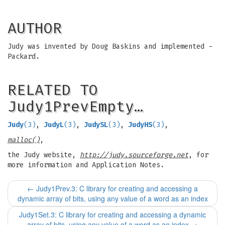
AUTHOR
Judy was invented by Doug Baskins and implemented -
Packard.
RELATED TO
Judy1PrevEmpty…
Judy
(3)
,
JudyL
(3)
,
JudySL
(3)
,
JudyHS
(3)
,
malloc()
,
the Judy website,
http://judy.sourceforge.net
, for
more information and Application Notes.
←
Judy1Prev.3: C library for creating and accessing a
dynamic array of bits, using any value of a word as an index
Judy1Set.3: C library for creating and accessing a dynamic
array of bits, using any value of a word as an index
→