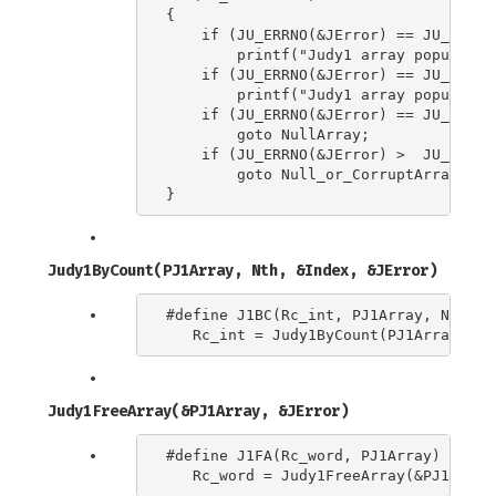
{

    if (JU_ERRNO(&JError) == JU_ERRNO_
        printf("Judy1 array population
    if (JU_ERRNO(&JError) == JU_ERRNO_
        printf("Judy1 array populatio
    if (JU_ERRNO(&JError) == JU_ERRNO
        goto NullArray;

    if (JU_ERRNO(&JError) >  JU_ERRNO_
        goto Null_or_CorruptArray;

Judy1ByCount(PJ1Array, Nth, &Index, &JError)
#define J1BC(Rc_int, PJ1Array, Nth, In
Judy1FreeArray(&PJ1Array, &JError)
#define J1FA(Rc_word, PJ1Array) \
