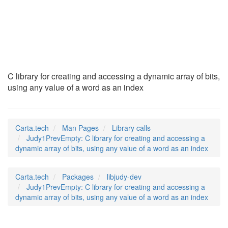
Judy1PrevEmpty
(3)
C library for creating and accessing a dynamic array of bits,
using any value of a word as an index
Carta.tech
Man Pages
Library calls
Judy1PrevEmpty: C library for creating and accessing a
dynamic array of bits, using any value of a word as an index
Carta.tech
Packages
libjudy-dev
Judy1PrevEmpty: C library for creating and accessing a
dynamic array of bits, using any value of a word as an index