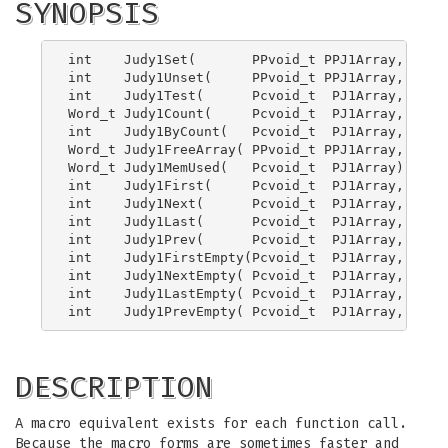
SYNOPSIS
int    Judy1Set(       PPvoid_t PPJ1Array, Word_
int    Judy1Unset(     PPvoid_t PPJ1Array, Word_
int    Judy1Test(      Pcvoid_t  PJ1Array, Word_
Word_t Judy1Count(     Pcvoid_t  PJ1Array, Word
int    Judy1ByCount(   Pcvoid_t  PJ1Array, Word
Word_t Judy1FreeArray( PPvoid_t PPJ1Array, PJErr
Word_t Judy1MemUsed(   Pcvoid_t  PJ1Array);

int    Judy1First(     Pcvoid_t  PJ1Array, Word_
int    Judy1Next(      Pcvoid_t  PJ1Array, Word_
int    Judy1Last(      Pcvoid_t  PJ1Array, Word_
int    Judy1Prev(      Pcvoid_t  PJ1Array, Word_
int    Judy1FirstEmpty(Pcvoid_t  PJ1Array, Word_
int    Judy1NextEmpty( Pcvoid_t  PJ1Array, Word_
int    Judy1LastEmpty( Pcvoid_t  PJ1Array, Word_
DESCRIPTION
A macro equivalent exists for each function call.
Because the macro forms are sometimes faster and