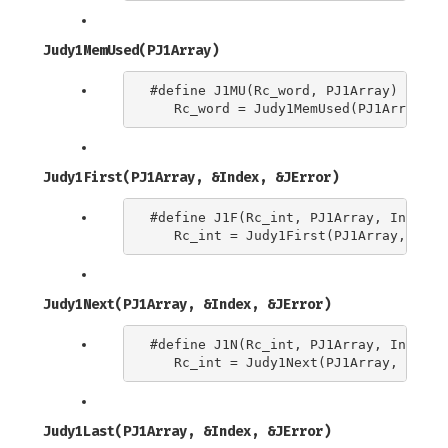
Judy1MemUsed(PJ1Array)
#define J1MU(Rc_word, PJ1Array) \

Judy1First(PJ1Array, &Index, &JError)
#define J1F(Rc_int, PJ1Array, Index) \
Judy1Next(PJ1Array, &Index, &JError)
#define J1N(Rc_int, PJ1Array, Index) \
Judy1Last(PJ1Array, &Index, &JError)