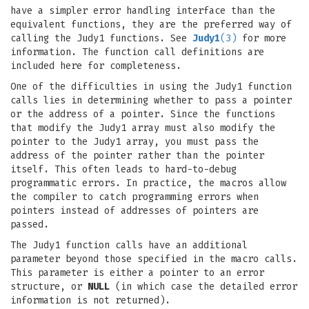
have a simpler error handling interface than the
equivalent functions, they are the preferred way of
calling the Judy1 functions. See
Judy1
(3)
for more
information. The function call definitions are
included here for completeness.
One of the difficulties in using the Judy1 function
calls lies in determining whether to pass a pointer
or the address of a pointer. Since the functions
that modify the Judy1 array must also modify the
pointer to the Judy1 array, you must pass the
address of the pointer rather than the pointer
itself. This often leads to hard-to-debug
programmatic errors. In practice, the macros allow
the compiler to catch programming errors when
pointers instead of addresses of pointers are
passed.
The Judy1 function calls have an additional
parameter beyond those specified in the macro calls.
This parameter is either a pointer to an error
structure, or
NULL
(in which case the detailed error
information is not returned).