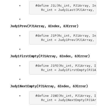
#define J1L(Rc_int, PJ1Array, Index) \
Judy1Prev(PJ1Array, &Index, &JError)
#define J1P(Rc_int, PJ1Array, Index) \
Judy1FirstEmpty(PJ1Array, &Index, &JError)
#define J1FE(Rc_int, PJ1Array, Index) 
Judy1NextEmpty(PJ1Array, &Index, &JError)
#define J1NE(Rc_int, PJ1Array, Index) 