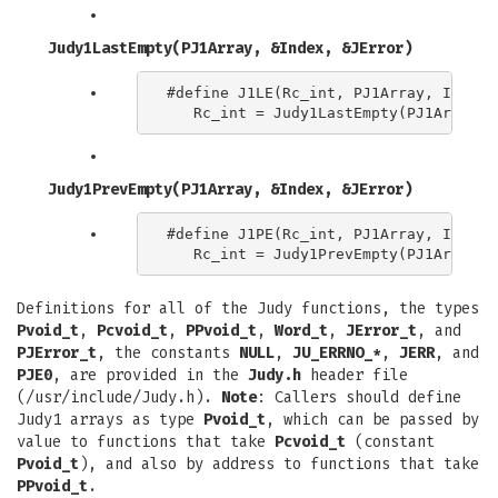
Judy1LastEmpty(PJ1Array, &Index, &JError)
#define J1LE(Rc_int, PJ1Array, Index) 
Judy1PrevEmpty(PJ1Array, &Index, &JError)
#define J1PE(Rc_int, PJ1Array, Index) 
Definitions for all of the Judy functions, the types
Pvoid_t
,
Pcvoid_t
,
PPvoid_t
,
Word_t
,
JError_t
, and
PJError_t
, the constants
NULL
,
JU_ERRNO_*
,
JERR
, and
PJE0
, are provided in the
Judy.h
header file
(/usr/include/Judy.h).
Note
: Callers should define
Judy1 arrays as type
Pvoid_t
, which can be passed by
value to functions that take
Pcvoid_t
(constant
Pvoid_t
), and also by address to functions that take
PPvoid_t
.