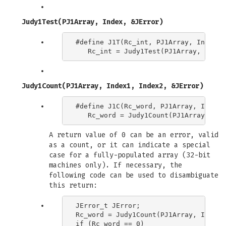
Judy1Test(PJ1Array, Index, &JError)
#define J1T(Rc_int, PJ1Array, Index) \
Judy1Count(PJ1Array, Index1, Index2, &JError)
#define J1C(Rc_word, PJ1Array, Index1,
A return value of 0 can be an error, valid
as a count, or it can indicate a special
case for a fully-populated array (32-bit
machines only). If necessary, the
following code can be used to disambiguate
this return:
JError_t JError;

Rc_word = Judy1Count(PJ1Array, Index1
if (Rc_word == 0)
