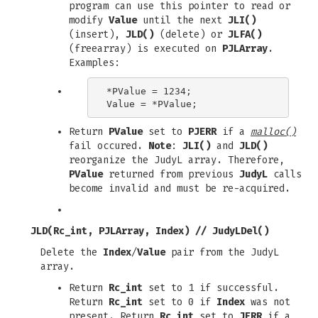
program can use this pointer to read or
modify
Value
until the next
JLI()
(insert),
JLD()
(delete) or
JLFA()
(freearray) is executed on
PJLArray
.
Examples:
*PValue = 1234;

Return
PValue
set to
PJERR
if a
malloc()
fail occured.
Note
:
JLI()
and
JLD()
reorganize the JudyL array. Therefore,
PValue
returned from previous
JudyL
calls
become invalid and must be re-acquired.
JLD(Rc_int, PJLArray, Index)
//
JudyLDel()
Delete the
Index
/
Value
pair from the JudyL
array.
Return
Rc_int
set to 1 if successful.
Return
Rc_int
set to 0 if
Index
was not
present. Return
Rc_int
set to
JERR
if a