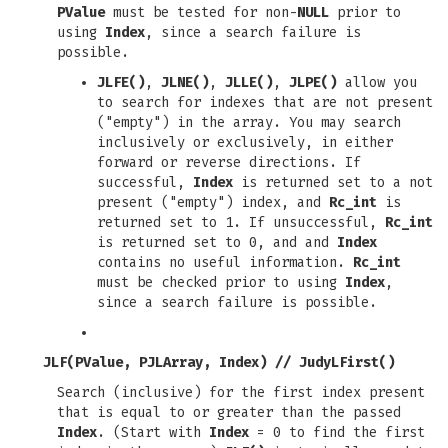
PValue
must be tested for non-
NULL
prior to
using
Index
, since a search failure is
possible.
JLFE()
,
JLNE()
,
JLLE()
,
JLPE()
allow you
to search for indexes that are not present
("empty") in the array. You may search
inclusively or exclusively, in either
forward or reverse directions. If
successful,
Index
is returned set to a not
present ("empty") index, and
Rc_int
is
returned set to 1. If unsuccessful,
Rc_int
is returned set to 0, and and
Index
contains no useful information.
Rc_int
must be checked prior to using
Index
,
since a search failure is possible.
JLF(PValue, PJLArray, Index)
//
JudyLFirst()
Search (inclusive) for the first index present
that is equal to or greater than the passed
Index
. (Start with
Index
= 0 to find the first