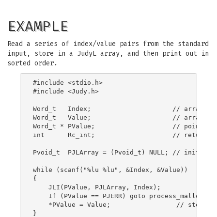
EXAMPLE
Read a series of index/value pairs from the standard
input, store in a JudyL array, and then print out in
sorted order.
#include <stdio.h>

#include <Judy.h>

Word_t   Index;                     // array ind
Word_t   Value;                     // array ele
Word_t * PValue;                    // pointer t
int      Rc_int;                    // return co
Pvoid_t  PJLArray = (Pvoid_t) NULL; // initializ
while (scanf("%lu %lu", &Index, &Value))

{

    JLI(PValue, PJLArray, Index);

    If (PValue == PJERR) goto process_malloc_fai
    *PValue = Value;                 // store ne
}
