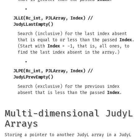
JLLE(Rc_int, PJLArray, Index)
//
JudyLLastEmpty()
Search (inclusive) for the last index absent
that is equal to or less than the passed
Index
.
(Start with
Index
= -1, that is, all ones, to
find the last index absent in the array.)
JLPE(Rc_int, PJLArray, Index)
//
JudyLPrevEmpty()
Search (exclusive) for the previous index
absent that is less than the passed
Index
.
Multi-dimensional JudyL
Arrays
Storing a pointer to another JudyL array in a JudyL