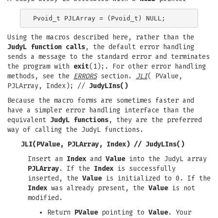
Using the macros described here, rather than the
JudyL function calls
, the default error handling
sends a message to the standard error and terminates
the program with
exit
(1);. For other error handling
methods, see the
ERRORS
section.
JLI
( PValue,
PJLArray, Index); //
JudyLIns()
Because the macro forms are sometimes faster and
have a simpler error handling interface than the
equivalent
JudyL functions
, they are the preferred
way of calling the JudyL functions.
JLI(PValue, PJLArray, Index)
//
JudyLIns()
Insert an
Index
and
Value
into the JudyL array
PJLArray
. If the
Index
is successfully
inserted, the
Value
is initialized to 0. If the
Index
was already present, the
Value
is not
modified.
Return
PValue
pointing to
Value
. Your