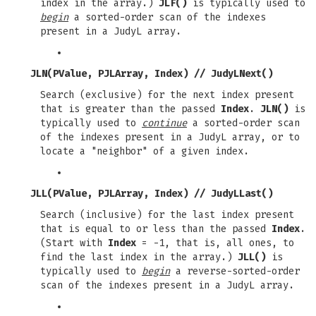
index in the array.)
JLF()
is typically used to
begin
a sorted-order scan of the indexes
present in a JudyL array.
JLN(PValue, PJLArray, Index)
//
JudyLNext()
Search (exclusive) for the next index present
that is greater than the passed
Index
.
JLN()
is
typically used to
continue
a sorted-order scan
of the indexes present in a JudyL array, or to
locate a "neighbor" of a given index.
JLL(PValue, PJLArray, Index)
//
JudyLLast()
Search (inclusive) for the last index present
that is equal to or less than the passed
Index
.
(Start with
Index
= -1, that is, all ones, to
find the last index in the array.)
JLL()
is
typically used to
begin
a reverse-sorted-order
scan of the indexes present in a JudyL array.