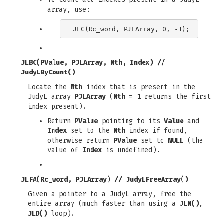
array, use:
JLBC(PValue, PJLArray, Nth, Index)
//
JudyLByCount()
Locate the
Nth
index that is present in the
JudyL array
PJLArray
(
Nth
= 1 returns the first
index present).
Return
PValue
pointing to its
Value
and
Index
set to the
Nth
index if found,
otherwise return
PValue
set to
NULL
(the
value of
Index
is undefined).
JLFA(Rc_word, PJLArray)
//
JudyLFreeArray()
Given a pointer to a JudyL array, free the
entire array (much faster than using a
JLN()
,
JLD()
loop).