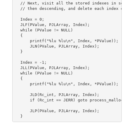
// Next, visit all the stored indexes in sorted 
// then descending, and delete each index during
Index = 0;

JLF(PValue, PJLArray, Index);

while (PValue != NULL)

{

    printf("%lu %lu\n", Index, *PValue));

    JLN(PValue, PJLArray, Index);

}

Index = -1;

JLL(PValue, PJLArray, Index);

while (PValue != NULL)

{

    printf("%lu %lu\n", Index, *PValue));

    JLD(Rc_int, PJLArray, Index);

    if (Rc_int == JERR) goto process_malloc_fail
    JLP(PValue, PJLArray, Index);
