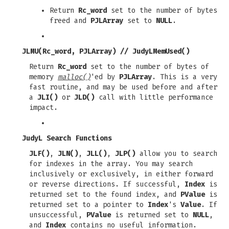
Return
Rc_word
set to the number of bytes
freed and
PJLArray
set to
NULL
.
JLMU(Rc_word, PJLArray)
//
JudyLMemUsed()
Return
Rc_word
set to the number of bytes of
memory
malloc()
'ed by
PJLArray
. This is a very
fast routine, and may be used before and after
a
JLI()
or
JLD()
call with little performance
impact.
JudyL Search Functions
JLF()
,
JLN()
,
JLL()
,
JLP()
allow you to search
for indexes in the array. You may search
inclusively or exclusively, in either forward
or reverse directions. If successful,
Index
is
returned set to the found index, and
PValue
is
returned set to a pointer to
Index
's
Value
. If
unsuccessful,
PValue
is returned set to
NULL
,
and
Index
contains no useful information.