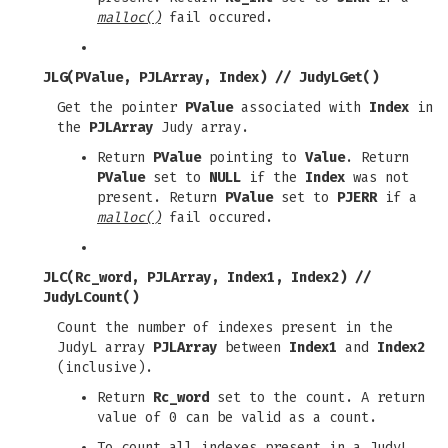
malloc()
fail occured.
JLG(PValue, PJLArray, Index)
//
JudyLGet()
Get the pointer
PValue
associated with
Index
in
the
PJLArray
Judy array.
Return
PValue
pointing to
Value
. Return
PValue
set to
NULL
if the
Index
was not
present. Return
PValue
set to
PJERR
if a
malloc()
fail occured.
JLC(Rc_word, PJLArray, Index1, Index2)
//
JudyLCount()
Count the number of indexes present in the
JudyL array
PJLArray
between
Index1
and
Index2
(inclusive).
Return
Rc_word
set to the count. A return
value of 0 can be valid as a count.
To count all indexes present in a JudyL