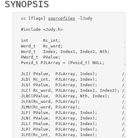
SYNOPSIS
cc [flags] 
sourcefiles
 -lJudy

#include <Judy.h>

int      Rc_int;                          // ret
Word_t   Rc_word;                         // ret
Word_t   Index, Index1, Index2, Nth;

PWord_t  PValue;                          // poi
Pvoid_t PJLArray = (Pvoid_t) NULL;        // ini
JLI( PValue,  PJLArray, Index);          // Judy
JLD( Rc_int,  PJLArray, Index);          // Judy
JLG( PValue,  PJLArray, Index);          // Judy
JLC( Rc_word, PJLArray, Index1, Index2); // Judy
JLBC(PValue,  PJLArray, Nth, Index);     // Judy
JLFA(Rc_word, PJLArray);                 // Judy
JLMU(Rc_word, PJLArray);                 // Judy
JLF( PValue,  PJLArray, Index);          // Judy
JLN( PValue,  PJLArray, Index);          // Judy
JLL( PValue,  PJLArray, Index);          // Judy
JLP( PValue,  PJLArray, Index);          // Judy
JLFE(Rc_int,  PJLArray, Index);          // Judy