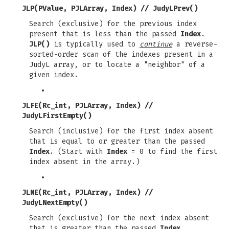
JLP(PValue, PJLArray, Index)
//
JudyLPrev()
Search (exclusive) for the previous index
present that is less than the passed
Index
.
JLP()
is typically used to
continue
a reverse-
sorted-order scan of the indexes present in a
JudyL array, or to locate a "neighbor" of a
given index.
JLFE(Rc_int, PJLArray, Index)
//
JudyLFirstEmpty()
Search (inclusive) for the first index absent
that is equal to or greater than the passed
Index
. (Start with
Index
= 0 to find the first
index absent in the array.)
JLNE(Rc_int, PJLArray, Index)
//
JudyLNextEmpty()
Search (exclusive) for the next index absent
that is greater than the passed
Index
.