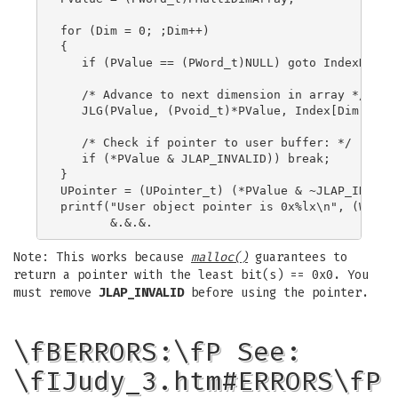
for (Dim = 0; ;Dim++)

{

   if (PValue == (PWord_t)NULL) goto IndexNotFou
   /* Advance to next dimension in array */

   JLG(PValue, (Pvoid_t)*PValue, Index[Dim]);

   /* Check if pointer to user buffer: */

   if (*PValue & JLAP_INVALID)) break;

}

UPointer = (UPointer_t) (*PValue & ~JLAP_INVALID
printf("User object pointer is 0x%lx\n", (Word_t
Note: This works because
malloc()
guarantees to
return a pointer with the least bit(s) == 0x0. You
must remove
JLAP_INVALID
before using the pointer.
\fBERRORS:\fP See:
\fIJudy_3.htm#ERRORS\fP