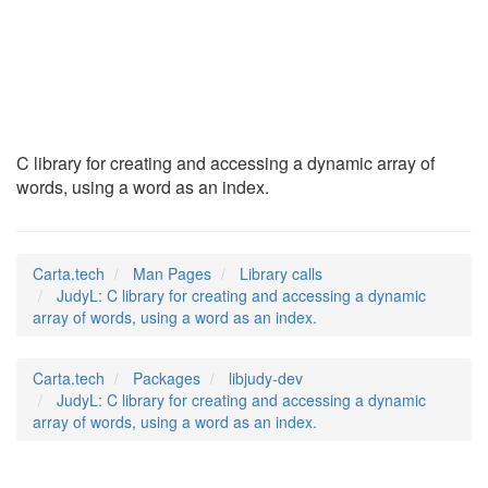
JudyL
(3)
C library for creating and accessing a dynamic array of
words, using a word as an index.
Carta.tech
Man Pages
Library calls
JudyL: C library for creating and accessing a dynamic
array of words, using a word as an index.
Carta.tech
Packages
libjudy-dev
JudyL: C library for creating and accessing a dynamic
array of words, using a word as an index.