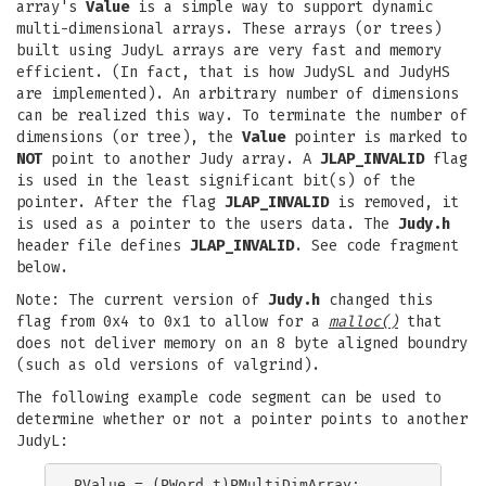
array's
Value
is a simple way to support dynamic
multi-dimensional arrays. These arrays (or trees)
built using JudyL arrays are very fast and memory
efficient. (In fact, that is how JudySL and JudyHS
are implemented). An arbitrary number of dimensions
can be realized this way. To terminate the number of
dimensions (or tree), the
Value
pointer is marked to
NOT
point to another Judy array. A
JLAP_INVALID
flag
is used in the least significant bit(s) of the
pointer. After the flag
JLAP_INVALID
is removed, it
is used as a pointer to the users data. The
Judy.h
header file defines
JLAP_INVALID
. See code fragment
below.
Note: The current version of
Judy.h
changed this
flag from 0x4 to 0x1 to allow for a
malloc()
that
does not deliver memory on an 8 byte aligned boundry
(such as old versions of valgrind).
The following example code segment can be used to
determine whether or not a pointer points to another
JudyL:
PValue = (PWord_t)PMultiDimArray;
