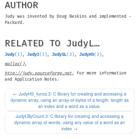
AUTHOR
Judy was invented by Doug Baskins and implemented -
Packard.
RELATED TO JudyL…
Judy
(3)
,
Judy1
(3)
,
JudySL
(3)
,
JudyHS
(3)
,
malloc()
,
http://judy.sourceforge.net
, for more information
and Application Notes.
←
JudyHS_funcs.3: C library for creating and accessing a
dynamic array, using an array-of-bytes of a length: length as
an index and a word as a value.
JudyLByCount.3: C library for creating and accessing a
dynamic array of words, using any value of a word as an
index
→