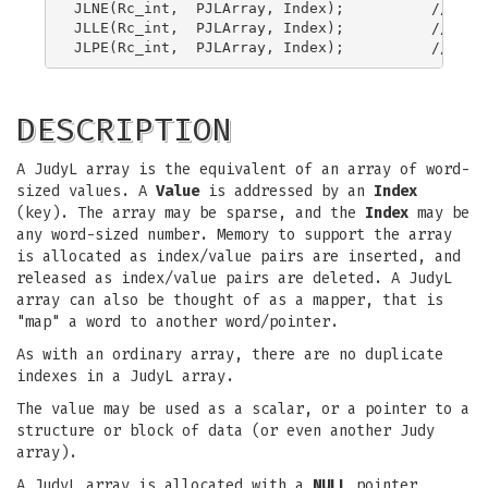
JLNE(Rc_int,  PJLArray, Index);          // Judy
JLLE(Rc_int,  PJLArray, Index);          // Judy
DESCRIPTION
A JudyL array is the equivalent of an array of word-
sized values. A
Value
is addressed by an
Index
(key). The array may be sparse, and the
Index
may be
any word-sized number. Memory to support the array
is allocated as index/value pairs are inserted, and
released as index/value pairs are deleted. A JudyL
array can also be thought of as a mapper, that is
"map" a word to another word/pointer.
As with an ordinary array, there are no duplicate
indexes in a JudyL array.
The value may be used as a scalar, or a pointer to a
structure or block of data (or even another Judy
array).
A JudyL array is allocated with a
NULL
pointer