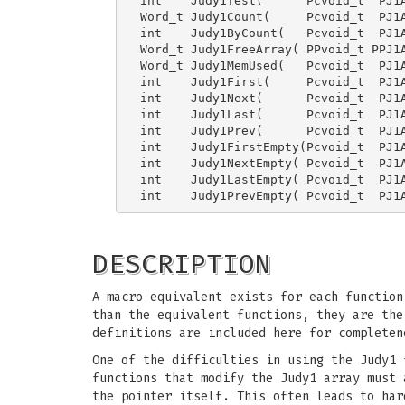
int    Judy1Test(      Pcvoid_t  PJ1A
Word_t Judy1Count(     Pcvoid_t  PJ1A
int    Judy1ByCount(   Pcvoid_t  PJ1A
Word_t Judy1FreeArray( PPvoid_t PPJ1A
Word_t Judy1MemUsed(   Pcvoid_t  PJ1A
int    Judy1First(     Pcvoid_t  PJ1A
int    Judy1Next(      Pcvoid_t  PJ1A
int    Judy1Last(      Pcvoid_t  PJ1A
int    Judy1Prev(      Pcvoid_t  PJ1A
int    Judy1FirstEmpty(Pcvoid_t  PJ1A
int    Judy1NextEmpty( Pcvoid_t  PJ1A
int    Judy1LastEmpty( Pcvoid_t  PJ1A
DESCRIPTION
A macro equivalent exists for each function
than the equivalent functions, they are th
definitions are included here for completen
One of the difficulties in using the Judy1 
functions that modify the Judy1 array must 
the pointer itself. This often leads to har