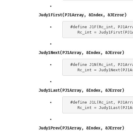
Judy1First(PJ1Array, &Index, &JError)
#define J1F(Rc_int, PJ1Arra
Judy1Next(PJ1Array, &Index, &JError)
#define J1N(Rc_int, PJ1Arra
Judy1Last(PJ1Array, &Index, &JError)
#define J1L(Rc_int, PJ1Arra
Judy1Prev(PJ1Array, &Index, &JError)