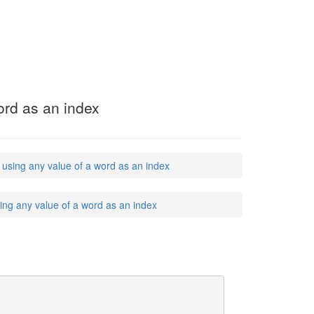
word as an index
, using any value of a word as an index
sing any value of a word as an index