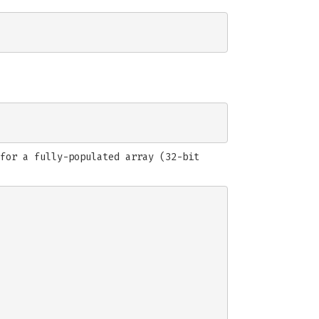
for a fully-populated array (32-bit