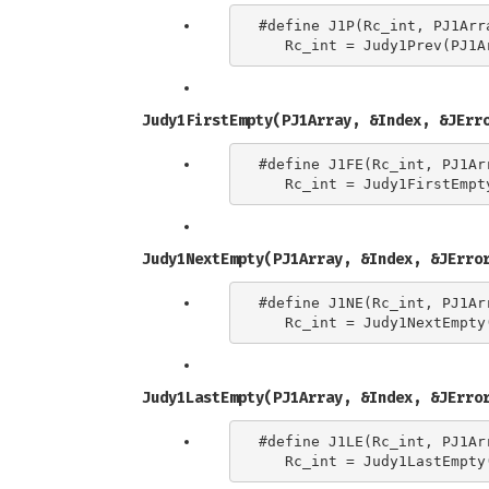
#define J1P(Rc_int, PJ1Arra
Judy1FirstEmpty(PJ1Array, &Index, &JErr
#define J1FE(Rc_int, PJ1Arr
Judy1NextEmpty(PJ1Array, &Index, &JErro
#define J1NE(Rc_int, PJ1Arr
Judy1LastEmpty(PJ1Array, &Index, &JErro
#define J1LE(Rc_int, PJ1Arr