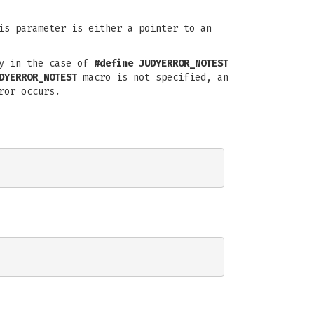
is parameter is either a pointer to an
ly in the case of
#define JUDYERROR_NOTEST
DYERROR_NOTEST
macro is not specified, an
ror occurs.