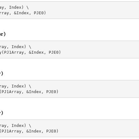
y, Index) \

or)
ay, Index) \

r)
ay, Index) \

r)
ay, Index) \
