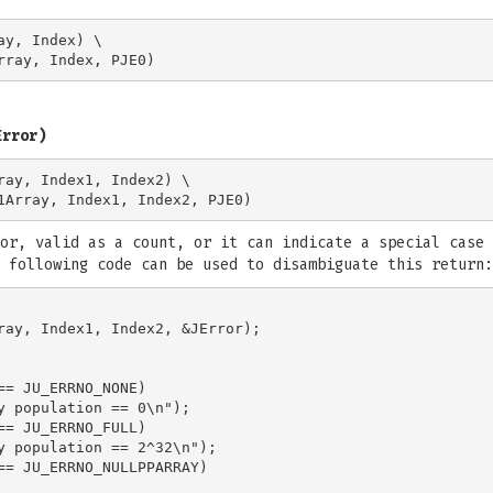
y, Index) \

Error)
ray, Index1, Index2) \

or, valid as a count, or it can indicate a special case 
 following code can be used to disambiguate this return:
ray, Index1, Index2, &JError);

== JU_ERRNO_NONE)

y population == 0\n");

== JU_ERRNO_FULL)

y population == 2^32\n");

== JU_ERRNO_NULLPPARRAY)
