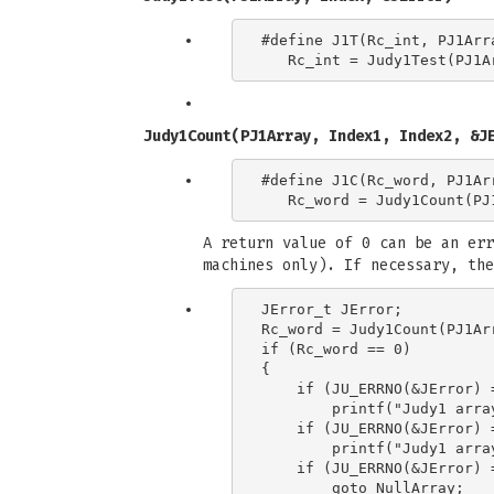
#define J1T(Rc_int, PJ1Arra
Judy1Count(PJ1Array, Index1, Index2, &J
#define J1C(Rc_word, PJ1Ar
A return value of 0 can be an err
machines only). If necessary, the
JError_t JError;

Rc_word = Judy1Count(PJ1Ar
if (Rc_word == 0)

{

    if (JU_ERRNO(&JError) 
        printf("Judy1 arra
    if (JU_ERRNO(&JError) 
        printf("Judy1 arra
    if (JU_ERRNO(&JError) 
        goto NullArray;
