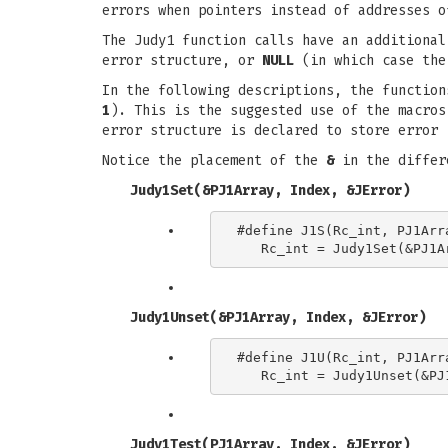
errors when pointers instead of addresses o
The Judy1 function calls have an additional
error structure, or
NULL
(in which case the
In the following descriptions, the functio
1
). This is the suggested use of the macro
error structure is declared to store error 
Notice the placement of the
&
in the differ
Judy1Set(&PJ1Array, Index, &JError)
#define J1S(Rc_int, PJ1Arra
Judy1Unset(&PJ1Array, Index, &JError)
#define J1U(Rc_int, PJ1Arra
Judy1Test(PJ1Array, Index, &JError)