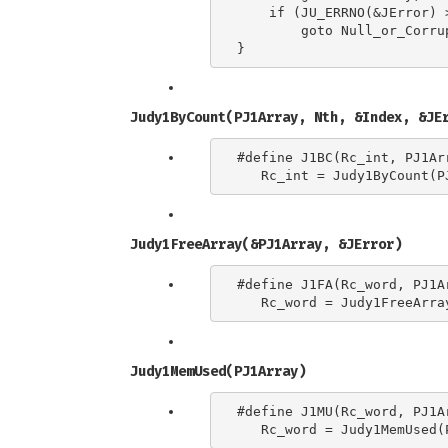
    if (JU_ERRNO(&JError) 
        goto Null_or_Corrup
Judy1ByCount(PJ1Array, Nth, &Index, &JE
#define J1BC(Rc_int, PJ1Ar
Judy1FreeArray(&PJ1Array, &JError)
#define J1FA(Rc_word, PJ1Ar
Judy1MemUsed(PJ1Array)
#define J1MU(Rc_word, PJ1Ar