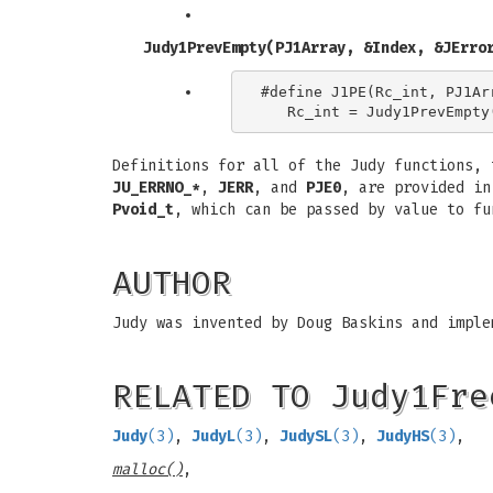
Judy1PrevEmpty(PJ1Array, &Index, &JErro
#define J1PE(Rc_int, PJ1Arr
Definitions for all of the Judy functions,
JU_ERRNO_*
,
JERR
, and
PJE0
, are provided i
Pvoid_t
, which can be passed by value to f
AUTHOR
Judy was invented by Doug Baskins and imple
RELATED TO Judy1Fre
Judy
(3)
,
JudyL
(3)
,
JudySL
(3)
,
JudyHS
(3)
,
malloc()
,