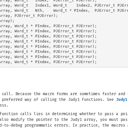
rray, Word_t   Index,  PJError_t PJError);

rray, Word_t   Index1, Word_t    Index2, PJError_t PJErr
rray, Word_t   Nth,    Word_t * PIndex,  PJError_t PJErr
rray, PJError_t PJError);

rray);

rray, Word_t * PIndex, PJError_t PJError);

rray, Word_t * PIndex, PJError_t PJError);

rray, Word_t * PIndex, PJError_t PJError);

rray, Word_t * PIndex, PJError_t PJError);

rray, Word_t * PIndex, PJError_t PJError);

rray, Word_t * PIndex, PJError_t PJError);

rray, Word_t * PIndex, PJError_t PJError);

 call. Because the macro forms are sometimes faster and 
e preferred way of calling the Judy1 functions. See
Judy1
ess.
function calls lies in determining whether to pass a poi
also modify the pointer to the Judy1 array, you must pas
d-to-debug programmatic errors. In practice, the macros 