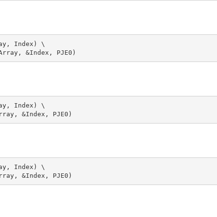
y, Index) \

y, Index) \

y, Index) \
