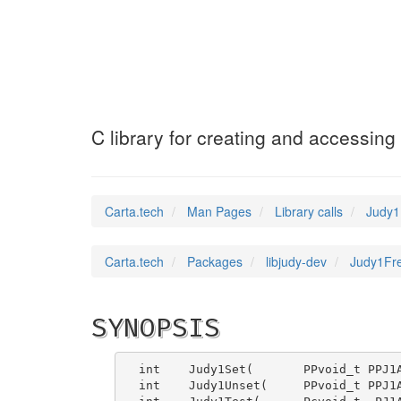
Judy1FreeArray
(3
C library for creating and accessing
Carta.tech
Man Pages
Library calls
Judy1F
Carta.tech
Packages
libjudy-dev
Judy1Fre
SYNOPSIS
int    Judy1Set(       PPvoid_t PPJ1A
int    Judy1Unset(     PPvoid_t PPJ1A