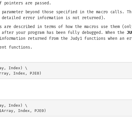
f pointers are passed.
 parameter beyond those specified in the macro calls. Th
 detailed error information is not returned).
ns are described in terms of how the macros use them (on
s after your program has been fully debugged. When the
JU
information returned from the Judy1 functions when an er
ent functions.
y, Index) \

y, Index) \
