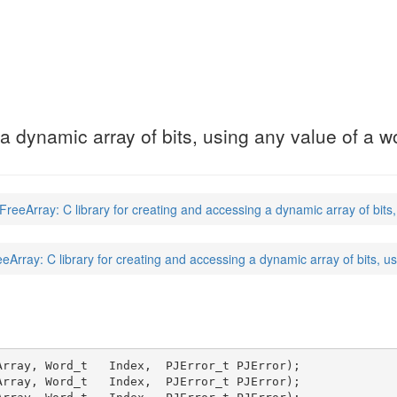
)
 a dynamic array of bits, using any value of a 
reeArray: C library for creating and accessing a dynamic array of bits
eArray: C library for creating and accessing a dynamic array of bits, u
rray, Word_t   Index,  PJError_t PJError);

rray, Word_t   Index,  PJError_t PJError);
