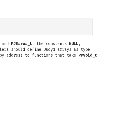
 and
PJError_t
, the constants
NULL
,
lers should define Judy1 arrays as type
 by address to functions that take
PPvoid_t
.