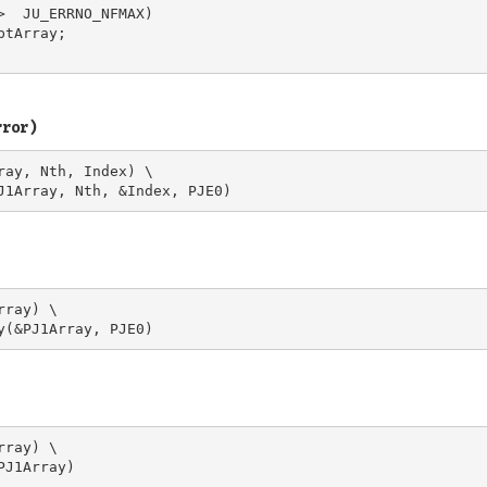
>  JU_ERRNO_NFMAX)

tArray;

rror)
ray, Nth, Index) \

ray) \

ray) \
