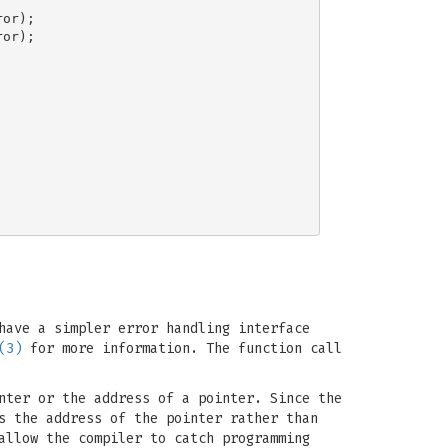
or);

or);

have a simpler error handling interface
(3)
for more information. The function call
nter or the address of a pointer. Since the
s the address of the pointer rather than
allow the compiler to catch programming