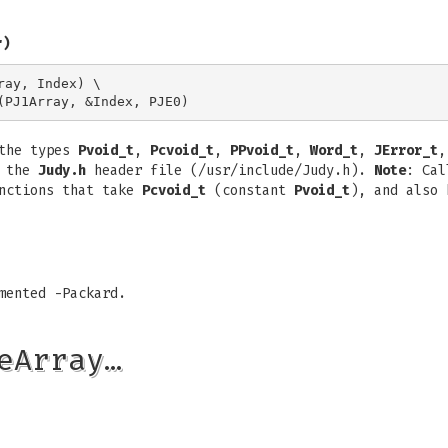
r)
ay, Index) \

 the types
Pvoid_t
,
Pcvoid_t
,
PPvoid_t
,
Word_t
,
JError_t
,
n the
Judy.h
header file (/usr/include/Judy.h).
Note
: Cal
unctions that take
Pcvoid_t
(constant
Pvoid_t
), and also
mented -Packard.
eArray…