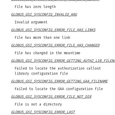
File has zero length
GLOBUS_GSI_SYSCONFIG_INVALID_ARG
Invalid argument
GLOBUS_GSI_SYSCONFIG_ERROR_FILE_HAS_LINKS
File has more than one link
GLOBUS_GSI_SYSCONFIG_ERROR_FILE_HAS_CHANGED
File has changed in the meantime
GLOBUS_GSI_SYSCONFIG_ERROR_GETTING_AUTHZ_LIB_FILEN
Failed to locate the authorization callout
library configuration file
GLOBUS_GSI_SYSCONFIG_ERROR_GETTING_GAA_FILENAME
Failed to locate the GAA configuration file
GLOBUS_GSI_SYSCONFIG_ERROR_FILE_NOT_DIR
File is not a directory
GLOBUS_GSI_SYSCONFIG_ERROR_LAST