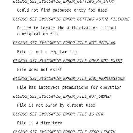
GLOBUS_GSI_SYSCONFIG_ERROR_GETTING_PW_ENTRY
Could not find password entry for user
GLOBUS_GSI_SYSCONFIG_ERROR_GETTING_AUTHZ_FILENAME
Failed to locate the authorization callout
configuration file
GLOBUS_GSI_SYSCONFIG_ERROR_FILE_NOT_REGULAR
File is not a regular file
GLOBUS_GSI_SYSCONFIG_ERROR_FILE_DOES_NOT_EXIST
File does not exist
GLOBUS_GSI_SYSCONFIG_ERROR_FILE_BAD_PERMISSIONS
File has incorrect permissions for operation
GLOBUS_GSI_SYSCONFIG_ERROR_FILE_NOT_OWNED
File is not owned by current user
GLOBUS_GSI_SYSCONFIG_ERROR_FILE_IS_DIR
File is a directory
GLOBUS_GSI_SYSCONFIG_ERROR_FILE_ZERO_LENGTH