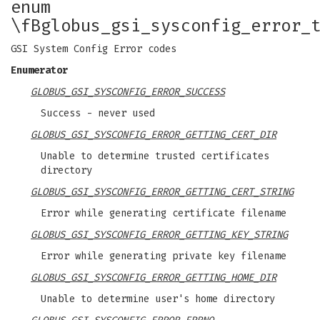
enum
\fBglobus_gsi_sysconfig_error_
GSI System Config Error codes
Enumerator
GLOBUS_GSI_SYSCONFIG_ERROR_SUCCESS
Success - never used
GLOBUS_GSI_SYSCONFIG_ERROR_GETTING_CERT_DIR
Unable to determine trusted certificates
directory
GLOBUS_GSI_SYSCONFIG_ERROR_GETTING_CERT_STRING
Error while generating certificate filename
GLOBUS_GSI_SYSCONFIG_ERROR_GETTING_KEY_STRING
Error while generating private key filename
GLOBUS_GSI_SYSCONFIG_ERROR_GETTING_HOME_DIR
Unable to determine user's home directory