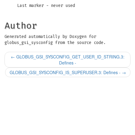
Last marker - never used
Author
Generated automatically by Doxygen for
globus_gsi_sysconfig from the source code.
←
GLOBUS_GSI_SYSCONFIG_GET_USER_ID_STRING.3:
Defines -
GLOBUS_GSI_SYSCONFIG_IS_SUPERUSER.3: Defines -
→