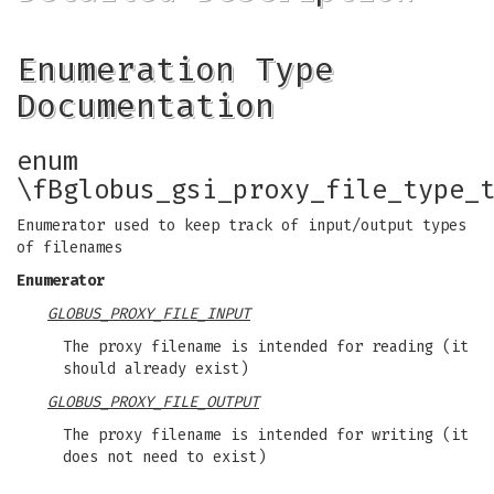
Enumeration Type
Documentation
enum
\fBglobus_gsi_proxy_file_type_
Enumerator used to keep track of input/output types
of filenames
Enumerator
GLOBUS_PROXY_FILE_INPUT
The proxy filename is intended for reading (it
should already exist)
GLOBUS_PROXY_FILE_OUTPUT
The proxy filename is intended for writing (it
does not need to exist)