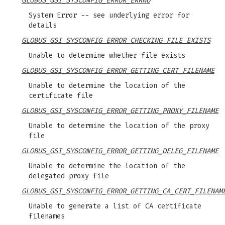
GLOBUS_GSI_SYSCONFIG_ERROR_ERRNO
System Error -- see underlying error for
details
GLOBUS_GSI_SYSCONFIG_ERROR_CHECKING_FILE_EXISTS
Unable to determine whether file exists
GLOBUS_GSI_SYSCONFIG_ERROR_GETTING_CERT_FILENAME
Unable to determine the location of the
certificate file
GLOBUS_GSI_SYSCONFIG_ERROR_GETTING_PROXY_FILENAME
Unable to determine the location of the proxy
file
GLOBUS_GSI_SYSCONFIG_ERROR_GETTING_DELEG_FILENAME
Unable to determine the location of the
delegated proxy file
GLOBUS_GSI_SYSCONFIG_ERROR_GETTING_CA_CERT_FILENAM
Unable to generate a list of CA certificate
filenames