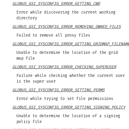
GLOBUS_GSI_SYSCONFIG_ERROR_GETTING_CWD
Error while discovering the current working
directory
GLOBUS_GSI_SYSCONFIG_ERROR_REMOVING_OWNED_FILES
Failed to remove all proxy files
GLOBUS_GSI_SYSCONFIG_ERROR_GETTING_GRIDMAP_FILENAM
Unable to determine the location of the grid
map file
GLOBUS_GSI_SYSCONFIG_ERROR_CHECKING_SUPERUSER
Failure while checking whether the current user
is the super user
GLOBUS_GSI_SYSCONFIG_ERROR_SETTING_PERMS
Error while trying to set file permissions
GLOBUS_GSI_SYSCONFIG_ERROR_GETTING_SIGNING_POLICY
Unable to determine the location of a signing
policy file