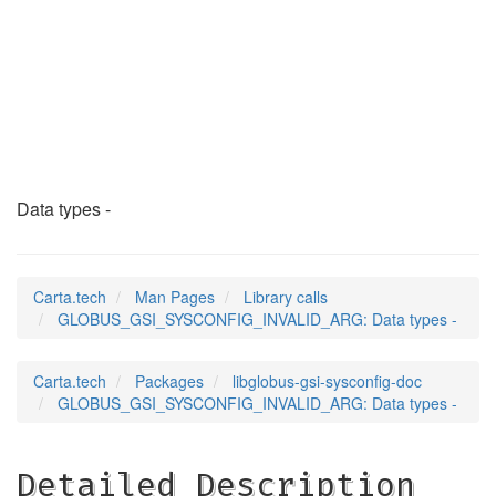
GLOBUS_GSI_SYSCONFI
(3)
Data types -
Carta.tech
Man Pages
Library calls
GLOBUS_GSI_SYSCONFIG_INVALID_ARG: Data types -
Carta.tech
Packages
libglobus-gsi-sysconfig-doc
GLOBUS_GSI_SYSCONFIG_INVALID_ARG: Data types -
Detailed Description