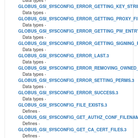
Data types -
GLOBUS_GSI_SYSCONFIG_ERROR_GETTING_KEY_STRI
Data types -
GLOBUS_GSI_SYSCONFIG_ERROR_GETTING_PROXY_FI
Data types -
GLOBUS_GSI_SYSCONFIG_ERROR_GETTING_PW_ENTRY
Data types -
GLOBUS_GSI_SYSCONFIG_ERROR_GETTING_SIGNING_P
Data types -
GLOBUS_GSI_SYSCONFIG_ERROR_LAST.3
Data types -
GLOBUS_GSI_SYSCONFIG_ERROR_REMOVING_OWNED_
Data types -
GLOBUS_GSI_SYSCONFIG_ERROR_SETTING_PERMS.3
Data types -
GLOBUS_GSI_SYSCONFIG_ERROR_SUCCESS.3
Data types -
GLOBUS_GSI_SYSCONFIG_FILE_EXISTS.3
Defines -
GLOBUS_GSI_SYSCONFIG_GET_AUTHZ_CONF_FILENAM
Defines -
GLOBUS_GSI_SYSCONFIG_GET_CA_CERT_FILES.3
Defines -