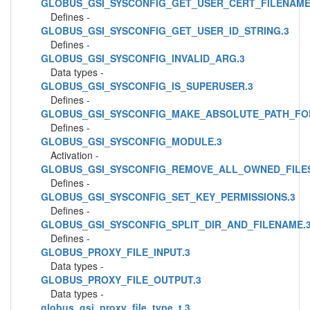
GLOBUS_GSI_SYSCONFIG_GET_USER_CERT_FILENAME
Defines -
GLOBUS_GSI_SYSCONFIG_GET_USER_ID_STRING.3
Defines -
GLOBUS_GSI_SYSCONFIG_INVALID_ARG.3
Data types -
GLOBUS_GSI_SYSCONFIG_IS_SUPERUSER.3
Defines -
GLOBUS_GSI_SYSCONFIG_MAKE_ABSOLUTE_PATH_FO
Defines -
GLOBUS_GSI_SYSCONFIG_MODULE.3
Activation -
GLOBUS_GSI_SYSCONFIG_REMOVE_ALL_OWNED_FILES
Defines -
GLOBUS_GSI_SYSCONFIG_SET_KEY_PERMISSIONS.3
Defines -
GLOBUS_GSI_SYSCONFIG_SPLIT_DIR_AND_FILENAME.
Defines -
GLOBUS_PROXY_FILE_INPUT.3
Data types -
GLOBUS_PROXY_FILE_OUTPUT.3
Data types -
globus_gsi_proxy_file_type_t.3