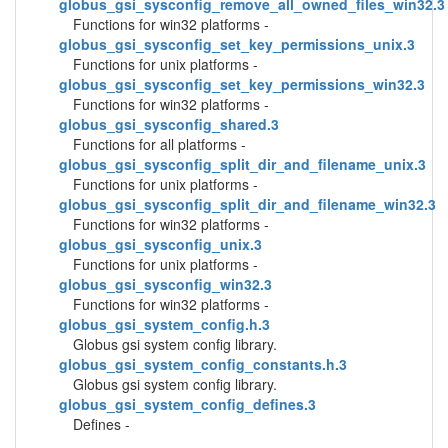
globus_gsi_sysconfig_remove_all_owned_files_win32.3
Functions for win32 platforms -
globus_gsi_sysconfig_set_key_permissions_unix.3
Functions for unix platforms -
globus_gsi_sysconfig_set_key_permissions_win32.3
Functions for win32 platforms -
globus_gsi_sysconfig_shared.3
Functions for all platforms -
globus_gsi_sysconfig_split_dir_and_filename_unix.3
Functions for unix platforms -
globus_gsi_sysconfig_split_dir_and_filename_win32.3
Functions for win32 platforms -
globus_gsi_sysconfig_unix.3
Functions for unix platforms -
globus_gsi_sysconfig_win32.3
Functions for win32 platforms -
globus_gsi_system_config.h.3
Globus gsi system config library.
globus_gsi_system_config_constants.h.3
Globus gsi system config library.
globus_gsi_system_config_defines.3
Defines -