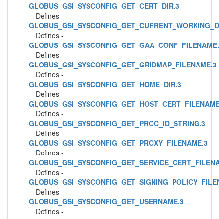
GLOBUS_GSI_SYSCONFIG_GET_CERT_DIR.3
Defines -
GLOBUS_GSI_SYSCONFIG_GET_CURRENT_WORKING_DI
Defines -
GLOBUS_GSI_SYSCONFIG_GET_GAA_CONF_FILENAME.
Defines -
GLOBUS_GSI_SYSCONFIG_GET_GRIDMAP_FILENAME.3
Defines -
GLOBUS_GSI_SYSCONFIG_GET_HOME_DIR.3
Defines -
GLOBUS_GSI_SYSCONFIG_GET_HOST_CERT_FILENAME
Defines -
GLOBUS_GSI_SYSCONFIG_GET_PROC_ID_STRING.3
Defines -
GLOBUS_GSI_SYSCONFIG_GET_PROXY_FILENAME.3
Defines -
GLOBUS_GSI_SYSCONFIG_GET_SERVICE_CERT_FILENA
Defines -
GLOBUS_GSI_SYSCONFIG_GET_SIGNING_POLICY_FILE
Defines -
GLOBUS_GSI_SYSCONFIG_GET_USERNAME.3
Defines -