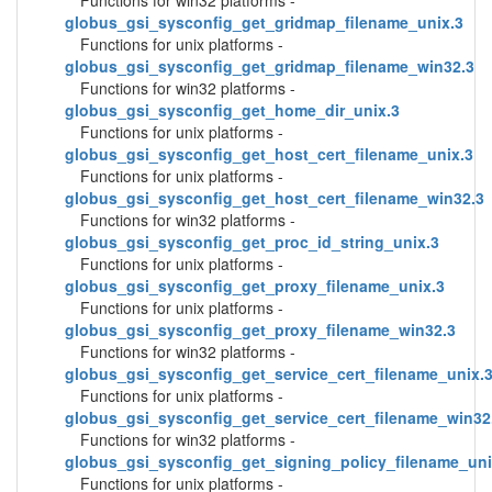
Functions for win32 platforms -
globus_gsi_sysconfig_get_gridmap_filename_unix.3
Functions for unix platforms -
globus_gsi_sysconfig_get_gridmap_filename_win32.3
Functions for win32 platforms -
globus_gsi_sysconfig_get_home_dir_unix.3
Functions for unix platforms -
globus_gsi_sysconfig_get_host_cert_filename_unix.3
Functions for unix platforms -
globus_gsi_sysconfig_get_host_cert_filename_win32.3
Functions for win32 platforms -
globus_gsi_sysconfig_get_proc_id_string_unix.3
Functions for unix platforms -
globus_gsi_sysconfig_get_proxy_filename_unix.3
Functions for unix platforms -
globus_gsi_sysconfig_get_proxy_filename_win32.3
Functions for win32 platforms -
globus_gsi_sysconfig_get_service_cert_filename_unix.
Functions for unix platforms -
globus_gsi_sysconfig_get_service_cert_filename_win32
Functions for win32 platforms -
globus_gsi_sysconfig_get_signing_policy_filename_uni
Functions for unix platforms -