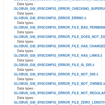
Data types -
GLOBUS_GSI_SYSCONFIG_ERROR_CHECKING_SUPERU
Data types -
GLOBUS_GSI_SYSCONFIG_ERROR_ERRNO.3
Data types -
GLOBUS_GSI_SYSCONFIG_ERROR_FILE_BAD_PERMISSI
Data types -
GLOBUS_GSI_SYSCONFIG_ERROR_FILE_DOES_NOT_EXI
Data types -
GLOBUS_GSI_SYSCONFIG_ERROR_FILE_HAS_CHANGED
Data types -
GLOBUS_GSI_SYSCONFIG_ERROR_FILE_HAS_LINKS.3
Data types -
GLOBUS_GSI_SYSCONFIG_ERROR_FILE_IS_DIR.3
Data types -
GLOBUS_GSI_SYSCONFIG_ERROR_FILE_NOT_DIR.3
Data types -
GLOBUS_GSI_SYSCONFIG_ERROR_FILE_NOT_OWNED.3
Data types -
GLOBUS_GSI_SYSCONFIG_ERROR_FILE_NOT_REGULAR
Data types -
GLOBUS_GSI_SYSCONFIG_ERROR_FILE_ZERO_LENGTH