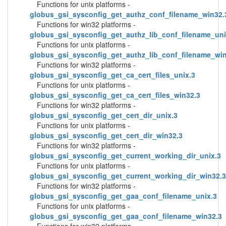
Functions for unix platforms -
globus_gsi_sysconfig_get_authz_conf_filename_win32.
Functions for win32 platforms -
globus_gsi_sysconfig_get_authz_lib_conf_filename_uni
Functions for unix platforms -
globus_gsi_sysconfig_get_authz_lib_conf_filename_wi
Functions for win32 platforms -
globus_gsi_sysconfig_get_ca_cert_files_unix.3
Functions for unix platforms -
globus_gsi_sysconfig_get_ca_cert_files_win32.3
Functions for win32 platforms -
globus_gsi_sysconfig_get_cert_dir_unix.3
Functions for unix platforms -
globus_gsi_sysconfig_get_cert_dir_win32.3
Functions for win32 platforms -
globus_gsi_sysconfig_get_current_working_dir_unix.3
Functions for unix platforms -
globus_gsi_sysconfig_get_current_working_dir_win32.3
Functions for win32 platforms -
globus_gsi_sysconfig_get_gaa_conf_filename_unix.3
Functions for unix platforms -
globus_gsi_sysconfig_get_gaa_conf_filename_win32.3