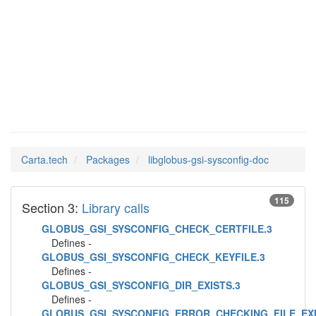
libglobus-
Man Pages in
gsi-sysconfig-doc
Carta.tech
Packages
libglobus-gsi-sysconfig-doc
115
Section 3:
Library calls
GLOBUS_GSI_SYSCONFIG_CHECK_CERTFILE.3
Defines -
GLOBUS_GSI_SYSCONFIG_CHECK_KEYFILE.3
Defines -
GLOBUS_GSI_SYSCONFIG_DIR_EXISTS.3
Defines -
GLOBUS_GSI_SYSCONFIG_ERROR_CHECKING_FILE_EXI