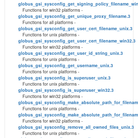
globus_gsi_sysconfig_get_signing_policy_filename_wi
Functions for win32 platforms -
globus_gsi_sysconfig_get_unique_proxy_filename.3
Functions for all platforms -
globus_gsi_sysconfig_get_user_cert_filename_unix.3
Functions for unix platforms -
globus_gsi_sysconfig_get_user_cert_filename_win32.3
Functions for win32 platforms -
globus_gsi_sysconfig_get_user_id_string_unix.3
Functions for unix platforms -
globus_gsi_sysconfig_get_username_unix.3
Functions for unix platforms -
globus_gsi_sysconfig_is_superuser_unix.3
Functions for unix platforms -
globus_gsi_sysconfig_is_superuser_win32.3
Functions for win32 platforms -
globus_gsi_sysconfig_make_absolute_path_for_filenam
Functions for unix platforms -
globus_gsi_sysconfig_make_absolute_path_for_filenam
Functions for win32 platforms -
globus_gsi_sysconfig_remove_all_owned_files_unix.3
Functions for unix platforms -