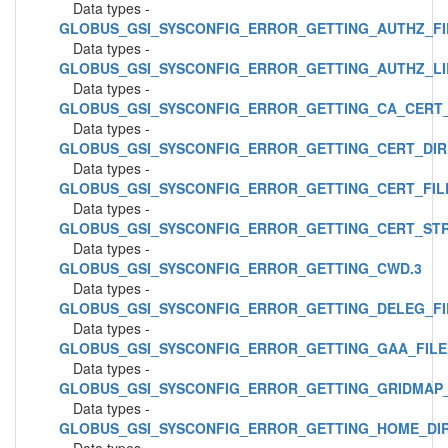
Data types -
GLOBUS_GSI_SYSCONFIG_ERROR_GETTING_AUTHZ_FI
Data types -
GLOBUS_GSI_SYSCONFIG_ERROR_GETTING_AUTHZ_LI
Data types -
GLOBUS_GSI_SYSCONFIG_ERROR_GETTING_CA_CERT_
Data types -
GLOBUS_GSI_SYSCONFIG_ERROR_GETTING_CERT_DIR
Data types -
GLOBUS_GSI_SYSCONFIG_ERROR_GETTING_CERT_FIL
Data types -
GLOBUS_GSI_SYSCONFIG_ERROR_GETTING_CERT_STR
Data types -
GLOBUS_GSI_SYSCONFIG_ERROR_GETTING_CWD.3
Data types -
GLOBUS_GSI_SYSCONFIG_ERROR_GETTING_DELEG_FI
Data types -
GLOBUS_GSI_SYSCONFIG_ERROR_GETTING_GAA_FILE
Data types -
GLOBUS_GSI_SYSCONFIG_ERROR_GETTING_GRIDMAP_
Data types -
GLOBUS_GSI_SYSCONFIG_ERROR_GETTING_HOME_DIR