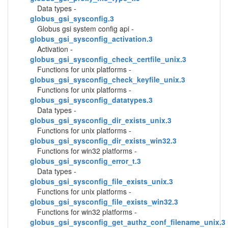
Data types -
globus_gsi_sysconfig.3
Globus gsi system config api -
globus_gsi_sysconfig_activation.3
Activation -
globus_gsi_sysconfig_check_certfile_unix.3
Functions for unix platforms -
globus_gsi_sysconfig_check_keyfile_unix.3
Functions for unix platforms -
globus_gsi_sysconfig_datatypes.3
Data types -
globus_gsi_sysconfig_dir_exists_unix.3
Functions for unix platforms -
globus_gsi_sysconfig_dir_exists_win32.3
Functions for win32 platforms -
globus_gsi_sysconfig_error_t.3
Data types -
globus_gsi_sysconfig_file_exists_unix.3
Functions for unix platforms -
globus_gsi_sysconfig_file_exists_win32.3
Functions for win32 platforms -
globus_gsi_sysconfig_get_authz_conf_filename_unix.3