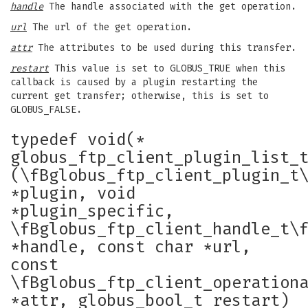
handle
The handle associated with the get operation.
url
The url of the get operation.
attr
The attributes to be used during this transfer.
restart
This value is set to GLOBUS_TRUE when this
callback is caused by a plugin restarting the
current get transfer; otherwise, this is set to
GLOBUS_FALSE.
typedef void(*
globus_ftp_client_plugin_list_
(\fBglobus_ftp_client_plugin_t
*plugin, void
*plugin_specific,
\fBglobus_ftp_client_handle_t\
*handle, const char *url,
const
\fBglobus_ftp_client_operation
*attr, globus_bool_t restart)