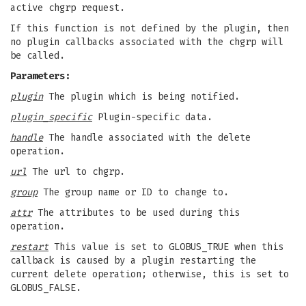
active chgrp request.
If this function is not defined by the plugin, then
no plugin callbacks associated with the chgrp will
be called.
Parameters:
plugin
The plugin which is being notified.
plugin_specific
Plugin-specific data.
handle
The handle associated with the delete
operation.
url
The url to chgrp.
group
The group name or ID to change to.
attr
The attributes to be used during this
operation.
restart
This value is set to GLOBUS_TRUE when this
callback is caused by a plugin restarting the
current delete operation; otherwise, this is set to
GLOBUS_FALSE.