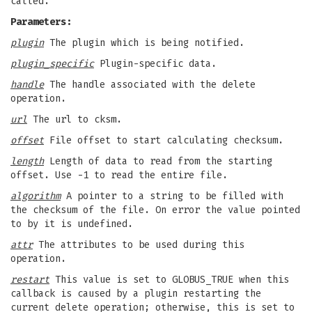
called.
Parameters:
plugin
The plugin which is being notified.
plugin_specific
Plugin-specific data.
handle
The handle associated with the delete
operation.
url
The url to cksm.
offset
File offset to start calculating checksum.
length
Length of data to read from the starting
offset. Use -1 to read the entire file.
algorithm
A pointer to a string to be filled with
the checksum of the file. On error the value pointed
to by it is undefined.
attr
The attributes to be used during this
operation.
restart
This value is set to GLOBUS_TRUE when this
callback is caused by a plugin restarting the
current delete operation; otherwise, this is set to