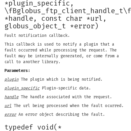
*plugin_specific,
\fBglobus_ftp_client_handle_t\
*handle, const char *url,
globus_object_t *error)
Fault notification callback.
This callback is used to notify a plugin that a
fault occurred while processing the request. The
fault may be internally generated, or come from a
call to another library.
Parameters:
plugin
The plugin which is being notified.
plugin_specific
Plugin-specific data.
handle
The handle associated with the request.
url
The url being processed when the fault ocurred.
error
An error object describing the fault.
typedef void(*