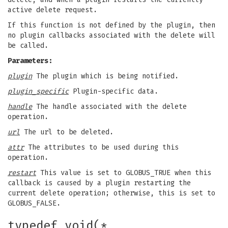
active delete request.
If this function is not defined by the plugin, then
no plugin callbacks associated with the delete will
be called.
Parameters:
plugin
The plugin which is being notified.
plugin_specific
Plugin-specific data.
handle
The handle associated with the delete
operation.
url
The url to be deleted.
attr
The attributes to be used during this
operation.
restart
This value is set to GLOBUS_TRUE when this
callback is caused by a plugin restarting the
current delete operation; otherwise, this is set to
GLOBUS_FALSE.
typedef void(*