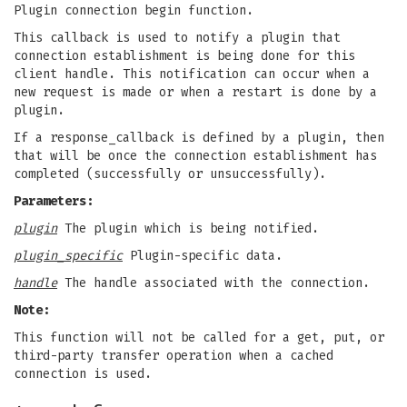
Plugin connection begin function.
This callback is used to notify a plugin that
connection establishment is being done for this
client handle. This notification can occur when a
new request is made or when a restart is done by a
plugin.
If a response_callback is defined by a plugin, then
that will be once the connection establishment has
completed (successfully or unsuccessfully).
Parameters:
plugin
The plugin which is being notified.
plugin_specific
Plugin-specific data.
handle
The handle associated with the connection.
Note:
This function will not be called for a get, put, or
third-party transfer operation when a cached
connection is used.