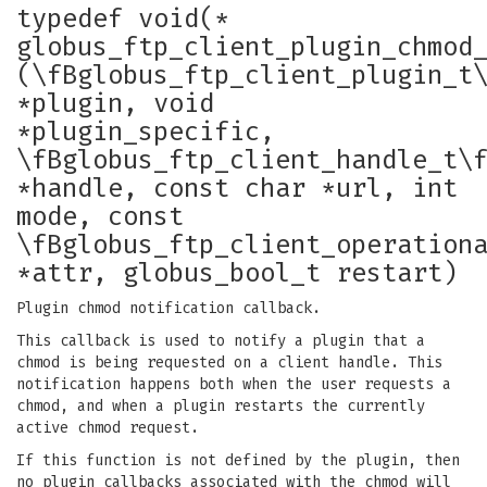
typedef void(*
globus_ftp_client_plugin_chmod
(\fBglobus_ftp_client_plugin_t
*plugin, void
*plugin_specific,
\fBglobus_ftp_client_handle_t\
*handle, const char *url, int
mode, const
\fBglobus_ftp_client_operation
*attr, globus_bool_t restart)
Plugin chmod notification callback.
This callback is used to notify a plugin that a
chmod is being requested on a client handle. This
notification happens both when the user requests a
chmod, and when a plugin restarts the currently
active chmod request.
If this function is not defined by the plugin, then
no plugin callbacks associated with the chmod will