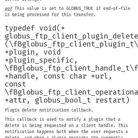
eof
This value is set to GLOBUS_TRUE if end-of-file
is being processed for this transfer.
typedef void(*
globus_ftp_client_plugin_delet
(\fBglobus_ftp_client_plugin_t
*plugin, void
*plugin_specific,
\fBglobus_ftp_client_handle_t\
*handle, const char *url,
const
\fBglobus_ftp_client_operation
*attr, globus_bool_t restart)
Plugin delete notification callback.
This callback is used to notify a plugin that a
delete is being requested on a client handle. This
notification happens both when the user requests a
delete, and when a plugin restarts the currently