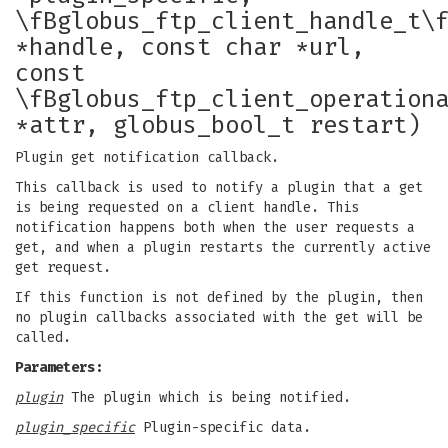
\fBglobus_ftp_client_handle_t\
*handle, const char *url,
const
\fBglobus_ftp_client_operation
*attr, globus_bool_t restart)
Plugin get notification callback.
This callback is used to notify a plugin that a get
is being requested on a client handle. This
notification happens both when the user requests a
get, and when a plugin restarts the currently active
get request.
If this function is not defined by the plugin, then
no plugin callbacks associated with the get will be
called.
Parameters:
plugin
The plugin which is being notified.
plugin_specific
Plugin-specific data.