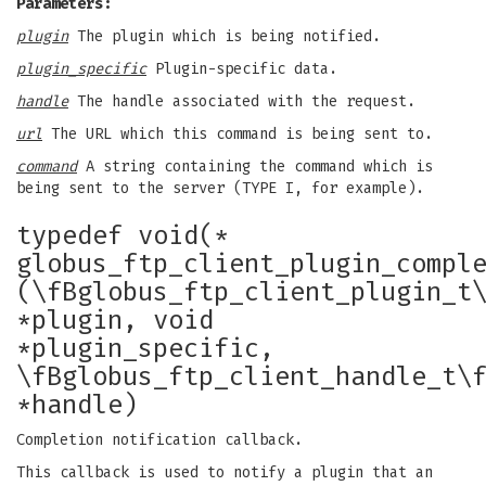
Parameters:
plugin
The plugin which is being notified.
plugin_specific
Plugin-specific data.
handle
The handle associated with the request.
url
The URL which this command is being sent to.
command
A string containing the command which is
being sent to the server (TYPE I, for example).
typedef void(*
globus_ftp_client_plugin_compl
(\fBglobus_ftp_client_plugin_t
*plugin, void
*plugin_specific,
\fBglobus_ftp_client_handle_t\
*handle)
Completion notification callback.
This callback is used to notify a plugin that an