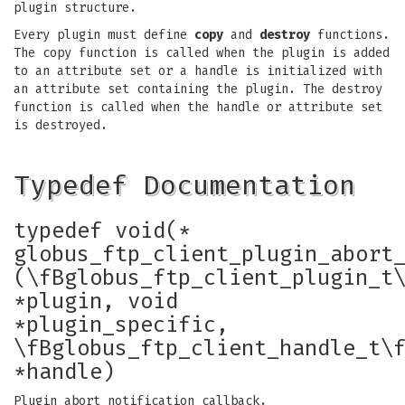
plugin structure.
Every plugin must define
copy
and
destroy
functions.
The copy function is called when the plugin is added
to an attribute set or a handle is initialized with
an attribute set containing the plugin. The destroy
function is called when the handle or attribute set
is destroyed.
Typedef Documentation
typedef void(*
globus_ftp_client_plugin_abort
(\fBglobus_ftp_client_plugin_t
*plugin, void
*plugin_specific,
\fBglobus_ftp_client_handle_t\
*handle)
Plugin abort notification callback.