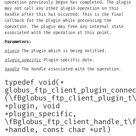
operation previously begun has completed. The plugin
may not call any other plugin operation on this
handle after this has occurred. This is the final
callback for the plugin while processing the
operation. The plugin may free any internal state
associated with the operation at this point.
Parameters:
plugin
The plugin which is being notified.
plugin_specific
Plugin-specific data.
handle
The handle associated with the operation.
typedef void(*
globus_ftp_client_plugin_conne
(\fBglobus_ftp_client_plugin_t
*plugin, void
*plugin_specific,
\fBglobus_ftp_client_handle_t\
*handle, const char *url)