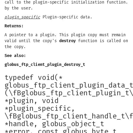
call to the plugin-specific initialization function.
by the user.
plugin_specific
Plugin-specific data.
Returns:
A pointer to a plugin. This plugin copy must remain
valid until the copy's
destroy
function is called on
the copy.
See also:
globus_ftp_client_plugin_destroy_t
typedef void(*
globus_ftp_client_plugin_data_
(\fBglobus_ftp_client_plugin_t
*plugin, void
*plugin_specific,
\fBglobus_ftp_client_handle_t\
*handle, globus_object_t
*error, const globus_byte_t