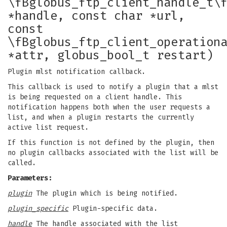
\fBglobus_ftp_client_handle_t\
*handle, const char *url,
const
\fBglobus_ftp_client_operation
*attr, globus_bool_t restart)
Plugin mlst notification callback.
This callback is used to notify a plugin that a mlst
is being requested on a client handle. This
notification happens both when the user requests a
list, and when a plugin restarts the currently
active list request.
If this function is not defined by the plugin, then
no plugin callbacks associated with the list will be
called.
Parameters:
plugin
The plugin which is being notified.
plugin_specific
Plugin-specific data.
handle
The handle associated with the list