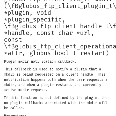
(\fBglobus_ftp_client_plugin_t
*plugin, void
*plugin_specific,
\fBglobus_ftp_client_handle_t\
*handle, const char *url,
const
\fBglobus_ftp_client_operation
*attr, globus_bool_t restart)
Plugin mkdir notification callback.
This callback is used to notify a plugin that a
mkdir is being requested on a client handle. This
notification happens both when the user requests a
mkdir, and when a plugin restarts the currently
active mkdir request.
If this function is not defined by the plugin, then
no plugin callbacks associated with the mkdir will
be called.
Parameters: