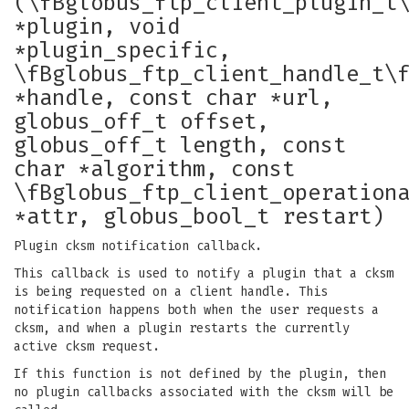
(\fBglobus_ftp_client_plugin_t
*plugin, void
*plugin_specific,
\fBglobus_ftp_client_handle_t\
*handle, const char *url,
globus_off_t offset,
globus_off_t length, const
char *algorithm, const
\fBglobus_ftp_client_operation
*attr, globus_bool_t restart)
Plugin cksm notification callback.
This callback is used to notify a plugin that a cksm
is being requested on a client handle. This
notification happens both when the user requests a
cksm, and when a plugin restarts the currently
active cksm request.
If this function is not defined by the plugin, then
no plugin callbacks associated with the cksm will be