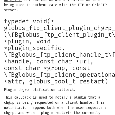
being used to authenticate with the FTP or GridFTP
server.
typedef void(*
globus_ftp_client_plugin_chgrp
(\fBglobus_ftp_client_plugin_t
*plugin, void
*plugin_specific,
\fBglobus_ftp_client_handle_t\
*handle, const char *url,
const char *group, const
\fBglobus_ftp_client_operation
*attr, globus_bool_t restart)
Plugin chgrp notification callback.
This callback is used to notify a plugin that a
chgrp is being requested on a client handle. This
notification happens both when the user requests a
chgrp, and when a plugin restarts the currently