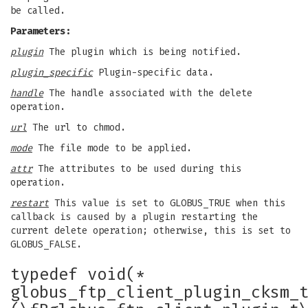
be called.
Parameters:
plugin
The plugin which is being notified.
plugin_specific
Plugin-specific data.
handle
The handle associated with the delete
operation.
url
The url to chmod.
mode
The file mode to be applied.
attr
The attributes to be used during this
operation.
restart
This value is set to GLOBUS_TRUE when this
callback is caused by a plugin restarting the
current delete operation; otherwise, this is set to
GLOBUS_FALSE.
typedef void(*
globus_ftp_client_plugin_cksm_