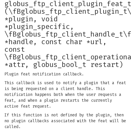
globus_ftp_client_plugin_feat_
(\fBglobus_ftp_client_plugin_t
*plugin, void
*plugin_specific,
\fBglobus_ftp_client_handle_t\
*handle, const char *url,
const
\fBglobus_ftp_client_operation
*attr, globus_bool_t restart)
Plugin feat notification callback.
This callback is used to notify a plugin that a feat
is being requested on a client handle. This
notification happens both when the user requests a
feat, and when a plugin restarts the currently
active feat request.
If this function is not defined by the plugin, then
no plugin callbacks associated with the feat will be
called.