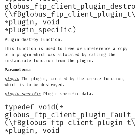
globus_ftp_client_plugin_destr
(\fBglobus_ftp_client_plugin_t
*plugin, void
*plugin_specific)
Plugin destroy function.
This function is used to free or unreference a copy
of a plugin which was allocated by calling the
instantiate function from the plugin.
Parameters:
plugin
The plugin, created by the create function,
which is to be destroyed.
plugin_specific
Plugin-specific data.
typedef void(*
globus_ftp_client_plugin_fault
(\fBglobus_ftp_client_plugin_t
*plugin, void