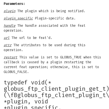
Parameters:
plugin
The plugin which is being notified.
plugin_specific
Plugin-specific data.
handle
The handle associated with the feat
operation.
url
The url to be feat'd.
attr
The attributes to be used during this
operation.
restart
This value is set to GLOBUS_TRUE when this
callback is caused by a plugin restarting the
current feat operation; otherwise, this is set to
GLOBUS_FALSE.
typedef void(*
globus_ftp_client_plugin_get_t
(\fBglobus_ftp_client_plugin_t
*plugin, void
*plugin_specific,