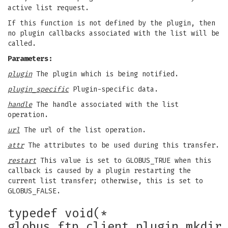
active list request.
If this function is not defined by the plugin, then
no plugin callbacks associated with the list will be
called.
Parameters:
plugin
The plugin which is being notified.
plugin_specific
Plugin-specific data.
handle
The handle associated with the list
operation.
url
The url of the list operation.
attr
The attributes to be used during this transfer.
restart
This value is set to GLOBUS_TRUE when this
callback is caused by a plugin restarting the
current list transfer; otherwise, this is set to
GLOBUS_FALSE.
typedef void(*
globus_ftp_client_plugin_mkdir