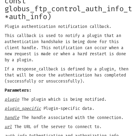
const
globus_ftp_control_auth_info_t
*auth_info)
Plugin authentication notification callback.
This callback is used to notify a plugin that an
authentication handshake is being done for this
client handle. This notification can occur when a
new request is made or when a hard restart is done
by a plugin.
If a response_callback is defined by a plugin, then
that will be once the authentication has completed
(successfully or unsuccessfully).
Parameters:
plugin
The plugin which is being notified.
plugin_specific
Plugin-specific data.
handle
The handle associated with the connection.
url
The URL of the server to connect to.
auth_info
Authentication and authorization info