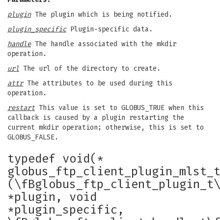
plugin
The plugin which is being notified.
plugin_specific
Plugin-specific data.
handle
The handle associated with the mkdir
operation.
url
The url of the directory to create.
attr
The attributes to be used during this
operation.
restart
This value is set to GLOBUS_TRUE when this
callback is caused by a plugin restarting the
current mkdir operation; otherwise, this is set to
GLOBUS_FALSE.
typedef void(*
globus_ftp_client_plugin_mlst_
(\fBglobus_ftp_client_plugin_t
*plugin, void
*plugin_specific,