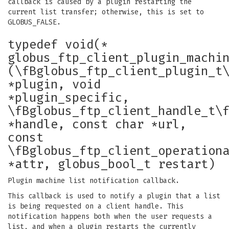
callback is caused by a plugin restarting the
current list transfer; otherwise, this is set to
GLOBUS_FALSE.
typedef void(*
globus_ftp_client_plugin_machi
(\fBglobus_ftp_client_plugin_t
*plugin, void
*plugin_specific,
\fBglobus_ftp_client_handle_t\
*handle, const char *url,
const
\fBglobus_ftp_client_operation
*attr, globus_bool_t restart)
Plugin machine list notification callback.
This callback is used to notify a plugin that a list
is being requested on a client handle. This
notification happens both when the user requests a
list, and when a plugin restarts the currently