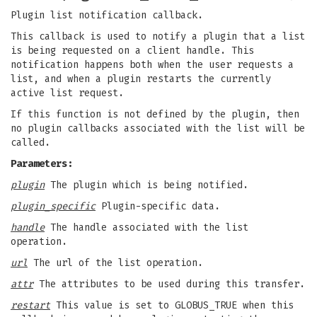
Plugin list notification callback.
This callback is used to notify a plugin that a list
is being requested on a client handle. This
notification happens both when the user requests a
list, and when a plugin restarts the currently
active list request.
If this function is not defined by the plugin, then
no plugin callbacks associated with the list will be
called.
Parameters:
plugin
The plugin which is being notified.
plugin_specific
Plugin-specific data.
handle
The handle associated with the list
operation.
url
The url of the list operation.
attr
The attributes to be used during this transfer.
restart
This value is set to GLOBUS_TRUE when this