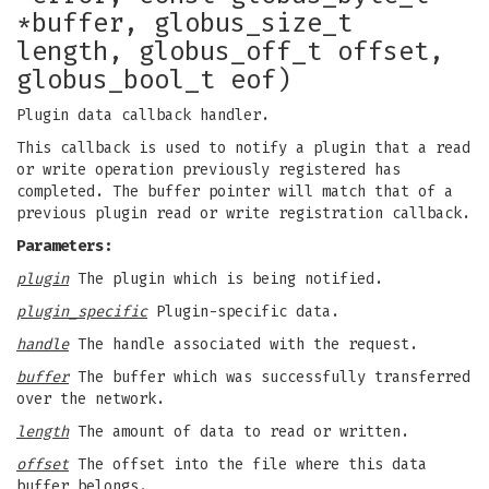
*buffer, globus_size_t
length, globus_off_t offset,
globus_bool_t eof)
Plugin data callback handler.
This callback is used to notify a plugin that a read
or write operation previously registered has
completed. The buffer pointer will match that of a
previous plugin read or write registration callback.
Parameters:
plugin
The plugin which is being notified.
plugin_specific
Plugin-specific data.
handle
The handle associated with the request.
buffer
The buffer which was successfully transferred
over the network.
length
The amount of data to read or written.
offset
The offset into the file where this data
buffer belongs.