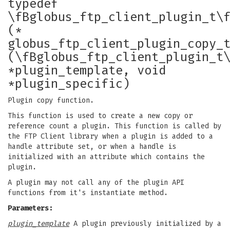
typedef
\fBglobus_ftp_client_plugin_t\
(*
globus_ftp_client_plugin_copy_
(\fBglobus_ftp_client_plugin_t
*plugin_template, void
*plugin_specific)
Plugin copy function.
This function is used to create a new copy or
reference count a plugin. This function is called by
the FTP Client library when a plugin is added to a
handle attribute set, or when a handle is
initialized with an attribute which contains the
plugin.
A plugin may not call any of the plugin API
functions from it's instantiate method.
Parameters:
plugin_template
A plugin previously initialized by a