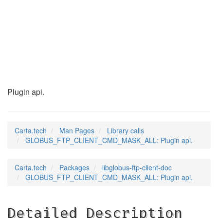
GLOBUS_FTP_CLIENT_C
(3)
Plugin api.
Carta.tech
Man Pages
Library calls
GLOBUS_FTP_CLIENT_CMD_MASK_ALL: Plugin api.
Carta.tech
Packages
libglobus-ftp-client-doc
GLOBUS_FTP_CLIENT_CMD_MASK_ALL: Plugin api.
Detailed Description