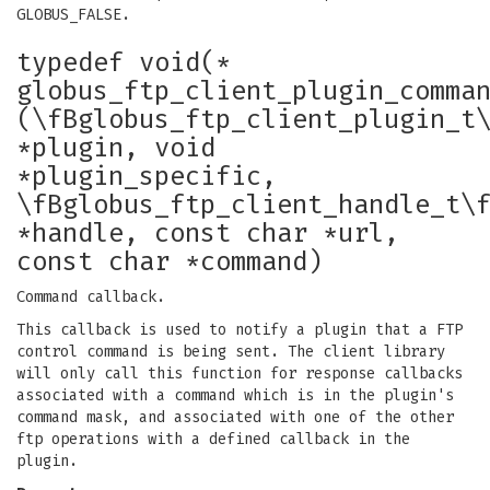
GLOBUS_FALSE.
typedef void(*
globus_ftp_client_plugin_comma
(\fBglobus_ftp_client_plugin_t
*plugin, void
*plugin_specific,
\fBglobus_ftp_client_handle_t\
*handle, const char *url,
const char *command)
Command callback.
This callback is used to notify a plugin that a FTP
control command is being sent. The client library
will only call this function for response callbacks
associated with a command which is in the plugin's
command mask, and associated with one of the other
ftp operations with a defined callback in the
plugin.