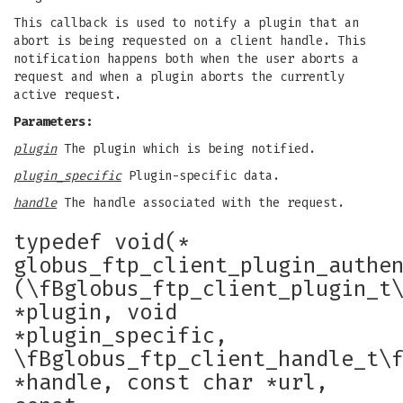
This callback is used to notify a plugin that an
abort is being requested on a client handle. This
notification happens both when the user aborts a
request and when a plugin aborts the currently
active request.
Parameters:
plugin
The plugin which is being notified.
plugin_specific
Plugin-specific data.
handle
The handle associated with the request.
typedef void(*
globus_ftp_client_plugin_authe
(\fBglobus_ftp_client_plugin_t
*plugin, void
*plugin_specific,
\fBglobus_ftp_client_handle_t\
*handle, const char *url,