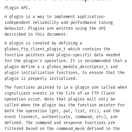
Plugin API.
A plugin is a way to implement application-
independent reliability and performance tuning
behavior. Plugins are written using the API
described in this document.
A plugin is created by defining a
globus_ftp_client_plugin_t which contains the
function pointers and plugin-specific data needed
for the plugin's operation. It is recommended that a
plugin define a a globus_module_descriptor_t and
plugin initialization functions, to ensure that the
plugin is properly initialized.
The functions pointed to in a plugin are called when
significant events in the life of an FTP Client
operation occur. Note that plugins will only be
called when the plugin has the function pointer for
both the operation (get, put, list, etc), and the
event (connect, authenticate, command, etc), are
defined. The command and response functions are
filtered based on the command_mask defined in the