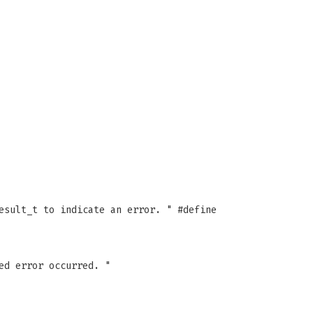
esult_t to indicate an error. " #define
ed error occurred. "