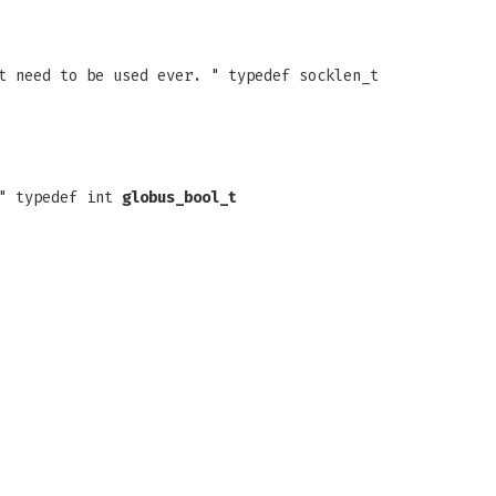
t need to be used ever. " typedef socklen_t
 " typedef int
globus_bool_t