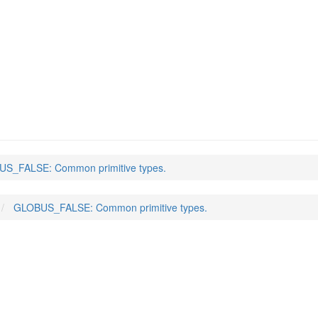
S_FALSE: Common primitive types.
GLOBUS_FALSE: Common primitive types.