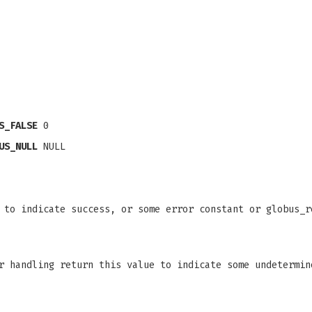
S_FALSE
0
US_NULL
NULL
 to indicate success, or some error constant or globus_r
r handling return this value to indicate some undetermin