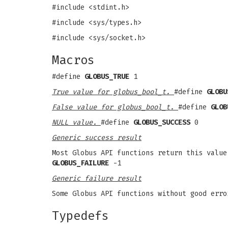
#include <stdint.h>
#include <sys/types.h>
#include <sys/socket.h>
Macros
#define
GLOBUS_TRUE
1
True value for globus_bool_t.
#define
GLOBU
False value for globus_bool_t.
#define
GLOB
NULL value.
#define
GLOBUS_SUCCESS
0
Generic success result
Most Globus API functions return this value
GLOBUS_FAILURE
-1
Generic failure result
Some Globus API functions without good erro
Typedefs