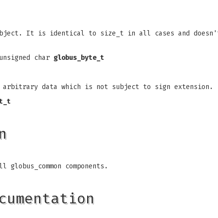
bject. It is identical to size_t in all cases and doesn'
 unsigned char
globus_byte_t
f arbitrary data which is not subject to sign extension.
t_t
n
ll globus_common components.
cumentation