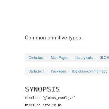
GLOBUS_FALSE
(3)
Common primitive types.
Carta.tech
Man Pages
Library calls
GLOBU
Carta.tech
Packages
libglobus-common-doc
SYNOPSIS
#include 'globus_config.h'
#include <stdlib.h>