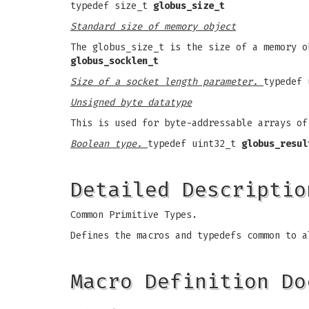
typedef size_t
globus_size_t
Standard size of memory object
The globus_size_t is the size of a memory o
globus_socklen_t
Size of a socket length parameter.
typedef
Unsigned byte datatype
This is used for byte-addressable arrays o
Boolean type.
typedef uint32_t
globus_resul
Detailed Descriptio
Common Primitive Types.
Defines the macros and typedefs common to a
Macro Definition Do