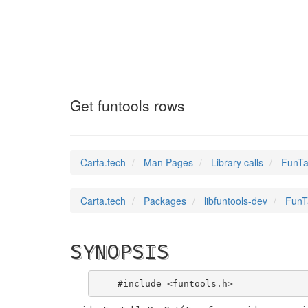
FunTableRowGet
(3
Get funtools rows
Carta.tech
Man Pages
Library calls
FunTa
Carta.tech
Packages
libfuntools-dev
FunT
SYNOPSIS