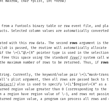
nt maxrow, char *plist, int *nrow)
from a Funtools binary table or raw event file, and pla
cts. Selected column values are automatically converted
iated with this row data. The second
rows
argument is the
L\s0 is passed, the routine will automatically allocate 
if the \*(L"@\*(R" pointer type is used in the selection
d free this space using the standard
free()
system call w
the maximum number of rows to be returned. Thus, if
rows
ring. Currently, the keyword/value pair \*(L"mask=trans
all's plist argument, then all rows are passed back to t
Select()
also is used to specify \*(L"$region\*(R" as a 
urned region value greater than 0 (corresponding to the 
n a region have region value of \-1, and rows not passin
turned region value, a program can process all rows and 