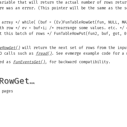
ariable that will return the actual number of rows retur
re was an error. (This pointer will be the same as the s
 array */ while( (buf = (Ev)FunTableRowGet(fun, NULL, MA
th row */ ev = buf+i; /* rearrange some values. etc. */ 
t this batch of rows */ FunTableRowPut(fun2, buf, got, 0
eRowGet()
will return the next set of rows from the inpu
/O calls such as
fread()
. See evmerge example code for a 
led as
FunEventsGet()
, for backward compatibility.
RowGet…
 pages