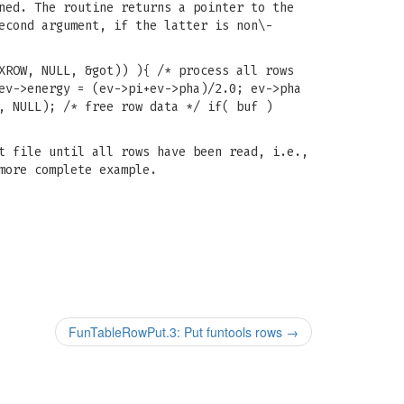
ned. The routine returns a pointer to the
econd argument, if the latter is non\-
XROW, NULL, &got)) ){ /* process all rows
ev->energy = (ev->pi+ev->pha)/2.0; ev->pha
, NULL); /* free row data */ if( buf )
t file until all rows have been read, i.e.,
more complete example.
FunTableRowPut.3: Put funtools rows
→