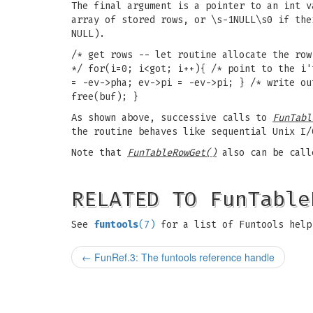
The final argument is a pointer to an int v
array of stored rows, or \s-1NULL\s0 if the
NULL).
/* get rows -- let routine allocate the row
*/ for(i=0; i<got; i++){ /* point to the i'
= -ev->pha; ev->pi = -ev->pi; } /* write ou
free(buf); }
As shown above, successive calls to
FunTabl
the routine behaves like sequential Unix I
Note that
FunTableRowGet()
also can be cal
RELATED TO FunTable
See
funtools
(7)
for a list of Funtools help
←
FunRef.3: The funtools reference handle