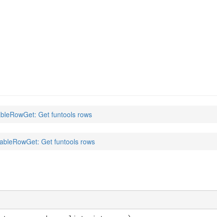
)
bleRowGet: Get funtools rows
ableRowGet: Get funtools rows