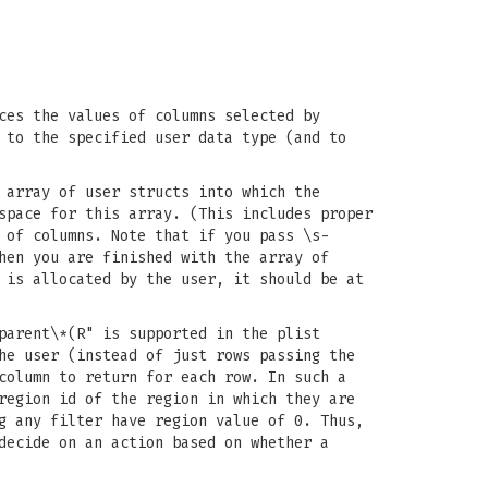
ces the values of columns selected by
 to the specified user data type (and to
 array of user structs into which the
space for this array. (This includes proper
 of columns. Note that if you pass \s-
hen you are finished with the array of
is allocated by the user, it should be at
parent\*(R" is supported in the plist
he user (instead of just rows passing the
column to return for each row. In such a
region id of the region in which they are
g any filter have region value of 0. Thus,
decide on an action based on whether a