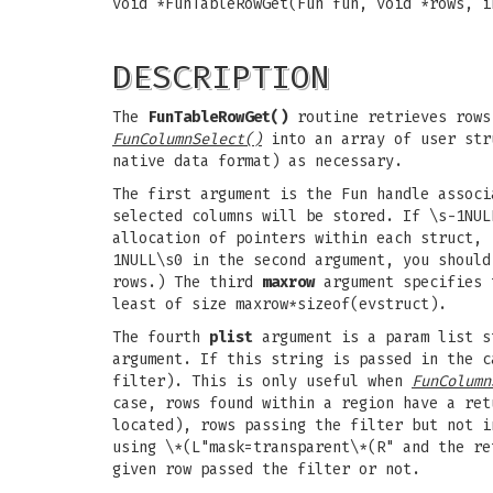
void *FunTableRowGet(Fun fun, void *rows, i
DESCRIPTION
The
FunTableRowGet()
routine retrieves rows 
FunColumnSelect()
into an array of user stru
native data format) as necessary.
The first argument is the Fun handle assoc
selected columns will be stored. If \s-1NUL
allocation of pointers within each struct, 
1NULL\s0 in the second argument, you shoul
rows.) The third
maxrow
argument specifies 
least of size maxrow*sizeof(evstruct).
The fourth
plist
argument is a param list st
argument. If this string is passed in the c
filter). This is only useful when
FunColumn
case, rows found within a region have a ret
located), rows passing the filter but not i
using \*(L"mask=transparent\*(R" and the re
given row passed the filter or not.