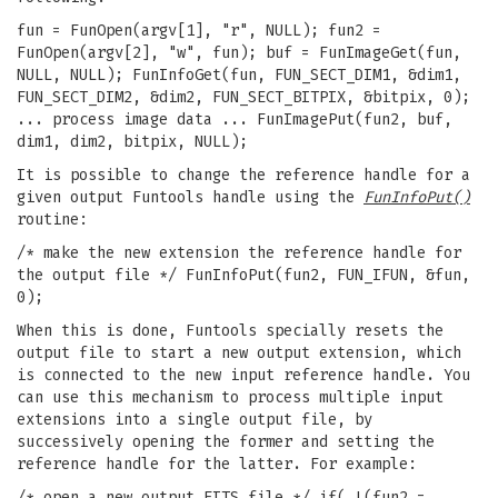
fun = FunOpen(argv[1], "r", NULL); fun2 =
FunOpen(argv[2], "w", fun); buf = FunImageGet(fun,
NULL, NULL); FunInfoGet(fun, FUN_SECT_DIM1, &dim1,
FUN_SECT_DIM2, &dim2, FUN_SECT_BITPIX, &bitpix, 0);
... process image data ... FunImagePut(fun2, buf,
dim1, dim2, bitpix, NULL);
It is possible to change the reference handle for a
given output Funtools handle using the
FunInfoPut()
routine:
/* make the new extension the reference handle for
the output file */ FunInfoPut(fun2, FUN_IFUN, &fun,
0);
When this is done, Funtools specially resets the
output file to start a new output extension, which
is connected to the new input reference handle. You
can use this mechanism to process multiple input
extensions into a single output file, by
successively opening the former and setting the
reference handle for the latter. For example:
/* open a new output FITS file */ if( !(fun2 =