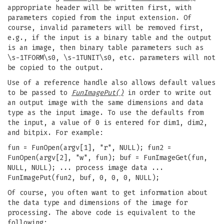
appropriate header will be written first, with
parameters copied from the input extension. Of
course, invalid parameters will be removed first,
e.g., if the input is a binary table and the output
is an image, then binary table parameters such as
\s-1TFORM\s0, \s-1TUNIT\s0, etc. parameters will not
be copied to the output.
Use of a reference handle also allows default values
to be passed to
FunImagePut()
in order to write out
an output image with the same dimensions and data
type as the input image. To use the defaults from
the input, a value of 0 is entered for dim1, dim2,
and bitpix. For example:
fun = FunOpen(argv[1], "r", NULL); fun2 =
FunOpen(argv[2], "w", fun); buf = FunImageGet(fun,
NULL, NULL); ... process image data ...
FunImagePut(fun2, buf, 0, 0, 0, NULL);
Of course, you often want to get information about
the data type and dimensions of the image for
processing. The above code is equivalent to the
following: