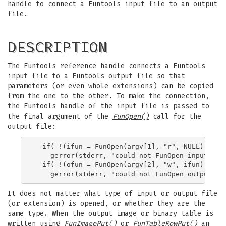
handle to connect a Funtools input file to an output
file.
DESCRIPTION
The Funtools reference handle connects a Funtools
input file to a Funtools output file so that
parameters (or even whole extensions) can be copied
from the one to the other. To make the connection,
the Funtools handle of the input file is passed to
the final argument of the
FunOpen()
call for the
output file:
  if( !(ifun = FunOpen(argv[1], "r", NULL)) )

    gerror(stderr, "could not FunOpen input file
  if( !(ofun = FunOpen(argv[2], "w", ifun)) )

It does not matter what type of input or output file
(or extension) is opened, or whether they are the
same type. When the output image or binary table is
written using
FunImagePut()
or
FunTableRowPut()
an