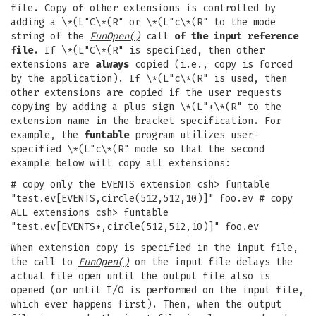
file. Copy of other extensions is controlled by
adding a \*(L"C\*(R" or \*(L"c\*(R" to the mode
string of the
FunOpen()
call
of the input reference
file
. If \*(L"C\*(R" is specified, then other
extensions are
always
copied (i.e., copy is forced
by the application). If \*(L"c\*(R" is used, then
other extensions are copied if the user requests
copying by adding a plus sign \*(L"+\*(R" to the
extension name in the bracket specification. For
example, the
funtable
program utilizes user-
specified \*(L"c\*(R" mode so that the second
example below will copy all extensions:
# copy only the EVENTS extension csh> funtable
"test.ev[EVENTS,circle(512,512,10)]" foo.ev # copy
ALL extensions csh> funtable
"test.ev[EVENTS+,circle(512,512,10)]" foo.ev
When extension copy is specified in the input file,
the call to
FunOpen()
on the input file delays the
actual file open until the output file also is
opened (or until I/O is performed on the input file,
which ever happens first). Then, when the output