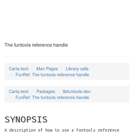
FunRef
(3)
The funtools reference handle
Carta.tech
Man Pages
Library calls
FunRef: The funtools reference handle
Carta.tech
Packages
libfuntools-dev
FunRef: The funtools reference handle
SYNOPSIS
A description of how to use a Funtools reference