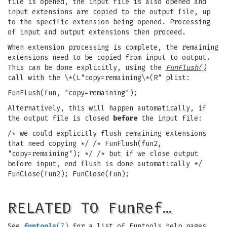
file is opened, the input file is also opened and
input extensions are copied to the output file, up
to the specific extension being opened. Processing
of input and output extensions then proceed.
When extension processing is complete, the remaining
extensions need to be copied from input to output.
This can be done explicitly, using the
FunFlush()
call with the \*(L"copy=remaining\*(R" plist:
FunFlush(fun, "copy=remaining");
Alternatively, this will happen automatically, if
the output file is closed
before
the input file:
/* we could explicitly flush remaining extensions
that need copying */ /* FunFlush(fun2,
"copy=remaining"); */ /* but if we close output
before input, end flush is done automatically */
FunClose(fun2); FunClose(fun);
RELATED TO FunRef…
See
funtools
(7)
for a list of Funtools help pages