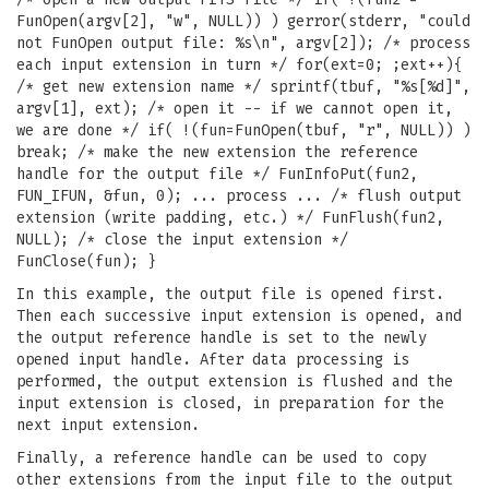
FunOpen(argv[2], "w", NULL)) ) gerror(stderr, "could
not FunOpen output file: %s\n", argv[2]); /* process
each input extension in turn */ for(ext=0; ;ext++){
/* get new extension name */ sprintf(tbuf, "%s[%d]",
argv[1], ext); /* open it -- if we cannot open it,
we are done */ if( !(fun=FunOpen(tbuf, "r", NULL)) )
break; /* make the new extension the reference
handle for the output file */ FunInfoPut(fun2,
FUN_IFUN, &fun, 0); ... process ... /* flush output
extension (write padding, etc.) */ FunFlush(fun2,
NULL); /* close the input extension */
FunClose(fun); }
In this example, the output file is opened first.
Then each successive input extension is opened, and
the output reference handle is set to the newly
opened input handle. After data processing is
performed, the output extension is flushed and the
input extension is closed, in preparation for the
next input extension.
Finally, a reference handle can be used to copy
other extensions from the input file to the output