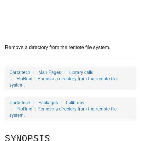
FtpRmdir
(3)
Remove a directory from the remote file system.
Carta.tech
Man Pages
Library calls
FtpRmdir: Remove a directory from the remote file
system.
Carta.tech
Packages
ftplib-dev
FtpRmdir: Remove a directory from the remote file
system.
SYNOPSIS