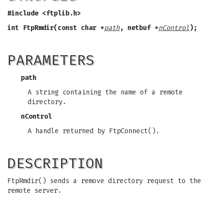
#include <ftplib.h>
int FtpRmdir(const char *
path
, netbuf *
nControl
);
PARAMETERS
path
A string containing the name of a remote
directory.
nControl
A handle returned by FtpConnect().
DESCRIPTION
FtpRmdir() sends a remove directory request to the
remote server.