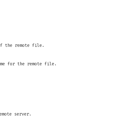
f the remote file.
me for the remote file.
emote server.