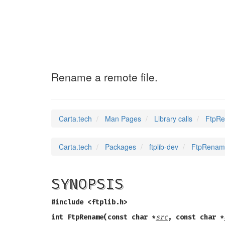
FtpRename
(3)
Rename a remote file.
Carta.tech
Man Pages
Library calls
FtpRe
Carta.tech
Packages
ftplib-dev
FtpRename
SYNOPSIS
#include <ftplib.h>
int FtpRename(const char *
src
, const char *