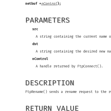
netbuf *
nControl
);
PARAMETERS
src
A string containing the current name o
dst
A string containing the desired new na
nControl
A handle returned by FtpConnect().
DESCRIPTION
FtpRename() sends a rename request to the r
RETURN VALUE