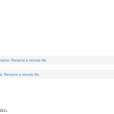
name: Rename a remote file.
: Rename a remote file.
dst
,