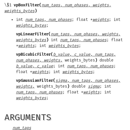
\$1
vpBoxFilter(
num_taps, num_phases, weights,
weights_bytes
)
int
num_taps, num_phases
; float *
weights
; int
weights_bytes
;
vpLinearFilter(
num_taps, num_phases, weights,
weights_bytes
)
int
num_taps, num_phases
; float
*
weights
; int
weights_bytes
;
vpBicubicFilter(
b_value, c_value, num_taps,
num_phases, weights,
weights_bytes
)
double
b_value, c_value
; int
num_taps, num_phases
;
float *
weights
; int
weights_bytes
;
vpGaussianFilter(
sigma, num_taps, num_phases,
weights,
weights_bytes
)
double
sigma
; int
num_taps, num_phases
; float *
weights
; int
weights_bytes
;
ARGUMENTS
num_taps