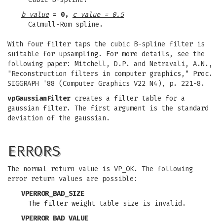
b_value
= 0,
c_value = 0.5
Catmull-Rom spline.
With four filter taps the cubic B-spline filter is
suitable for upsampling. For more details, see the
following paper: Mitchell, D.P. and Netravali, A.N.,
"Reconstruction filters in computer graphics," Proc.
SIGGRAPH '88 (Computer Graphics V22 N4), p. 221-8.
vpGaussianFilter
creates a filter table for a
gaussian filter. The first argument is the standard
deviation of the gaussian.
ERRORS
The normal return value is VP_OK. The following
error return values are possible:
VPERROR_BAD_SIZE
The filter weight table size is invalid.
VPERROR_BAD_VALUE