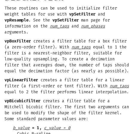
These routines can be used to initialize filter
weight tables for use with
vpSetFilter
and
vpResample
. See the
vpSetFilter
man page for
information on the
num_taps
and
num_phases
arguments.
vpBoxFilter
creates a filter table for a box filter
(a zero-order filter). With
num_taps
equal to 1 the
filter is a nearest-neighbor filter, suitable for
low-quality upsampling. To create a decimation
filter that averages down, the number of taps should
equal the decimation factor (as nearly as possible).
vpLinearFilter
creates a filter table for a linear
filter (a first-order or tent filter). With
num_taps
equal to 2 the filter performs linear interpolation.
vpBicubicFilter
creates a filter table for a
Mitchell bicubic filter. The first two arguments can
be used to modify the shape of the filter kernel.
Some standard parameter values are:
b_value
= 1,
c_value = 0
Cubic B-spline.