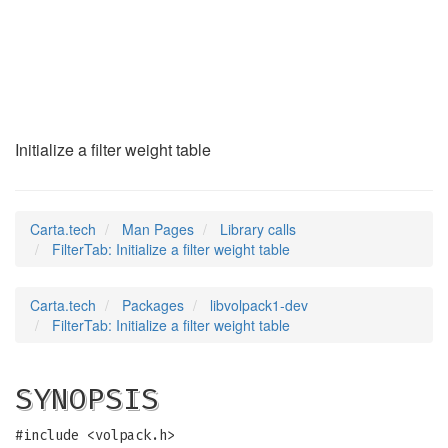
FilterTab
(3)
Initialize a filter weight table
Carta.tech
Man Pages
Library calls
FilterTab: Initialize a filter weight table
Carta.tech
Packages
libvolpack1-dev
FilterTab: Initialize a filter weight table
SYNOPSIS
#include <volpack.h>