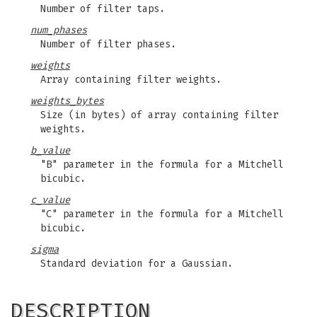
Number of filter taps.
num_phases
Number of filter phases.
weights
Array containing filter weights.
weights_bytes
Size (in bytes) of array containing filter
weights.
b_value
"B" parameter in the formula for a Mitchell
bicubic.
c_value
"C" parameter in the formula for a Mitchell
bicubic.
sigma
Standard deviation for a Gaussian.
DESCRIPTION