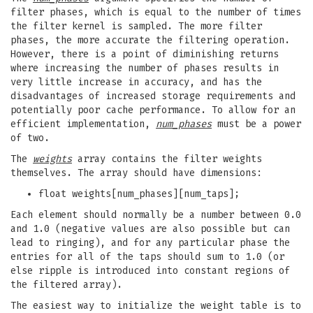
filter phases, which is equal to the number of times
the filter kernel is sampled. The more filter
phases, the more accurate the filtering operation.
However, there is a point of diminishing returns
where increasing the number of phases results in
very little increase in accuracy, and has the
disadvantages of increased storage requirements and
potentially poor cache performance. To allow for an
efficient implementation,
num_phases
must be a power
of two.
The
weights
array contains the filter weights
themselves. The array should have dimensions:
float weights[num_phases][num_taps];
Each element should normally be a number between 0.0
and 1.0 (negative values are also possible but can
lead to ringing), and for any particular phase the
entries for all of the taps should sum to 1.0 (or
else ripple is introduced into constant regions of
the filtered array).
The easiest way to initialize the weight table is to