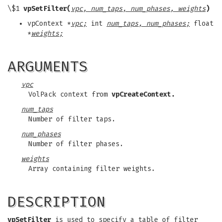
\$1
vpSetFilter(
vpc, num_taps, num_phases, weights
)
vpContext *
vpc;
int
num_taps, num_phases;
float
*
weights;
ARGUMENTS
vpc
VolPack context from
vpCreateContext.
num_taps
Number of filter taps.
num_phases
Number of filter phases.
weights
Array containing filter weights.
DESCRIPTION
vpSetFilter
is used to specify a table of filter