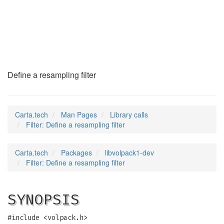
Filter
(3)
Define a resampling filter
Carta.tech
Man Pages
Library calls
Filter: Define a resampling filter
Carta.tech
Packages
libvolpack1-dev
Filter: Define a resampling filter
SYNOPSIS
#include <volpack.h>