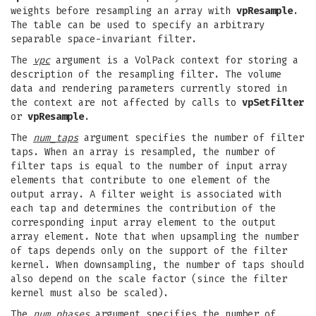
weights before resampling an array with
vpResample
.
The table can be used to specify an arbitrary
separable space-invariant filter.
The
vpc
argument is a VolPack context for storing a
description of the resampling filter. The volume
data and rendering parameters currently stored in
the context are not affected by calls to
vpSetFilter
or
vpResample
.
The
num_taps
argument specifies the number of filter
taps. When an array is resampled, the number of
filter taps is equal to the number of input array
elements that contribute to one element of the
output array. A filter weight is associated with
each tap and determines the contribution of the
corresponding input array element to the output
array element. Note that when upsampling the number
of taps depends only on the support of the filter
kernel. When downsampling, the number of taps should
also depend on the scale factor (since the filter
kernel must also be scaled).
The
num_phases
argument specifies the number of