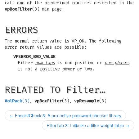
call one of the predefined routines described in the
vpBoxFilter
(3) man page.
ERRORS
The normal return value is VP_OK. The following
error return values are possible:
VPERROR_BAD_VALUE
Either
num_taps
is non-positive or
num_phases
is not a positive power of two.
RELATED TO Filter…
VolPack
(3)
,
vpBoxFilter
(3),
vpResample
(3)
←
FascistCheck.3: A pro-active password checker library
FilterTab.3: Initialize a filter weight table
→