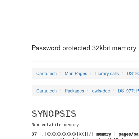
DS1977
(3)
Password protected 32kbit memory 
Carta.tech
Man Pages
Library calls
DS197
Carta.tech
Packages
owfs-doc
DS1977: P
SYNOPSIS
Non-volatile memory.
37
[.]XXXXXXXXXXXX[XX][/[
memory
|
pages/pa