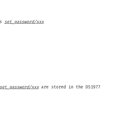
as
set_password/xxx
set_password/xxx
are stored in the DS1977