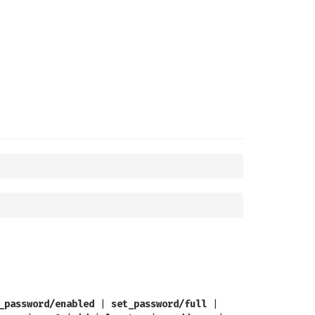
_password/enabled
|
set_password/full
|