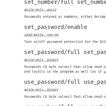
set_number/full set_numb
write-only, ascii
Passwords entered as numbers, either decim
set_password/enable
read-write, yes-no
Turn on/off password protection for the DS1
set_password/full set_pa
write-only, binary
Passwords (8 byte values) that allow read 
and locally in the program as well (as if
u
use_password/full use_pa
write-only, binary
Passwords (8 byte values) that allow read o