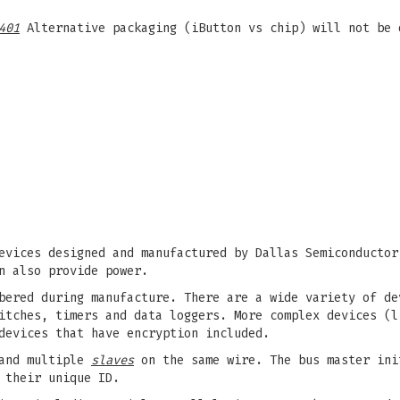
401
Alternative packaging (iButton vs chip) will not be 
evices designed and manufactured by Dallas Semiconductor
n also provide power.
bered during manufacture. There are a wide variety of de
itches, timers and data loggers. More complex devices (l
devices that have encryption included.
nd multiple
slaves
on the same wire. The bus master ini
 their unique ID.