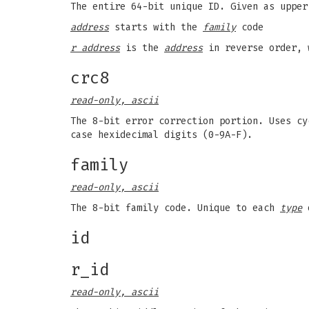
The entire 64-bit unique ID. Given as upper
address
starts with the
family
code
r address
is the
address
in reverse order, 
crc8
read-only, ascii
The 8-bit error correction portion. Uses cy
case hexidecimal digits (0-9A-F).
family
read-only, ascii
The 8-bit family code. Unique to each
type
o
id
r_id
read-only, ascii