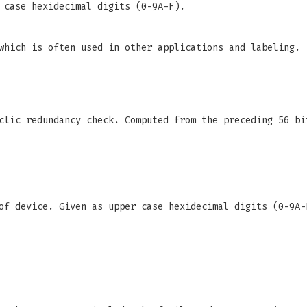
 case hexidecimal digits (0-9A-F).
which is often used in other applications and labeling.
clic redundancy check. Computed from the preceding 56 bi
f device. Given as upper case hexidecimal digits (0-9A-