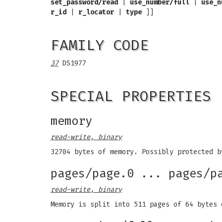
set_password/read
|
use_number/full
|
use_n
r_id
|
r_locator
|
type
]]
FAMILY CODE
37
DS1977
SPECIAL PROPERTIES
memory
read-write, binary
32704 bytes of memory. Possibly protected b
pages/page.0 ... pages/p
read-write, binary
Memory is split into 511 pages of 64 bytes