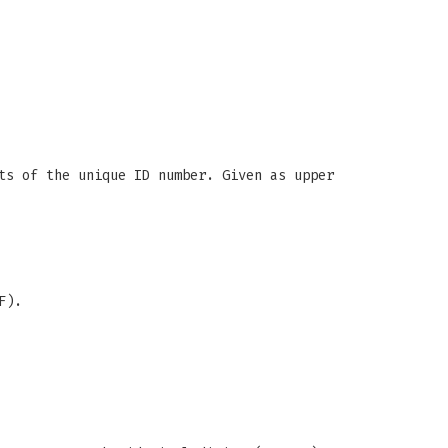
ts of the unique ID number. Given as upper
F).