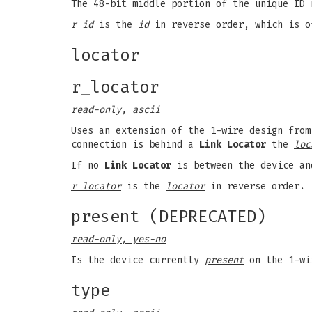
The 48-bit middle portion of the unique ID 
r id
is the
id
in reverse order, which is o
locator
r_locator
read-only, ascii
Uses an extension of the 1-wire design from
connection is behind a
Link Locator
the
loc
If no
Link Locator
is between the device an
r locator
is the
locator
in reverse order.
present (DEPRECATED)
read-only, yes-no
Is the device currently
present
on the 1-wi
type