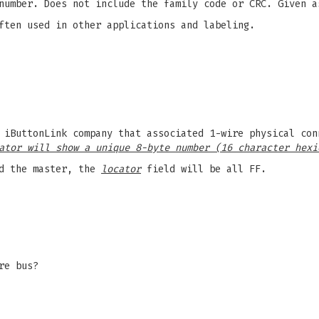
number. Does not include the family code or CRC. Given a
ften used in other applications and labeling.
 iButtonLink company that associated 1-wire physical con
ator will show a unique 8-byte number (16 character hexi
d the master, the
locator
field will be all FF.
re bus?