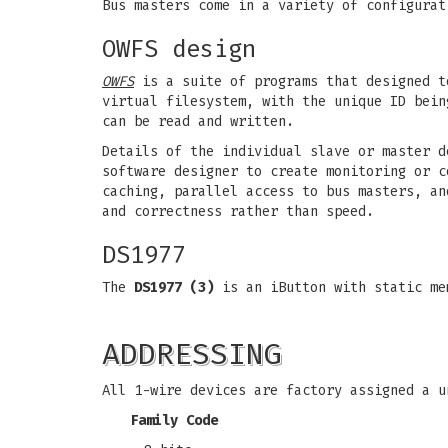
Bus masters come in a variety of configurat
OWFS design
OWFS
is a suite of programs that designed t
virtual filesystem, with the unique ID bein
can be read and written.
Details of the individual slave or master d
software designer to create monitoring or c
caching, parallel access to bus masters, an
and correctness rather than speed.
DS1977
The
DS1977 (3)
is an iButton with static me
ADDRESSING
All 1-wire devices are factory assigned a u
Family Code