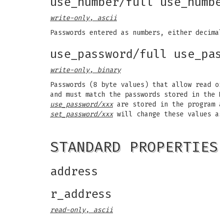
use_number/full use_numb
write-only, ascii
Passwords entered as numbers, either decim
use_password/full use_pa
write-only, binary
Passwords (8 byte values) that allow read 
and must match the passwords stored in the
use_password/xxx
are stored in the program a
set_password/xxx
will change these values a
STANDARD PROPERTIES
address
r_address
read-only, ascii