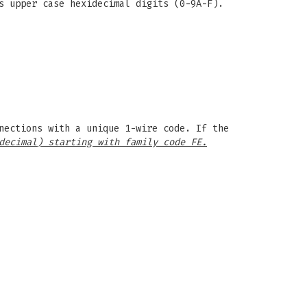
s upper case hexidecimal digits (0-9A-F).
nections with a unique 1-wire code. If the
decimal) starting with family code FE.