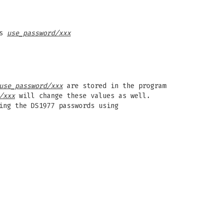
as
use_password/xxx
use_password/xxx
are stored in the program
/xxx
will change these values as well.
ing the DS1977 passwords using