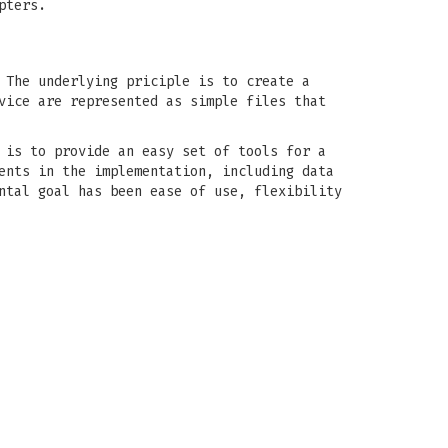
pters.
 The underlying priciple is to create a
vice are represented as simple files that
 is to provide an easy set of tools for a
ents in the implementation, including data
ntal goal has been ease of use, flexibility