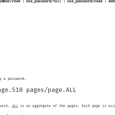
umber/read
|
use_password/full
|
use_password/read
|
add
y a password.
age.510 pages/page.ALL
 each.
ALL
is an aggregate of the pages. Each page is acc