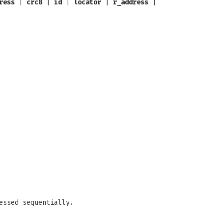
ress
|
crc8
|
id
|
locator
|
r_address
|
essed sequentially.