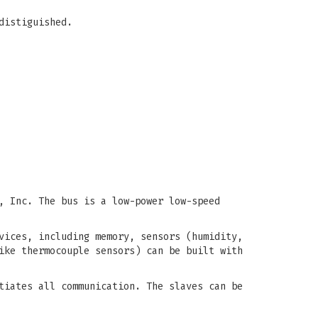
distiguished.
, Inc. The bus is a low-power low-speed
vices, including memory, sensors (humidity,
ike thermocouple sensors) can be built with
tiates all communication. The slaves can be