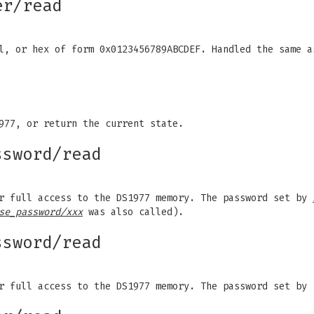
er/read
al, or hex of form 0x0123456789ABCDEF. Handled the same 
977, or return the current state.
ssword/read
or full access to the DS1977 memory. The password set by
se_password/xxx
was also called).
ssword/read
r full access to the DS1977 memory. The password set by