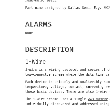
read-only, ascii
Part name assigned by Dallas Semi. E.g.
DS2
ALARMS
None.
DESCRIPTION
1-Wire
1-wire
is a wiring protocol and series of d
low-connector scheme where the data line ca
Each device is uniquely and unalterably num
temperature, voltage, contact, current), sw
these basic devices. There are also 1-wire 
The 1-wire scheme uses a single
bus master
a
individually discovered and addressed using