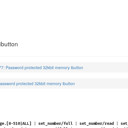
ibutton
7: Password protected 32kbit memory ibutton
assword protected 32kbit memory ibutton
ge.[0-510|ALL]
|
set_number/full
|
set_number/read
|
set