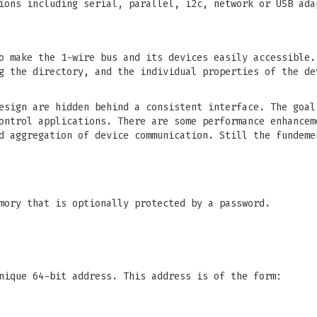
ions including serial, parallel, i2c, network or USB ada
o make the 1-wire bus and its devices easily accessible.
g the directory, and the individual properties of the de
esign are hidden behind a consistent interface. The goal
ontrol applications. There are some performance enhancem
d aggregation of device communication. Still the fundeme
mory that is optionally protected by a password.
nique 64-bit address. This address is of the form: