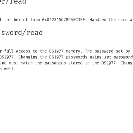
er/read
al, or hex of form 0x0123456789ABCDEF. Handled the same 
ssword/read
or full access to the DS1977 memory. The password set by
 DS1977. Changing the DS1977 passwords using
set_password
nd must match the passwords stored in the DS1977. Chang
s well.