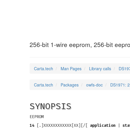
DS1971
(3)
256-bit 1-wire eeprom, 256-bit eepr
Carta.tech
Man Pages
Library calls
DS197
Carta.tech
Packages
owfs-doc
DS1971: 25
SYNOPSIS
EEPROM
14
[.]XXXXXXXXXXXX[XX][/[
application
|
sta