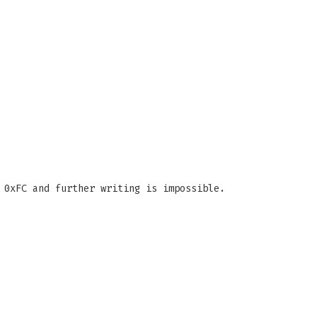
0xFC and further writing is impossible.