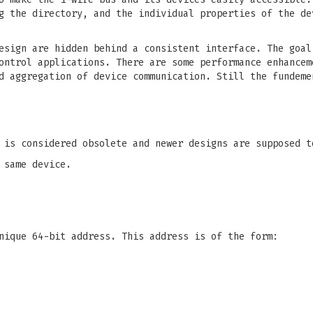
g the directory, and the individual properties of the de
esign are hidden behind a consistent interface. The goal
ontrol applications. There are some performance enhancem
d aggregation of device communication. Still the fundeme
 is considered obsolete and newer designs are supposed 
 same device.
nique 64-bit address. This address is of the form: