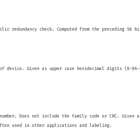
clic redundancy check. Computed from the preceding 56 bi
f device. Given as upper case hexidecimal digits (0-9A-
number. Does not include the family code or CRC. Given a
ften used in other applications and labeling.