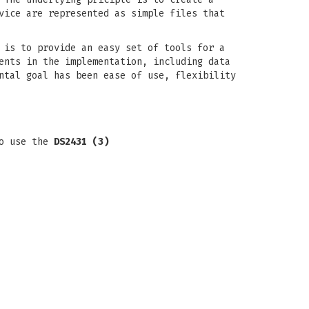
vice are represented as simple files that
 is to provide an easy set of tools for a
ents in the implementation, including data
ntal goal has been ease of use, flexibility
to use the
DS2431 (3)