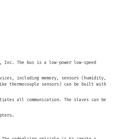
, Inc. The bus is a low-power low-speed
vices, including memory, sensors (humidity,
ike thermocouple sensors) can be built with
tiates all communication. The slaves can be
pters.
 The underlying priciple is to create a