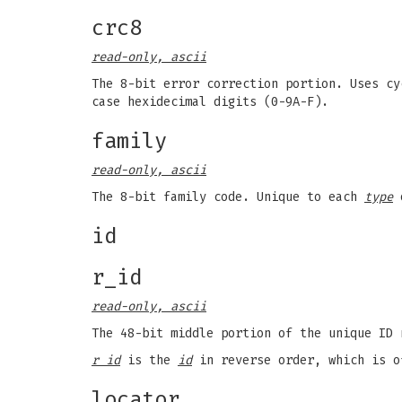
crc8
read-only, ascii
The 8-bit error correction portion. Uses cy
case hexidecimal digits (0-9A-F).
family
read-only, ascii
The 8-bit family code. Unique to each
type
o
id
r_id
read-only, ascii
The 48-bit middle portion of the unique ID 
r id
is the
id
in reverse order, which is o
locator