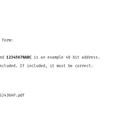
 form:
and
12345678ABC
is an example 48 bit address.
ncluded. If included, it must be correct.
S2430AP.pdf