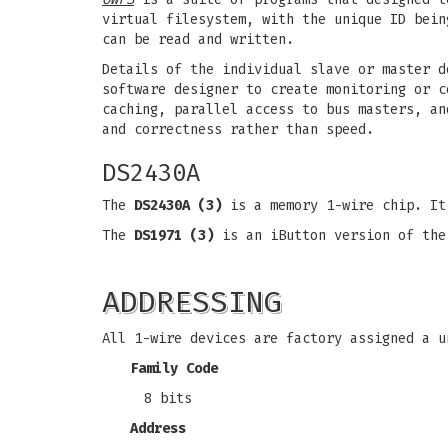
virtual filesystem, with the unique ID bein
can be read and written.
Details of the individual slave or master d
software designer to create monitoring or c
caching, parallel access to bus masters, an
and correctness rather than speed.
DS2430A
The
DS2430A (3)
is a memory 1-wire chip. It
The
DS1971 (3)
is an iButton version of the
ADDRESSING
All 1-wire devices are factory assigned a u
Family Code
8 bits
Address