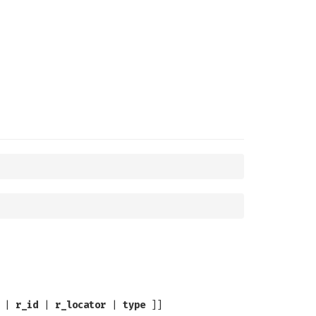
|
r_id
|
r_locator
|
type
]]