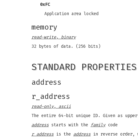
0xFC
Applcation area locked
memory
read-write, binary
32 bytes of data. (256 bits)
STANDARD PROPERTIES
address
r_address
read-only, ascii
The entire 64-bit unique ID. Given as upper
address
starts with the
family
code
r address
is the
address
in reverse order, 