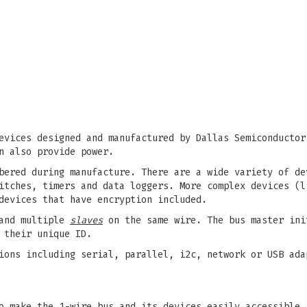
evices designed and manufactured by Dallas Semiconductor
n also provide power.
bered during manufacture. There are a wide variety of de
itches, timers and data loggers. More complex devices (l
devices that have encryption included.
nd multiple
slaves
on the same wire. The bus master ini
 their unique ID.
ions including serial, parallel, i2c, network or USB ada
o make the 1-wire bus and its devices easily accessible.