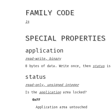
FAMILY CODE
14
SPECIAL PROPERTIES
application
read-write, binary
8 bytes of data. Write once, then
status
is 
status
read-only, unsigned integer
Is the
application
area locked?
0xFF
Application area untouched