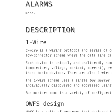
ALARMS
None.
DESCRIPTION
1-Wire
1-wire
is a wiring protocol and series of d
low-connector scheme where the data line ca
Each device is uniquely and unalterably num
temperature, voltage, contact, current), sw
these basic devices. There are also 1-wire 
The 1-wire scheme uses a single
bus master
a
individually discovered and addressed using
Bus masters come in a variety of configurat
OWFS design
OWFS
is a suite of programs that designed t