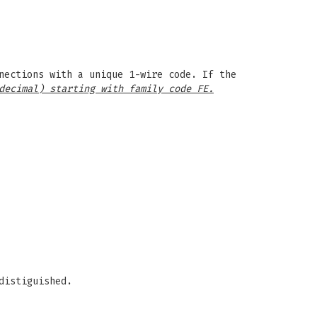
nections with a unique 1-wire code. If the
decimal) starting with family code FE.
distiguished.