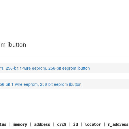
om ibutton
1: 256-bit 1-wire eeprom, 256-bit eeprom ibutton
6-bit 1-wire eeprom, 256-bit eeprom ibutton
tus
|
memory
|
address
|
crc8
|
id
|
locator
|
r_address