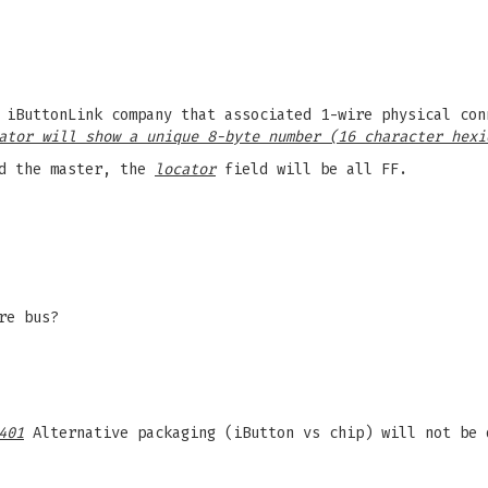
 iButtonLink company that associated 1-wire physical con
ator will show a unique 8-byte number (16 character hexi
d the master, the
locator
field will be all FF.
re bus?
401
Alternative packaging (iButton vs chip) will not be 