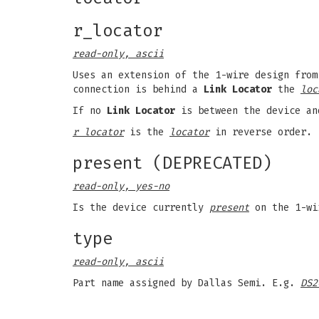
r_locator
read-only, ascii
Uses an extension of the 1-wire design from
connection is behind a
Link Locator
the
loc
If no
Link Locator
is between the device an
r locator
is the
locator
in reverse order.
present (DEPRECATED)
read-only, yes-no
Is the device currently
present
on the 1-wi
type
read-only, ascii
Part name assigned by Dallas Semi. E.g.
DS2