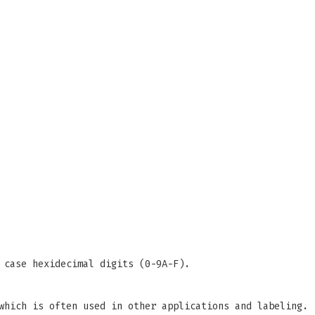
 case hexidecimal digits (0-9A-F).
which is often used in other applications and labeling.