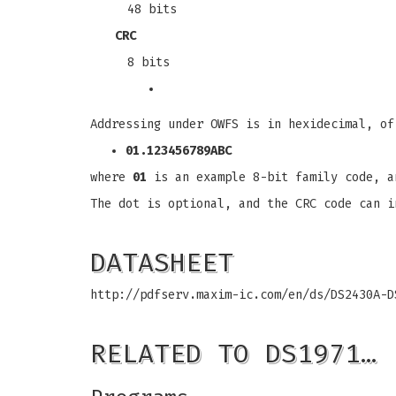
48 bits
CRC
8 bits
Addressing under OWFS is in hexidecimal, of
01.123456789ABC
where
01
is an example 8-bit family code, 
The dot is optional, and the CRC code can i
DATASHEET
http://pdfserv.maxim-ic.com/en/ds/DS2430A-D
RELATED TO DS1971…