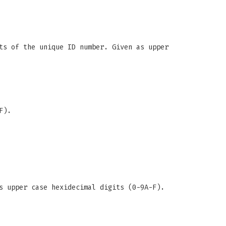
ts of the unique ID number. Given as upper
F).
s upper case hexidecimal digits (0-9A-F).