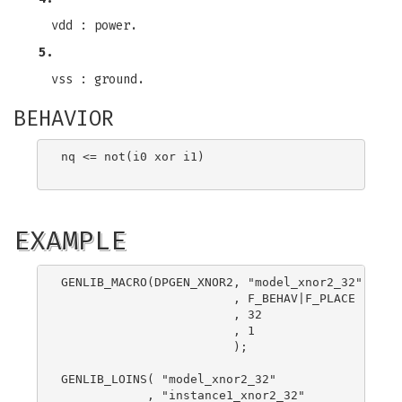
vdd : power.
5.
vss : ground.
BEHAVIOR
nq <= not(i0 xor i1)

EXAMPLE
GENLIB_MACRO(DPGEN_XNOR2, "model_xnor2_32"

                        , F_BEHAV|F_PLACE

                        , 32

                        , 1

                        );

GENLIB_LOINS( "model_xnor2_32"

            , "instance1_xnor2_32"
