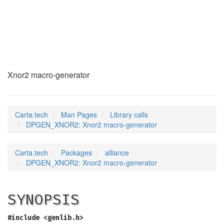
DPGEN_XNOR2
(3)
Xnor2 macro-generator
Carta.tech
Man Pages
Library calls
DPGEN_XNOR2: Xnor2 macro-generator
Carta.tech
Packages
alliance
DPGEN_XNOR2: Xnor2 macro-generator
SYNOPSIS
#include <genlib.h>