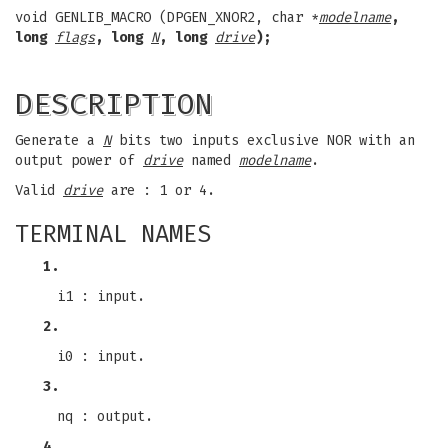
void GENLIB_MACRO (DPGEN_XNOR2, char *
modelname
,
long
flags
, long
N
, long
drive
);
DESCRIPTION
Generate a
N
bits two inputs exclusive NOR with an
output power of
drive
named
modelname
.
Valid
drive
are : 1 or 4.
TERMINAL NAMES
1.
i1 : input.
2.
i0 : input.
3.
nq : output.
4.