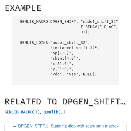
EXAMPLE
GENLIB_MACRO(DPGEN_SHIFT, "model_shift_32",

                          F_BEHAV|F_PLACE,

                          32);

GENLIB_LOINS("model_shift_32",

             "instance1_shift_32",

             "op[1:0]",

             "shamt[4:0]",

             "x[31:0]",

             "y[31:0]",

             "vdd", "vss", NULL);

RELATED TO DPGEN_SHIFT…
GENLIB_MACRO
(3)
,
genlib
(1)
←
DPGEN_SFFT.3: Static flip-flop with scan-path macro-