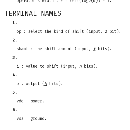
operator's width : Y = ceil(log2(N)) - 1.
TERMINAL NAMES
1.
op : select the kind of shift (input, 2 bit).
2.
shamt : the shift amount (input,
Y
bits).
3.
i : value to shift (input,
N
bits).
4.
o : output (
N
bits).
5.
vdd : power.
6.
vss : ground.