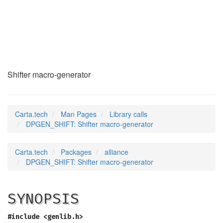
DPGEN_SHIFT
(3)
Shifter macro-generator
Carta.tech
Man Pages
Library calls
DPGEN_SHIFT: Shifter macro-generator
Carta.tech
Packages
alliance
DPGEN_SHIFT: Shifter macro-generator
SYNOPSIS
#include <genlib.h>