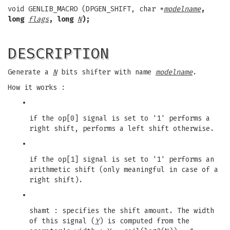
void GENLIB_MACRO (DPGEN_SHIFT, char *
modelname
,
long
flags
, long
N
);
DESCRIPTION
Generate a
N
bits shifter with name
modelname
.
How it works :
•
if the op[0] signal is set to '1' performs a
right shift, performs a left shift otherwise.
•
if the op[1] signal is set to '1' performs an
arithmetic shift (only meaningful in case of a
right shift).
•
shamt : specifies the shift amount. The width
of this signal (
Y
) is computed from the