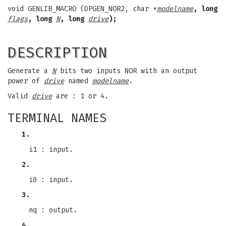
void GENLIB_MACRO (DPGEN_NOR2, char *
modelname
, long
flags
, long
N
, long
drive
);
DESCRIPTION
Generate a
N
bits two inputs NOR with an output
power of
drive
named
modelname
.
Valid
drive
are : 1 or 4.
TERMINAL NAMES
1.
i1 : input.
2.
i0 : input.
3.
nq : output.
4.