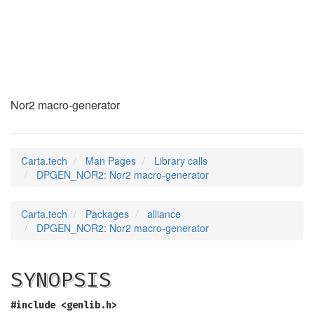
DPGEN_NOR2
(3)
Nor2 macro-generator
Carta.tech
Man Pages
Library calls
DPGEN_NOR2: Nor2 macro-generator
Carta.tech
Packages
alliance
DPGEN_NOR2: Nor2 macro-generator
SYNOPSIS
#include <genlib.h>