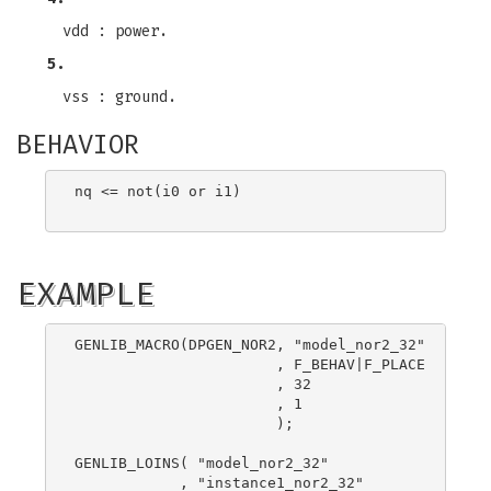
vdd : power.
5.
vss : ground.
BEHAVIOR
nq <= not(i0 or i1)

EXAMPLE
GENLIB_MACRO(DPGEN_NOR2, "model_nor2_32"

                       , F_BEHAV|F_PLACE

                       , 32

                       , 1

                       );

GENLIB_LOINS( "model_nor2_32"

            , "instance1_nor2_32"
