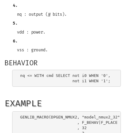
4.
nq : output (
N
bits).
5.
vdd : power.
6.
vss : ground.
BEHAVIOR
nq <= WITH cmd SELECT not i0 WHEN '0',

EXAMPLE
GENLIB_MACRO(DPGEN_NMUX2, "model_nmux2_32"

                        , F_BEHAV|F_PLACE

                        , 32
