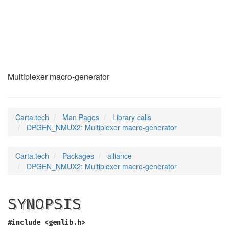
DPGEN_NMUX2
(3)
Multiplexer macro-generator
Carta.tech
Man Pages
Library calls
DPGEN_NMUX2: Multiplexer macro-generator
Carta.tech
Packages
alliance
DPGEN_NMUX2: Multiplexer macro-generator
SYNOPSIS
#include <genlib.h>