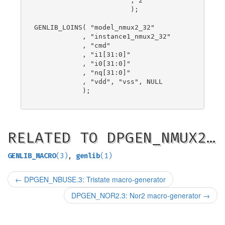
                        , 2

                        );

GENLIB_LOINS( "model_nmux2_32"

            , "instance1_nmux2_32"

            , "cmd"

            , "i1[31:0]"

            , "i0[31:0]"

            , "nq[31:0]"

            , "vdd", "vss", NULL

            );

RELATED TO DPGEN_NMUX2…
GENLIB_MACRO
(3)
,
genlib
(1)
←
DPGEN_NBUSE.3: Tristate macro-generator
DPGEN_NOR2.3: Nor2 macro-generator
→