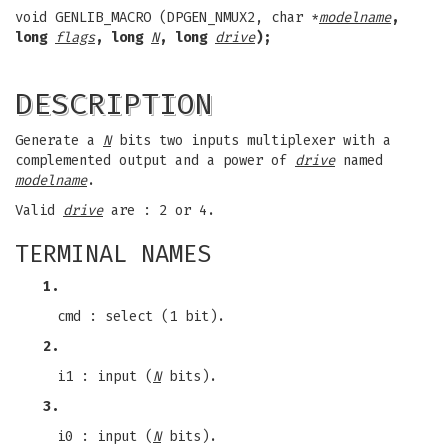
void GENLIB_MACRO (DPGEN_NMUX2, char *
modelname
,
long
flags
, long
N
, long
drive
);
DESCRIPTION
Generate a
N
bits two inputs multiplexer with a
complemented output and a power of
drive
named
modelname
.
Valid
drive
are : 2 or 4.
TERMINAL NAMES
1.
cmd : select (1 bit).
2.
i1 : input (
N
bits).
3.
i0 : input (
N
bits).