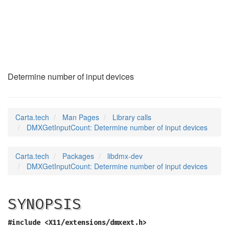
DMXGetInputCount
(3)
Determine number of input devices
Carta.tech
Man Pages
Library calls
DMXGetInputCount: Determine number of input devices
Carta.tech
Packages
libdmx-dev
DMXGetInputCount: Determine number of input devices
SYNOPSIS
#include <X11/extensions/dmxext.h>