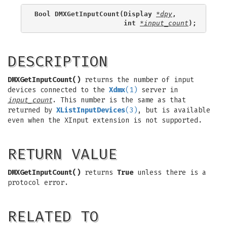
Bool DMXGetInputCount(Display 
*dpy
,
                      int 
*input_count
);
DESCRIPTION
DMXGetInputCount()
returns the number of input
devices connected to the
Xdmx
(1)
server in
input_count
. This number is the same as that
returned by
XListInputDevices
(3)
, but is available
even when the XInput extension is not supported.
RETURN VALUE
DMXGetInputCount()
returns
True
unless there is a
protocol error.
RELATED TO