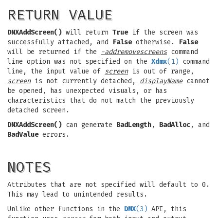
RETURN VALUE
DMXAddScreen()
will return
True
if the screen was
successfully attached, and
False
otherwise.
False
will be returned if the
-addremovescreens
command
line option was not specified on the
Xdmx
(1)
command
line, the input value of
screen
is out of range,
screen
is not currently detached,
displayName
cannot
be opened, has unexpected visuals, or has
characteristics that do not match the previously
detached screen.
DMXAddScreen()
can generate
BadLength
,
BadAlloc
, and
BadValue
errors.
NOTES
Attributes that are not specified will default to 0.
This may lead to unintended results.
Unlike other functions in the
DMX
(3)
API, this