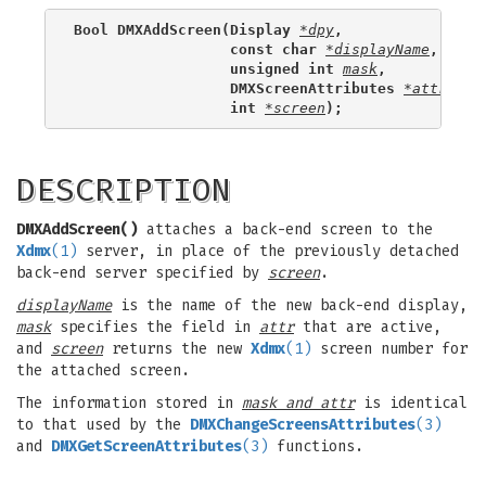
Bool DMXAddScreen(Display 
*dpy
,
                  const char 
*displayName
,
                  unsigned int 
mask
,
                  DMXScreenAttributes 
*attr
,
                  int 
*screen
);
DESCRIPTION
DMXAddScreen()
attaches a back-end screen to the
Xdmx
(1)
server, in place of the previously detached
back-end server specified by
screen
.
displayName
is the name of the new back-end display,
mask
specifies the field in
attr
that are active,
and
screen
returns the new
Xdmx
(1)
screen number for
the attached screen.
The information stored in
mask and attr
is identical
to that used by the
DMXChangeScreensAttributes
(3)
and
DMXGetScreenAttributes
(3)
functions.