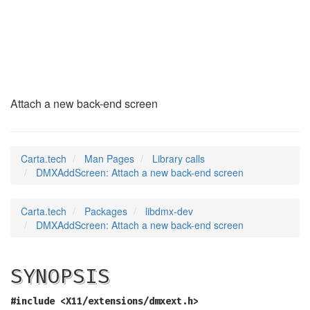
DMXAddScreen
(3)
Attach a new back-end screen
Carta.tech
Man Pages
Library calls
DMXAddScreen: Attach a new back-end screen
Carta.tech
Packages
libdmx-dev
DMXAddScreen: Attach a new back-end screen
SYNOPSIS
#include <X11/extensions/dmxext.h>