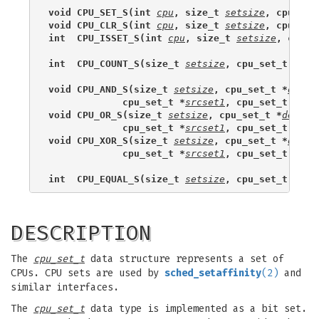
void CPU_SET_S(int 
cpu
, size_t 
setsize
, cpu_set
void CPU_CLR_S(int 
cpu
, size_t 
setsize
, cpu_set
int  CPU_ISSET_S(int 
cpu
, size_t 
setsize
, cpu_s
int  CPU_COUNT_S(size_t 
setsize
, cpu_set_t *
set
void CPU_AND_S(size_t 
setsize
, cpu_set_t *
dests
             cpu_set_t *
srcset1
, cpu_set_t *
src
void CPU_OR_S(size_t 
setsize
, cpu_set_t *
destse
             cpu_set_t *
srcset1
, cpu_set_t *
src
void CPU_XOR_S(size_t 
setsize
, cpu_set_t *
dests
             cpu_set_t *
srcset1
, cpu_set_t *
src
int  CPU_EQUAL_S(size_t 
setsize
, cpu_set_t *
set
DESCRIPTION
The
cpu_set_t
data structure represents a set of
CPUs. CPU sets are used by
sched_setaffinity
(2)
and
similar interfaces.
The
cpu_set_t
data type is implemented as a bit set.