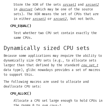
Store the XOR of the sets
srcset1
and
srcset2
in
destset
(which may be one of the source
sets). The XOR means the set of CPUs that are
in either
srcset1
or
srcset2
, but not both.
CPU_EQUAL
()
Test whether two CPU set contain exactly the
same CPUs.
Dynamically sized CPU sets
Because some applications may require the ability to
dynamically size CPU sets (e.g., to allocate sets
larger than that defined by the standard
cpu_set_t
data type), glibc nowadays provides a set of macros
to support this.
The following macros are used to allocate and
deallocate CPU sets:
CPU_ALLOC
()
Allocate a CPU set large enough to hold CPUs in
the range 0 to
num_cpus-1
.