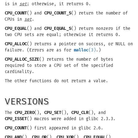
is in
set
; otherwise, it returns 0.
CPU_COUNT
() and
CPU_COUNT_S
() return the number of
CPUs in
set
.
CPU_EQUAL
() and
CPU_EQUAL_S
() return nonzero if the
two CPU sets are equal; otherwise it returns 0.
CPU_ALLOC
() returns a pointer on success, or NULL on
failure. (Errors are as for
malloc
(3)
.)
CPU_ALLOC_SIZE
() returns the number of bytes
required to store a CPU set of the specified
cardinality.
The other functions do not return a value.
VERSIONS
The
CPU_ZERO
(),
CPU_SET
(),
CPU_CLR
(), and
CPU_ISSET
() macros were added in glibc 2.3.3.
CPU_COUNT
() first appeared in glibc 2.6.
CPU_AND
(),
CPU_OR
(),
CPU_XOR
(),
CPU_EQUAL
(),