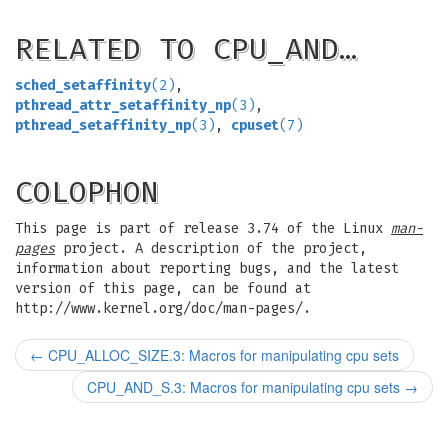
RELATED TO CPU_AND…
sched_setaffinity
(2)
,
pthread_attr_setaffinity_np
(3)
,
pthread_setaffinity_np
(3)
,
cpuset
(7)
COLOPHON
This page is part of release 3.74 of the Linux
man-
pages
project. A description of the project,
information about reporting bugs, and the latest
version of this page, can be found at
http://www.kernel.org/doc/man-pages/.
←
CPU_ALLOC_SIZE.3: Macros for manipulating cpu sets
CPU_AND_S.3: Macros for manipulating cpu sets
→