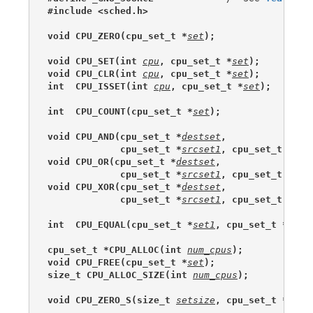
#include <sched.h>
void CPU_ZERO(cpu_set_t *
set
);
void CPU_SET(int 
cpu
, cpu_set_t *
set
);
void CPU_CLR(int 
cpu
, cpu_set_t *
set
);
int  CPU_ISSET(int 
cpu
, cpu_set_t *
set
);
int  CPU_COUNT(cpu_set_t *
set
);
void CPU_AND(cpu_set_t *
destset
,
             cpu_set_t *
srcset1
, cpu_set_t *
src
void CPU_OR(cpu_set_t *
destset
,
             cpu_set_t *
srcset1
, cpu_set_t *
src
void CPU_XOR(cpu_set_t *
destset
,
             cpu_set_t *
srcset1
, cpu_set_t *
src
int  CPU_EQUAL(cpu_set_t *
set1
, cpu_set_t *
set2
cpu_set_t *CPU_ALLOC(int 
num_cpus
);
void CPU_FREE(cpu_set_t *
set
);
size_t CPU_ALLOC_SIZE(int 
num_cpus
);
void CPU_ZERO_S(size_t 
setsize
, cpu_set_t *
set
)