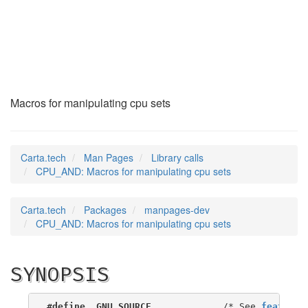
CPU_AND
(3)
Macros for manipulating cpu sets
Carta.tech
Man Pages
Library calls
CPU_AND: Macros for manipulating cpu sets
Carta.tech
Packages
manpages-dev
CPU_AND: Macros for manipulating cpu sets
SYNOPSIS
#define _GNU_SOURCE
             /* See 
feature_