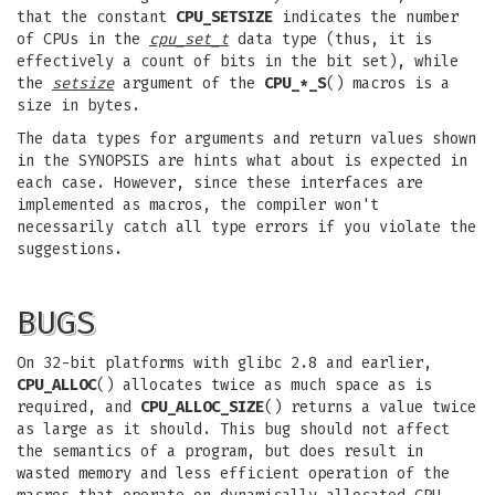
that the constant
CPU_SETSIZE
indicates the number
of CPUs in the
cpu_set_t
data type (thus, it is
effectively a count of bits in the bit set), while
the
setsize
argument of the
CPU_*_S
() macros is a
size in bytes.
The data types for arguments and return values shown
in the SYNOPSIS are hints what about is expected in
each case. However, since these interfaces are
implemented as macros, the compiler won't
necessarily catch all type errors if you violate the
suggestions.
BUGS
On 32-bit platforms with glibc 2.8 and earlier,
CPU_ALLOC
() allocates twice as much space as is
required, and
CPU_ALLOC_SIZE
() returns a value twice
as large as it should. This bug should not affect
the semantics of a program, but does result in
wasted memory and less efficient operation of the