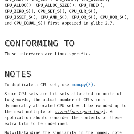
CPU_ALLOC
(),
CPU_ALLOC_SIZE
(),
CPU_FREE
(),
CPU_ZERO_S
(),
CPU_SET_S
(),
CPU_CLR_S
(),
CPU_ISSET_S
(),
CPU_AND_S
(),
CPU_OR_S
(),
CPU_XOR_S
(),
and
CPU_EQUAL_S
() first appeared in glibc 2.7.
CONFORMING TO
These interfaces are Linux-specific.
NOTES
To duplicate a CPU set, use
memcpy
(3)
.
Since CPU sets are bit sets allocated in units of
long words, the actual number of CPUs in a
dynamically allocated CPU set will be rounded up to
the next multiple of
sizeof(unsigned long)
. An
application should consider the contents of these
extra bits to be undefined.
Notwithstanding the similarity in the names, note