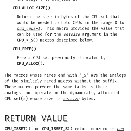
CPU_ALLOC_SIZE
()
Return the size in bytes of the CPU set that
would be needed to hold CPUs in the range 0 to
num_cpus-1
. This macro provides the value that
can be used for the
setsize
argument in the
CPU_*_S
() macros described below.
CPU_FREE
()
Free a CPU set previously allocated by
CPU_ALLOC
().
The macros whose names end with "_S" are the analogs
of the similarly named macros without the suffix.
These macros perform the same tasks as their
analogs, but operate on the dynamically allocated
CPU set(s) whose size is
setsize
bytes.
RETURN VALUE
CPU_ISSET
() and
CPU_ISSET_S
() return nonzero if
cpu