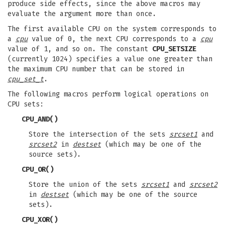
produce side effects, since the above macros may
evaluate the argument more than once.
The first available CPU on the system corresponds to
a
cpu
value of 0, the next CPU corresponds to a
cpu
value of 1, and so on. The constant
CPU_SETSIZE
(currently 1024) specifies a value one greater than
the maximum CPU number that can be stored in
cpu_set_t
.
The following macros perform logical operations on
CPU sets:
CPU_AND
()
Store the intersection of the sets
srcset1
and
srcset2
in
destset
(which may be one of the
source sets).
CPU_OR
()
Store the union of the sets
srcset1
and
srcset2
in
destset
(which may be one of the source
sets).
CPU_XOR
()