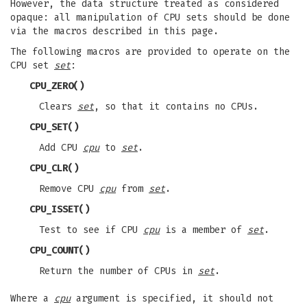
However, the data structure treated as considered
opaque: all manipulation of CPU sets should be done
via the macros described in this page.
The following macros are provided to operate on the
CPU set
set
:
CPU_ZERO
()
Clears
set
, so that it contains no CPUs.
CPU_SET
()
Add CPU
cpu
to
set
.
CPU_CLR
()
Remove CPU
cpu
from
set
.
CPU_ISSET
()
Test to see if CPU
cpu
is a member of
set
.
CPU_COUNT
()
Return the number of CPUs in
set
.
Where a
cpu
argument is specified, it should not