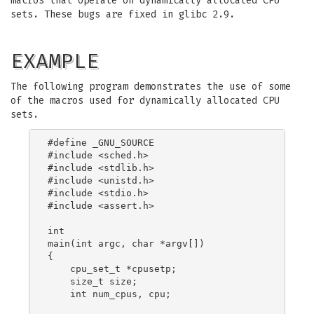
macros that operate on dynamically allocated CPU
sets. These bugs are fixed in glibc 2.9.
EXAMPLE
The following program demonstrates the use of some
of the macros used for dynamically allocated CPU
sets.
#define _GNU_SOURCE

#include <sched.h>

#include <stdlib.h>

#include <unistd.h>

#include <stdio.h>

#include <assert.h>

int

main(int argc, char *argv[])

{

    cpu_set_t *cpusetp;

    size_t size;

    int num_cpus, cpu;
