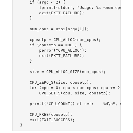
    if (argc < 2) {

        fprintf(stderr, "Usage: %s <num-cpus>\n"
        exit(EXIT_FAILURE);

    }

    num_cpus = atoi(argv[1]);

    cpusetp = CPU_ALLOC(num_cpus);

    if (cpusetp == NULL) {

        perror("CPU_ALLOC");

        exit(EXIT_FAILURE);

    }

    size = CPU_ALLOC_SIZE(num_cpus);

    CPU_ZERO_S(size, cpusetp);

    for (cpu = 0; cpu < num_cpus; cpu += 2)

        CPU_SET_S(cpu, size, cpusetp);

    printf("CPU_COUNT() of set:    %d\n", CPU_CO
    CPU_FREE(cpusetp);

    exit(EXIT_SUCCESS);
