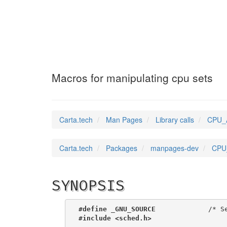
CPU_ALLOC_SIZE
(3
Macros for manipulating cpu sets
Carta.tech
Man Pages
Library calls
CPU_A
Carta.tech
Packages
manpages-dev
CPU_
SYNOPSIS
#define _GNU_SOURCE
             /* S
#include <sched.h>