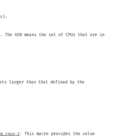
s).
. The XOR means the set of CPUs that are in
ets larger than that defined by the
m_cpus-1
. This macro provides the value