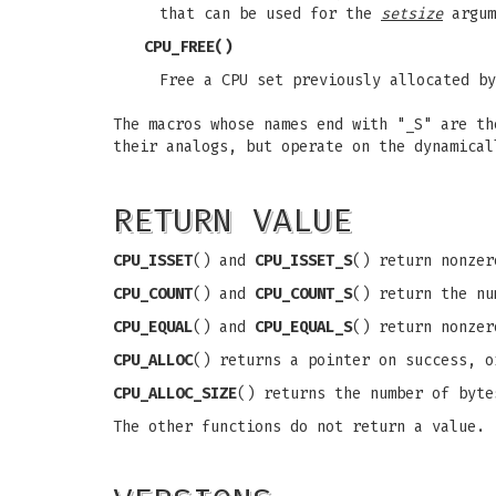
that can be used for the
setsize
argum
CPU_FREE
()
Free a CPU set previously allocated b
The macros whose names end with "_S" are th
their analogs, but operate on the dynamica
RETURN VALUE
CPU_ISSET
() and
CPU_ISSET_S
() return nonze
CPU_COUNT
() and
CPU_COUNT_S
() return the n
CPU_EQUAL
() and
CPU_EQUAL_S
() return nonzer
CPU_ALLOC
() returns a pointer on success, 
CPU_ALLOC_SIZE
() returns the number of byte
The other functions do not return a value.