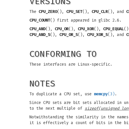
VERSIONS
The
CPU_ZERO
(),
CPU_SET
(),
CPU_CLR
(), and
C
CPU_COUNT
() first appeared in glibc 2.6.
CPU_AND
(),
CPU_OR
(),
CPU_XOR
(),
CPU_EQUAL
(
CPU_AND_S
(),
CPU_OR_S
(),
CPU_XOR_S
(), and
C
CONFORMING TO
These interfaces are Linux-specific.
NOTES
To duplicate a CPU set, use
memcpy
(3)
.
Since CPU sets are bit sets allocated in un
to the next multiple of
sizeof(unsigned lon
Notwithstanding the similarity in the name
it is effectively a count of bits in the b