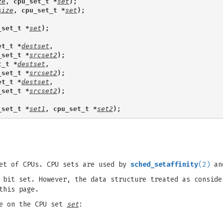
ze
, cpu_set_t *
set
);
size
, cpu_set_t *
set
);
_set_t *
set
);
et_t *
destset
,
_set_t *
srcset2
);
t_t *
destset
,
_set_t *
srcset2
);
et_t *
destset
,
_set_t *
srcset2
);
_set_t *
set1
, cpu_set_t *
set2
);
et of CPUs. CPU sets are used by
sched_setaffinity
(2)
and
bit set. However, the data structure treated as conside
this page.
te on the CPU set
set
: