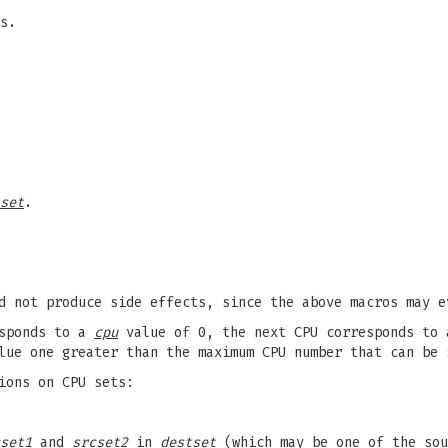
s.
set
.
d not produce side effects, since the above macros may e
esponds to a
cpu
value of 0, the next CPU corresponds to
lue one greater than the maximum CPU number that can be
ions on CPU sets:
set1
and
srcset2
in
destset
(which may be one of the sou