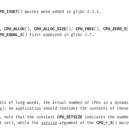
PU_ISSET
() macros were added in glibc 2.3.3.
),
CPU_ALLOC
(),
CPU_ALLOC_SIZE
(),
CPU_FREE
(),
CPU_ZERO_S
PU_EQUAL_S
() first appeared in glibc 2.7.
its of long words, the actual number of CPUs in a dynami
g)
. An application should consider the contents of these
s, note that the constant
CPU_SETSIZE
indicates the numbe
it set), while the
setsize
argument of the
CPU_*_S
() macr