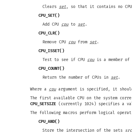
Clears
set
, so that it contains no CPU
CPU_SET
()
Add CPU
cpu
to
set
.
CPU_CLR
()
Remove CPU
cpu
from
set
.
CPU_ISSET
()
Test to see if CPU
cpu
is a member of
CPU_COUNT
()
Return the number of CPUs in
set
.
Where a
cpu
argument is specified, it shoul
The first available CPU on the system corr
CPU_SETSIZE
(currently 1024) specifies a va
The following macros perform logical operat
CPU_AND
()
Store the intersection of the sets
src