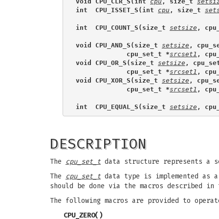
void CPU_CLR_S(int 
cpu
, size_t 
setsi
int  CPU_ISSET_S(int 
cpu
, size_t 
set
int  CPU_COUNT_S(size_t 
setsize
, cpu
void CPU_AND_S(size_t 
setsize
, cpu_s
             cpu_set_t *
srcset1
, cpu
void CPU_OR_S(size_t 
setsize
, cpu_se
             cpu_set_t *
srcset1
, cpu
void CPU_XOR_S(size_t 
setsize
, cpu_s
             cpu_set_t *
srcset1
, cpu
int  CPU_EQUAL_S(size_t 
setsize
, cpu
DESCRIPTION
The
cpu_set_t
data structure represents a s
The
cpu_set_t
data type is implemented as a 
should be done via the macros described in 
The following macros are provided to opera
CPU_ZERO
()