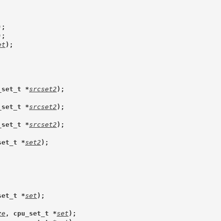
);
);
et
);
_set_t *
srcset2
);
_set_t *
srcset2
);
_set_t *
srcset2
);
set_t *
set2
);
set_t *
set
);
ze
, cpu_set_t *
set
);