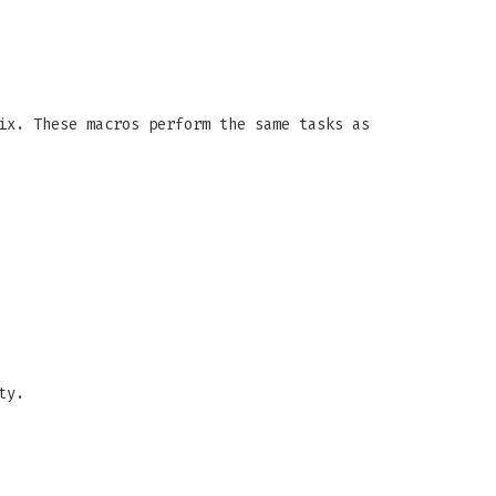
ix. These macros perform the same tasks as
ty.