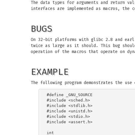
The data types for arguments and return val
interfaces are implemented as macros, the c
BUGS
On 32-bit platforms with glibc 2.8 and ear
twice as large as it should. This bug shoul
operation of the macros that operate on dyn
EXAMPLE
The following program demonstrates the use 
#define _GNU_SOURCE

#include <sched.h>

#include <stdlib.h>

#include <unistd.h>

#include <stdio.h>

#include <assert.h>

int
