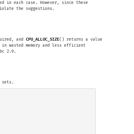
ed in each case. However, since these
iolate the suggestions.
quired, and
CPU_ALLOC_SIZE
() returns a value
 in wasted memory and less efficient
bc 2.9.
 sets.