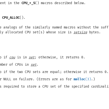
ent in the
CPU_*_S
() macros described below.
y
CPU_ALLOC
().
e analogs of the similarly named macros without the suff
lly allocated CPU set(s) whose size is
setsize
bytes.
ro if
cpu
is in
set
; otherwise, it returns 0.
umber of CPUs in
set
.
o if the two CPU sets are equal; otherwise it returns 0.
or NULL on failure. (Errors are as for
malloc
(3)
.)
s required to store a CPU set of the specified cardinali