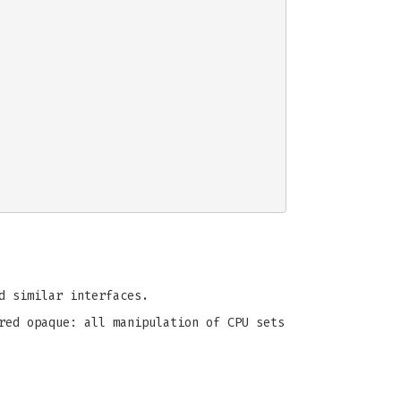
 similar interfaces.
red opaque: all manipulation of CPU sets