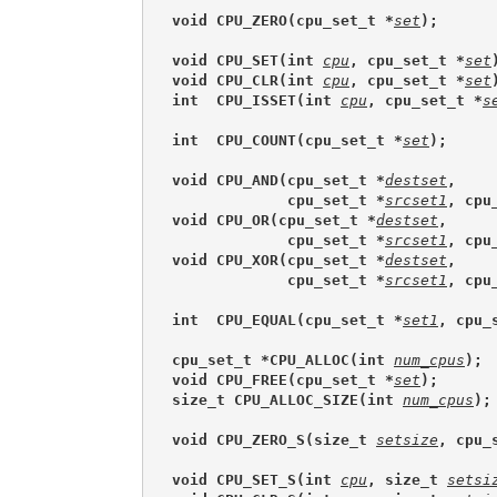
void CPU_ZERO(cpu_set_t *
set
);
void CPU_SET(int 
cpu
, cpu_set_t *
set
void CPU_CLR(int 
cpu
, cpu_set_t *
set
int  CPU_ISSET(int 
cpu
, cpu_set_t *
s
int  CPU_COUNT(cpu_set_t *
set
);
void CPU_AND(cpu_set_t *
destset
,
             cpu_set_t *
srcset1
, cpu
void CPU_OR(cpu_set_t *
destset
,
             cpu_set_t *
srcset1
, cpu
void CPU_XOR(cpu_set_t *
destset
,
             cpu_set_t *
srcset1
, cpu
int  CPU_EQUAL(cpu_set_t *
set1
, cpu_
cpu_set_t *CPU_ALLOC(int 
num_cpus
);
void CPU_FREE(cpu_set_t *
set
);
size_t CPU_ALLOC_SIZE(int 
num_cpus
);
void CPU_ZERO_S(size_t 
setsize
, cpu_
void CPU_SET_S(int 
cpu
, size_t 
setsi