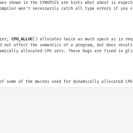
ues shown in the SYNOPSIS are hints what about is expect
ompiler won't necessarily catch all type errors if you v
lier,
CPU_ALLOC
() allocates twice as much space as is re
d not affect the semantics of a program, but does result
amically allocated CPU sets. These bugs are fixed in gli
of some of the macros used for dynamically allocated CPU