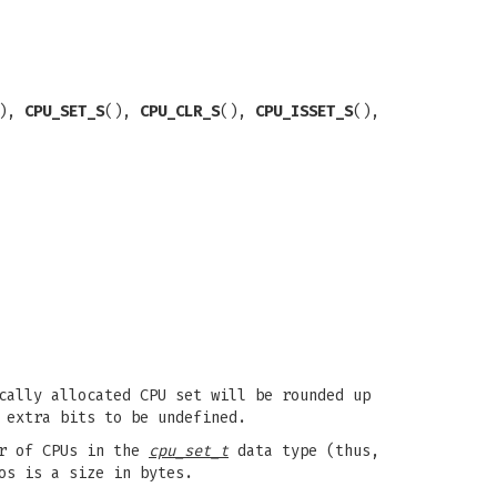
(),
CPU_SET_S
(),
CPU_CLR_S
(),
CPU_ISSET_S
(),
cally allocated CPU set will be rounded up
 extra bits to be undefined.
r of CPUs in the
cpu_set_t
data type (thus,
os is a size in bytes.