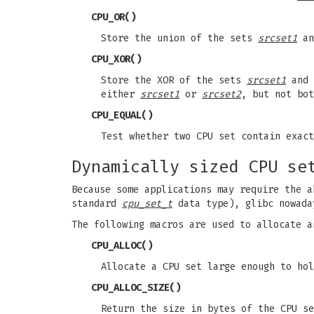
CPU_OR
()
Store the union of the sets
srcset1
a
CPU_XOR
()
Store the XOR of the sets
srcset1
and
either
srcset1
or
srcset2
, but not bot
CPU_EQUAL
()
Test whether two CPU set contain exact
Dynamically sized CPU se
Because some applications may require the a
standard
cpu_set_t
data type), glibc nowada
The following macros are used to allocate a
CPU_ALLOC
()
Allocate a CPU set large enough to ho
CPU_ALLOC_SIZE
()
Return the size in bytes of the CPU s