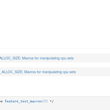
)
LLOC_SIZE: Macros for manipulating cpu sets
ALLOC_SIZE: Macros for manipulating cpu sets
ee 
feature_test_macros
(7)