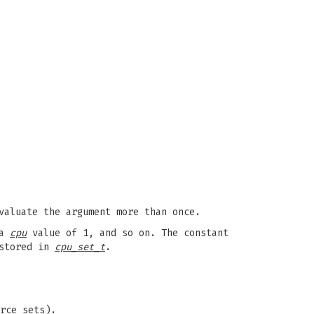
valuate the argument more than once.
 a
cpu
value of 1, and so on. The constant
 stored in
cpu_set_t
.
rce sets).