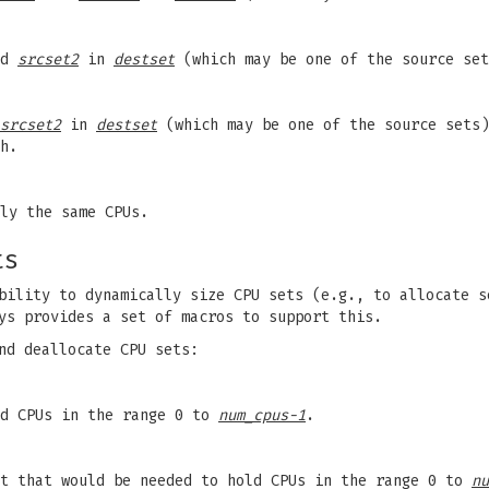
nd
srcset2
in
destset
(which may be one of the source set
srcset2
in
destset
(which may be one of the source sets)
h.
ly the same CPUs.
ts
bility to dynamically size CPU sets (e.g., to allocate s
ys provides a set of macros to support this.
nd deallocate CPU sets:
ld CPUs in the range 0 to
num_cpus-1
.
et that would be needed to hold CPUs in the range 0 to
nu