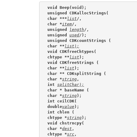
void Beep(void);
unsigned CDKallocStrings(
char ***
list
/,
char *
item
/,
unsigned 
length
/,
unsigned 
used
/);
unsigned CDKcountStrings (
char **
list
);
void CDKfreeChtypes(
chtype **
list
);
void CDKfreeStrings (
char **
list
);
char ** CDKsplitString (
char *
string
,
int 
splitChar);
char * baseName (
char *
string
);
int ceilCDK(
double
value
);
int chlen (
chtype *
string
);
void chstrncpy(
char *
dest
,
chtype *
src
,