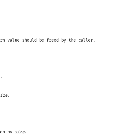
rn value should be freed by the caller.
.
ize
.
ven by
size
.