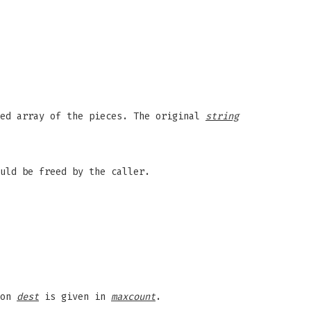
ted array of the pieces. The original
string
uld be freed by the caller.
ion
dest
is given in
maxcount
.