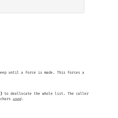
eep until a force is made. This forces a
)
to deallocate the whole list. The caller
 chars
used
.