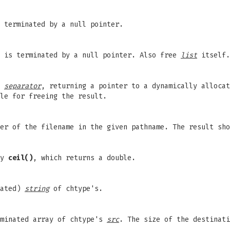
 terminated by a null pointer.
 is terminated by a null pointer. Also free
list
itself.
f
separator
, returning a pointer to a dynamically alloca
le for freeing the result.
er of the filename in the given pathname. The result sho
ry
ceil()
, which returns a double.
nated)
string
of chtype's.
rminated array of chtype's
src
. The size of the destinat