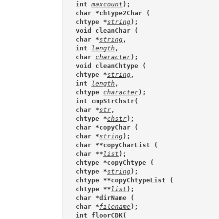
int 
maxcount
);
char *chtype2Char (
chtype *
string
);
void cleanChar (
char *
string
,
int 
length
,
char 
character
);
void cleanChtype (
chtype *
string
,
int 
length
,
chtype 
character
);
int cmpStrChstr(
char *
str
,
chtype *
chstr
);
char *copyChar (
char *
string
);
char **copyCharList (
char **
list
);
chtype *copyChtype (
chtype *
string
);
chtype **copyChtypeList (
chtype **
list
);
char *dirName (
char *
filename
);
int floorCDK(