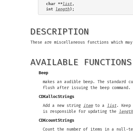
char **
list
,
int 
length
);
DESCRIPTION
These are miscellaneous functions which may
AVAILABLE FUNCTIONS
Beep
makes an audible beep. The standard cu
flush after issuing the beep command.
CDKallocStrings
Add a new string
item
to a
list
. Keep
is responsible for updating the
length
CDKcountStrings
Count the number of items in a null-t