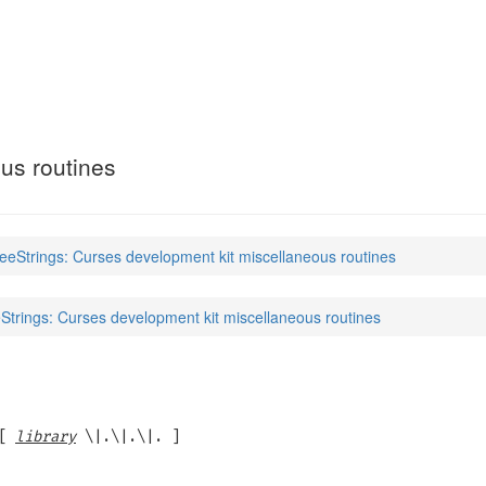
)
us routines
eeStrings: Curses development kit miscellaneous routines
trings: Curses development kit miscellaneous routines
[
library
\|.\|.\|. ]