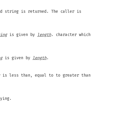
d string is returned. The caller is
ing
is given by
length
. character which
g
is given by
length
.
is less than, equal to to greater than
ying.