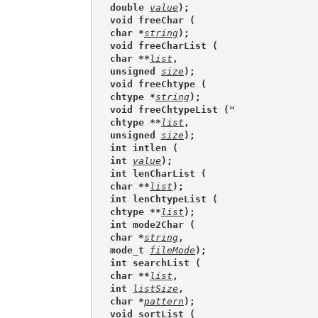
double 
value
);
void freeChar (
char *
string
);
void freeCharList (
char **
list
,
unsigned 
size
);
void freeChtype (
chtype *
string
);
void freeChtypeList ("
chtype **
list
,
unsigned 
size
);
int intlen (
int 
value
);
int lenCharList (
char **
list
);
int lenChtypeList (
chtype **
list
);
int mode2Char (
char *
string
,
mode_t 
fileMode
);
int searchList (
char **
list
,
int 
listSize
,
char *
pattern
);
void sortList (