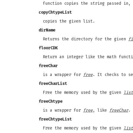
function copies the string passed in,
copyChtypeList
copies the given list.
dirName
Returns the directory for the given
fi
floorCDK
Return an integer like the math functi
freeChar
is a wrapper for
free
. It checks to se
freeCharList
Free the memory used by the given
list
freeChtype
is a wrapper for
free
, like
freeChar
.
freeChtypeList
Free the memory used by the given
list