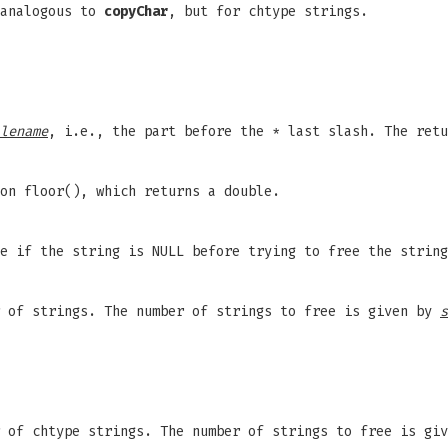
 analogous to
copyChar
, but for chtype strings.
lename
, i.e., the part before the * last slash. The retu
on floor(), which returns a double.
e if the string is NULL before trying to free the string
of strings. The number of strings to free is given by
s
of chtype strings. The number of strings to free is gi