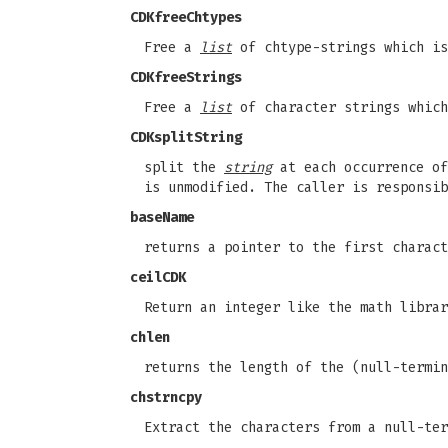
CDKfreeChtypes
Free a
list
of chtype-strings which is
CDKfreeStrings
Free a
list
of character strings which
CDKsplitString
split the
string
at each occurrence o
is unmodified. The caller is responsib
baseName
returns a pointer to the first charact
ceilCDK
Return an integer like the math libra
chlen
returns the length of the (null-termi
chstrncpy
Extract the characters from a null-te