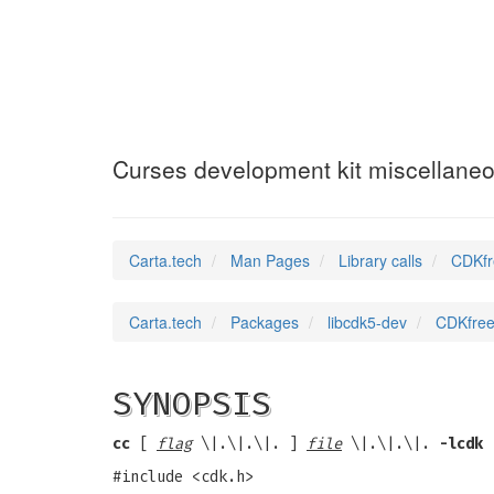
CDKfreeStrings
(3
Curses development kit miscellaneo
Carta.tech
Man Pages
Library calls
CDKfr
Carta.tech
Packages
libcdk5-dev
CDKfreeS
SYNOPSIS
cc
[
flag
\|.\|.\|. ]
file
\|.\|.\|.
-lcdk
#include <cdk.h>