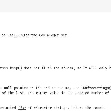
 be useful with the Cdk widget set.
rses beep() does not flush the stream, so it will only b
 a null pointer on the end so one may use
CDKfreeStrings(
of the list. The return value is the updated number of
erminated
list
of character strings. Return the count.