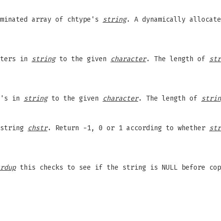
rminated array of chtype's
string
. A dynamically allocate
cters in
string
to the given
character
. The length of
str
e's in
string
to the given
character
. The length of
strin
 string
chstr
. Return -1, 0 or 1 according to whether
str
rdup
this checks to see if the string is NULL before cop