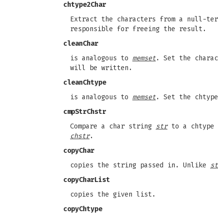
chtype2Char
Extract the characters from a null-te
responsible for freeing the result.
cleanChar
is analogous to
memset
. Set the chara
will be written.
cleanChtype
is analogous to
memset
. Set the chtyp
cmpStrChstr
Compare a char string
str
to a chtype
chstr
.
copyChar
copies the string passed in. Unlike
st
copyCharList
copies the given list.
copyChtype