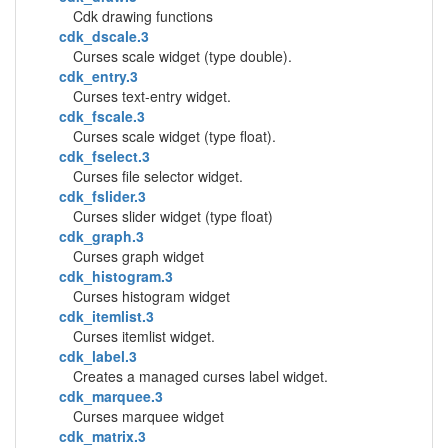
Cdk drawing functions
cdk_dscale.3
Curses scale widget (type double).
cdk_entry.3
Curses text-entry widget.
cdk_fscale.3
Curses scale widget (type float).
cdk_fselect.3
Curses file selector widget.
cdk_fslider.3
Curses slider widget (type float)
cdk_graph.3
Curses graph widget
cdk_histogram.3
Curses histogram widget
cdk_itemlist.3
Curses itemlist widget.
cdk_label.3
Creates a managed curses label widget.
cdk_marquee.3
Curses marquee widget
cdk_matrix.3