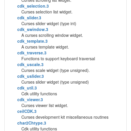
Curses scrolling list widget.
cdk_selection.3
Curses selection list widget.
cdk_slider.3
Curses slider widget (type int)
cdk_swindow.3
A curses scrolling window widget.
cdk_template.3
A curses template widget.
cdk_traverse.3
Functions to support keyboard traversal
cdk_uscale.3
Curses scale widget (type unsigned).
cdk_uslider.3
Curses slider widget (type unsigned)
cdk_util.3
Cdk utility functions
cdk_viewer.3
Curses viewer list widget.
ceilCDK.3
Curses development kit miscellaneous routines
char2Chtype.3
Cdk utility functions