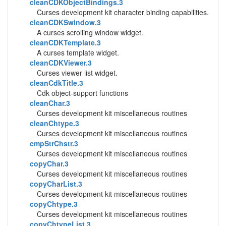
cleanCDKObjectBindings.3
Curses development kit character binding capabilities.
cleanCDKSwindow.3
A curses scrolling window widget.
cleanCDKTemplate.3
A curses template widget.
cleanCDKViewer.3
Curses viewer list widget.
cleanCdkTitle.3
Cdk object-support functions
cleanChar.3
Curses development kit miscellaneous routines
cleanChtype.3
Curses development kit miscellaneous routines
cmpStrChstr.3
Curses development kit miscellaneous routines
copyChar.3
Curses development kit miscellaneous routines
copyCharList.3
Curses development kit miscellaneous routines
copyChtype.3
Curses development kit miscellaneous routines
copyChtypeList.3