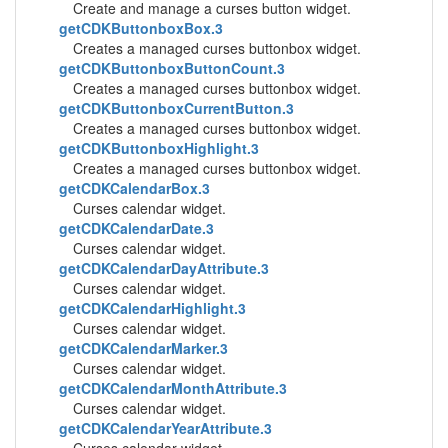
Create and manage a curses button widget.
getCDKButtonboxBox.3
Creates a managed curses buttonbox widget.
getCDKButtonboxButtonCount.3
Creates a managed curses buttonbox widget.
getCDKButtonboxCurrentButton.3
Creates a managed curses buttonbox widget.
getCDKButtonboxHighlight.3
Creates a managed curses buttonbox widget.
getCDKCalendarBox.3
Curses calendar widget.
getCDKCalendarDate.3
Curses calendar widget.
getCDKCalendarDayAttribute.3
Curses calendar widget.
getCDKCalendarHighlight.3
Curses calendar widget.
getCDKCalendarMarker.3
Curses calendar widget.
getCDKCalendarMonthAttribute.3
Curses calendar widget.
getCDKCalendarYearAttribute.3