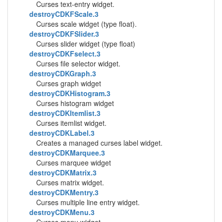
Curses text-entry widget.
destroyCDKFScale.3
Curses scale widget (type float).
destroyCDKFSlider.3
Curses slider widget (type float)
destroyCDKFselect.3
Curses file selector widget.
destroyCDKGraph.3
Curses graph widget
destroyCDKHistogram.3
Curses histogram widget
destroyCDKItemlist.3
Curses itemlist widget.
destroyCDKLabel.3
Creates a managed curses label widget.
destroyCDKMarquee.3
Curses marquee widget
destroyCDKMatrix.3
Curses matrix widget.
destroyCDKMentry.3
Curses multiple line entry widget.
destroyCDKMenu.3