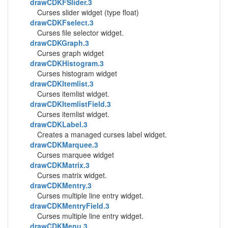
drawCDKFSlider.3
Curses slider widget (type float)
drawCDKFselect.3
Curses file selector widget.
drawCDKGraph.3
Curses graph widget
drawCDKHistogram.3
Curses histogram widget
drawCDKItemlist.3
Curses itemlist widget.
drawCDKItemlistField.3
Curses itemlist widget.
drawCDKLabel.3
Creates a managed curses label widget.
drawCDKMarquee.3
Curses marquee widget
drawCDKMatrix.3
Curses matrix widget.
drawCDKMentry.3
Curses multiple line entry widget.
drawCDKMentryField.3
Curses multiple line entry widget.
drawCDKMenu.3