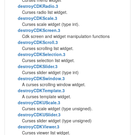
Curses menu widget
destroyCDKRadio.3
Curses radio list widget.
destroyCDKScale.3
Curses scale widget (type int).
destroyCDKScreen.3
Cdk screen and widget manipulation functions
destroyCDKScroll.3
Curses scrolling list widget.
destroyCDKSelection.3
Curses selection list widget.
destroyCDKSlider.3
Curses slider widget (type int)
destroyCDKSwindow.3
A curses scrolling window widget.
destroyCDKTemplate.3
A curses template widget.
destroyCDKUScale.3
Curses scale widget (type unsigned).
destroyCDKUSlider.3
Curses slider widget (type unsigned)
destroyCDKViewer.3
Curses viewer list widget.