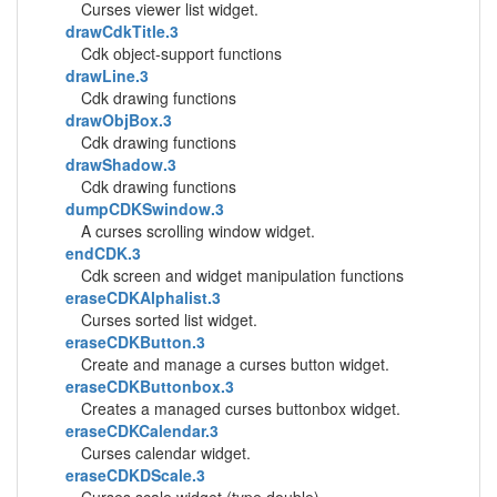
Curses viewer list widget.
drawCdkTitle.3
Cdk object-support functions
drawLine.3
Cdk drawing functions
drawObjBox.3
Cdk drawing functions
drawShadow.3
Cdk drawing functions
dumpCDKSwindow.3
A curses scrolling window widget.
endCDK.3
Cdk screen and widget manipulation functions
eraseCDKAlphalist.3
Curses sorted list widget.
eraseCDKButton.3
Create and manage a curses button widget.
eraseCDKButtonbox.3
Creates a managed curses buttonbox widget.
eraseCDKCalendar.3
Curses calendar widget.
eraseCDKDScale.3