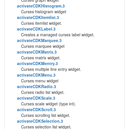
Curses graph widget
activateCDKHistogram.3
Curses histogram widget
activateCDKItemlist.3
Curses itemlist widget.
activateCDKLabel.3
Creates a managed curses label widget.
activateCDKMarquee.3
Curses marquee widget
activateCDKMatrix.3
Curses matrix widget.
activateCDKMentry.3
Curses multiple line entry widget.
activateCDKMenu.3
Curses menu widget
activateCDKRadio.3
Curses radio list widget.
activateCDKScale.3
Curses scale widget (type int).
activateCDKScroll.3
Curses scrolling list widget.
activateCDKSelection.3
Curses selection list widget.