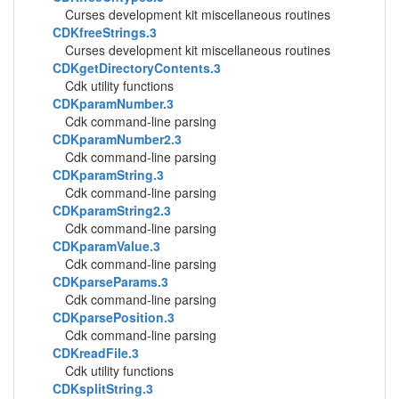
Curses development kit miscellaneous routines
CDKfreeStrings.3
Curses development kit miscellaneous routines
CDKgetDirectoryContents.3
Cdk utility functions
CDKparamNumber.3
Cdk command-line parsing
CDKparamNumber2.3
Cdk command-line parsing
CDKparamString.3
Cdk command-line parsing
CDKparamString2.3
Cdk command-line parsing
CDKparamValue.3
Cdk command-line parsing
CDKparseParams.3
Cdk command-line parsing
CDKparsePosition.3
Cdk command-line parsing
CDKreadFile.3
Cdk utility functions
CDKsplitString.3