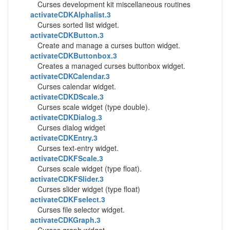
Curses development kit miscellaneous routines
activateCDKAlphalist.3
Curses sorted list widget.
activateCDKButton.3
Create and manage a curses button widget.
activateCDKButtonbox.3
Creates a managed curses buttonbox widget.
activateCDKCalendar.3
Curses calendar widget.
activateCDKDScale.3
Curses scale widget (type double).
activateCDKDialog.3
Curses dialog widget
activateCDKEntry.3
Curses text-entry widget.
activateCDKFScale.3
Curses scale widget (type float).
activateCDKFSlider.3
Curses slider widget (type float)
activateCDKFselect.3
Curses file selector widget.
activateCDKGraph.3