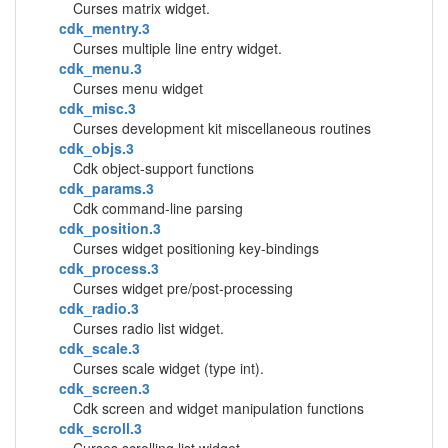
Curses matrix widget.
cdk_mentry.3
Curses multiple line entry widget.
cdk_menu.3
Curses menu widget
cdk_misc.3
Curses development kit miscellaneous routines
cdk_objs.3
Cdk object-support functions
cdk_params.3
Cdk command-line parsing
cdk_position.3
Curses widget positioning key-bindings
cdk_process.3
Curses widget pre/post-processing
cdk_radio.3
Curses radio list widget.
cdk_scale.3
Curses scale widget (type int).
cdk_screen.3
Cdk screen and widget manipulation functions
cdk_scroll.3