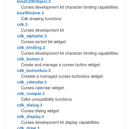
bindCDKObject.3
Curses development kit character binding capabilities.
boxWindow.3
Cdk drawing functions
cdk.3
Curses development kit
cdk_alphalist.3
Curses sorted list widget.
cdk_binding.3
Curses development kit character binding capabilities.
cdk_button.3
Create and manage a curses button widget.
cdk_buttonbox.3
Creates a managed curses buttonbox widget.
cdk_calendar.3
Curses calendar widget.
cdk_compat.3
Cdk4 compatibility functions
cdk_dialog.3
Curses dialog widget
cdk_display.3
Curses development kit display capabilities.
cdk_draw.3