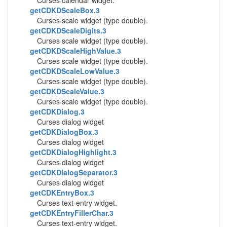
Curses calendar widget.
getCDKDScaleBox.3
Curses scale widget (type double).
getCDKDScaleDigits.3
Curses scale widget (type double).
getCDKDScaleHighValue.3
Curses scale widget (type double).
getCDKDScaleLowValue.3
Curses scale widget (type double).
getCDKDScaleValue.3
Curses scale widget (type double).
getCDKDialog.3
Curses dialog widget
getCDKDialogBox.3
Curses dialog widget
getCDKDialogHighlight.3
Curses dialog widget
getCDKDialogSeparator.3
Curses dialog widget
getCDKEntryBox.3
Curses text-entry widget.
getCDKEntryFillerChar.3
Curses text-entry widget.