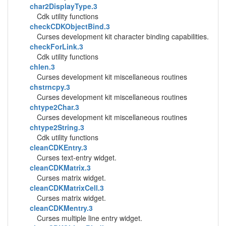
char2DisplayType.3
Cdk utility functions
checkCDKObjectBind.3
Curses development kit character binding capabilities.
checkForLink.3
Cdk utility functions
chlen.3
Curses development kit miscellaneous routines
chstrncpy.3
Curses development kit miscellaneous routines
chtype2Char.3
Curses development kit miscellaneous routines
chtype2String.3
Cdk utility functions
cleanCDKEntry.3
Curses text-entry widget.
cleanCDKMatrix.3
Curses matrix widget.
cleanCDKMatrixCell.3
Curses matrix widget.
cleanCDKMentry.3
Curses multiple line entry widget.