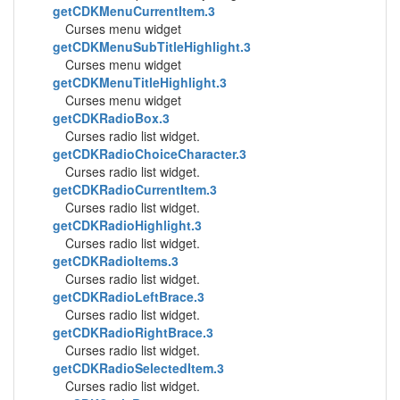
getCDKMenuCurrentItem.3
Curses menu widget
getCDKMenuSubTitleHighlight.3
Curses menu widget
getCDKMenuTitleHighlight.3
Curses menu widget
getCDKRadioBox.3
Curses radio list widget.
getCDKRadioChoiceCharacter.3
Curses radio list widget.
getCDKRadioCurrentItem.3
Curses radio list widget.
getCDKRadioHighlight.3
Curses radio list widget.
getCDKRadioItems.3
Curses radio list widget.
getCDKRadioLeftBrace.3
Curses radio list widget.
getCDKRadioRightBrace.3
Curses radio list widget.
getCDKRadioSelectedItem.3
Curses radio list widget.