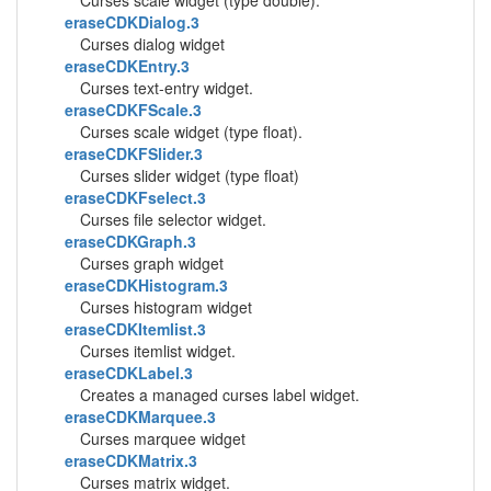
Curses scale widget (type double).
eraseCDKDialog.3
Curses dialog widget
eraseCDKEntry.3
Curses text-entry widget.
eraseCDKFScale.3
Curses scale widget (type float).
eraseCDKFSlider.3
Curses slider widget (type float)
eraseCDKFselect.3
Curses file selector widget.
eraseCDKGraph.3
Curses graph widget
eraseCDKHistogram.3
Curses histogram widget
eraseCDKItemlist.3
Curses itemlist widget.
eraseCDKLabel.3
Creates a managed curses label widget.
eraseCDKMarquee.3
Curses marquee widget
eraseCDKMatrix.3
Curses matrix widget.