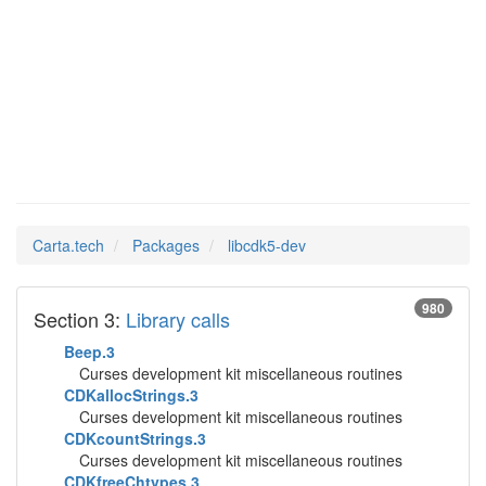
libcdk5-
Man Pages in
dev
Carta.tech
Packages
libcdk5-dev
980
Section 3:
Library calls
Beep.3
Curses development kit miscellaneous routines
CDKallocStrings.3
Curses development kit miscellaneous routines
CDKcountStrings.3
Curses development kit miscellaneous routines
CDKfreeChtypes.3