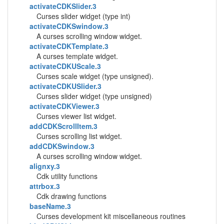
activateCDKSlider.3
Curses slider widget (type int)
activateCDKSwindow.3
A curses scrolling window widget.
activateCDKTemplate.3
A curses template widget.
activateCDKUScale.3
Curses scale widget (type unsigned).
activateCDKUSlider.3
Curses slider widget (type unsigned)
activateCDKViewer.3
Curses viewer list widget.
addCDKScrollItem.3
Curses scrolling list widget.
addCDKSwindow.3
A curses scrolling window widget.
alignxy.3
Cdk utility functions
attrbox.3
Cdk drawing functions
baseName.3
Curses development kit miscellaneous routines