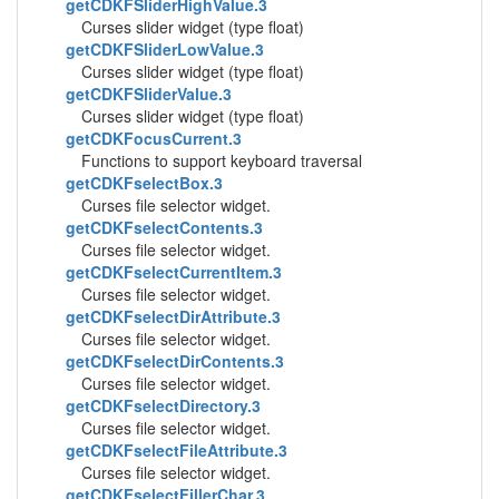
getCDKFSliderHighValue.3
Curses slider widget (type float)
getCDKFSliderLowValue.3
Curses slider widget (type float)
getCDKFSliderValue.3
Curses slider widget (type float)
getCDKFocusCurrent.3
Functions to support keyboard traversal
getCDKFselectBox.3
Curses file selector widget.
getCDKFselectContents.3
Curses file selector widget.
getCDKFselectCurrentItem.3
Curses file selector widget.
getCDKFselectDirAttribute.3
Curses file selector widget.
getCDKFselectDirContents.3
Curses file selector widget.
getCDKFselectDirectory.3
Curses file selector widget.
getCDKFselectFileAttribute.3
Curses file selector widget.
getCDKFselectFillerChar.3