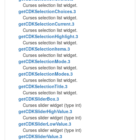
Curses selection list widget.
getCDKSelectionChoices.3
Curses selection list widget.
getCDKSelectionCurrent.3
Curses selection list widget.
getCDKSelectionHighlight.3
Curses selection list widget.
getCDKSelectionItems.3
Curses selection list widget.
getCDKSelectionMode.3
Curses selection list widget.
getCDKSelectionModes.3
Curses selection list widget.
getCDKSelectionTitle.3
Curses selection list widget.
getCDKSliderBox.3
Curses slider widget (type int)
getCDKSliderHighValue.3
Curses slider widget (type int)
getCDKSliderLowValue.3
Curses slider widget (type int)
getCDKSliderValue.3