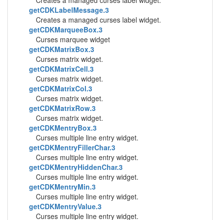
Creates a managed curses label widget.
getCDKLabelMessage.3
Creates a managed curses label widget.
getCDKMarqueeBox.3
Curses marquee widget
getCDKMatrixBox.3
Curses matrix widget.
getCDKMatrixCell.3
Curses matrix widget.
getCDKMatrixCol.3
Curses matrix widget.
getCDKMatrixRow.3
Curses matrix widget.
getCDKMentryBox.3
Curses multiple line entry widget.
getCDKMentryFillerChar.3
Curses multiple line entry widget.
getCDKMentryHiddenChar.3
Curses multiple line entry widget.
getCDKMentryMin.3
Curses multiple line entry widget.
getCDKMentryValue.3
Curses multiple line entry widget.