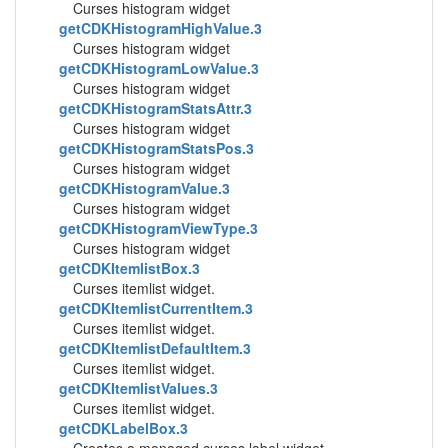
Curses histogram widget
getCDKHistogramHighValue.3
Curses histogram widget
getCDKHistogramLowValue.3
Curses histogram widget
getCDKHistogramStatsAttr.3
Curses histogram widget
getCDKHistogramStatsPos.3
Curses histogram widget
getCDKHistogramValue.3
Curses histogram widget
getCDKHistogramViewType.3
Curses histogram widget
getCDKItemlistBox.3
Curses itemlist widget.
getCDKItemlistCurrentItem.3
Curses itemlist widget.
getCDKItemlistDefaultItem.3
Curses itemlist widget.
getCDKItemlistValues.3
Curses itemlist widget.
getCDKLabelBox.3