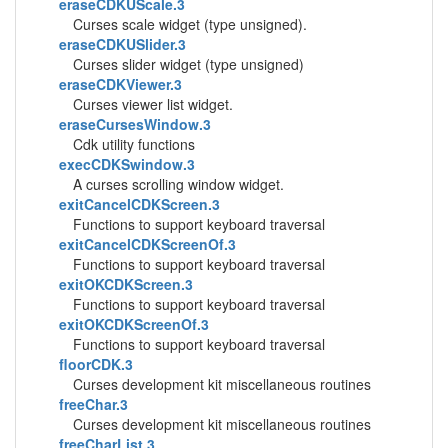
eraseCDKUScale.3
Curses scale widget (type unsigned).
eraseCDKUSlider.3
Curses slider widget (type unsigned)
eraseCDKViewer.3
Curses viewer list widget.
eraseCursesWindow.3
Cdk utility functions
execCDKSwindow.3
A curses scrolling window widget.
exitCancelCDKScreen.3
Functions to support keyboard traversal
exitCancelCDKScreenOf.3
Functions to support keyboard traversal
exitOKCDKScreen.3
Functions to support keyboard traversal
exitOKCDKScreenOf.3
Functions to support keyboard traversal
floorCDK.3
Curses development kit miscellaneous routines
freeChar.3
Curses development kit miscellaneous routines
freeCharList.3