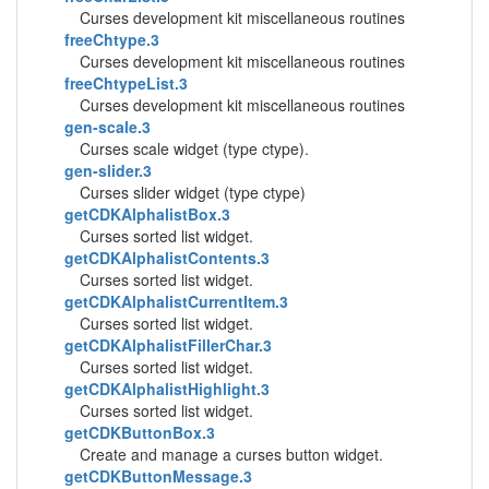
Curses development kit miscellaneous routines
freeChtype.3
Curses development kit miscellaneous routines
freeChtypeList.3
Curses development kit miscellaneous routines
gen-scale.3
Curses scale widget (type ctype).
gen-slider.3
Curses slider widget (type ctype)
getCDKAlphalistBox.3
Curses sorted list widget.
getCDKAlphalistContents.3
Curses sorted list widget.
getCDKAlphalistCurrentItem.3
Curses sorted list widget.
getCDKAlphalistFillerChar.3
Curses sorted list widget.
getCDKAlphalistHighlight.3
Curses sorted list widget.
getCDKButtonBox.3
Create and manage a curses button widget.
getCDKButtonMessage.3