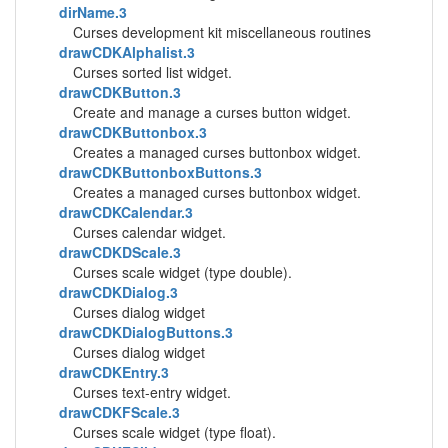
dirName.3
Curses development kit miscellaneous routines
drawCDKAlphalist.3
Curses sorted list widget.
drawCDKButton.3
Create and manage a curses button widget.
drawCDKButtonbox.3
Creates a managed curses buttonbox widget.
drawCDKButtonboxButtons.3
Creates a managed curses buttonbox widget.
drawCDKCalendar.3
Curses calendar widget.
drawCDKDScale.3
Curses scale widget (type double).
drawCDKDialog.3
Curses dialog widget
drawCDKDialogButtons.3
Curses dialog widget
drawCDKEntry.3
Curses text-entry widget.
drawCDKFScale.3
Curses scale widget (type float).