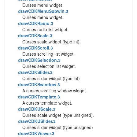
Curses menu widget
drawCDKMenuSubwin.3
Curses menu widget
drawCDKRadio.3
Curses radio list widget.
drawCDKScale.3
Curses scale widget (type int).
drawCDKScroll.3
Curses scrolling list widget.
drawCDKSelection.3
Curses selection list widget.
drawCDKSlider.3
Curses slider widget (type int)
drawCDKSwindow.3
A curses scrolling window widget.
drawCDKTemplate.3
A curses template widget.
drawCDKUScale.3
Curses scale widget (type unsigned).
drawCDKUSlider.3
Curses slider widget (type unsigned)
drawCDKViewer.3