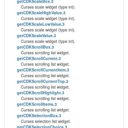
getCDKScaleBox.3
Curses scale widget (type int).
getCDKScaleHighValue.3
Curses scale widget (type int).
getCDKScaleLowValue.3
Curses scale widget (type int).
getCDKScaleValue.3
Curses scale widget (type int).
getCDKScrollBox.3
Curses scrolling list widget.
getCDKScrollCurrent.3
Curses scrolling list widget.
getCDKScrollCurrentItem.3
Curses scrolling list widget.
getCDKScrollCurrentTop.3
Curses scrolling list widget.
getCDKScrollHighlight.3
Curses scrolling list widget.
getCDKScrollItems.3
Curses scrolling list widget.
getCDKSelectionBox.3
Curses selection list widget.
getCDKSelectionChoice.3