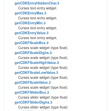
getCDKEntryHiddenChar.3
Curses text-entry widget.
getCDKEntryMax.3
Curses text-entry widget.
getCDKEntryMin.3
Curses text-entry widget.
getCDKEntryValue.3
Curses text-entry widget.
getCDKFScaleBox.3
Curses scale widget (type float).
getCDKFScaleDigits.3
Curses scale widget (type float).
getCDKFScaleHighValue.3
Curses scale widget (type float).
getCDKFScaleLowValue.3
Curses scale widget (type float).
getCDKFScaleValue.3
Curses scale widget (type float).
getCDKFSliderBox.3
Curses slider widget (type float)
getCDKFSliderDigits.3
Curses slider widget (type float)