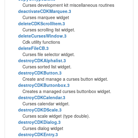
Curses development kit miscellaneous routines
deactivateCDKMarquee.3
Curses marquee widget
deleteCDKScrollItem.3
Curses scrolling list widget.
deleteCursesWindow.3
Cdk utility functions
deleteFileCB.3
Curses file selector widget.
destroyCDKAlphalist.3
Curses sorted list widget.
destroyCDKButton.3
Create and manage a curses button widget.
destroyCDKButtonbox.3
Creates a managed curses buttonbox widget.
destroyCDKCalendar.3
Curses calendar widget.
destroyCDKDScale.3
Curses scale widget (type double).
destroyCDKDialog.3
Curses dialog widget
destroyCDKEntry.3