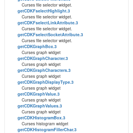
Curses file selector widget.
getCDKFselectHighlight.3
Curses file selector widget.
getCDKFselectLinkAttribute.3
Curses file selector widget.
getCDKFselectSocketAttribute.3
Curses file selector widget.
getCDKGraphBox.3
Curses graph widget
getCDKGraphCharacter.3
Curses graph widget
getCDKGraphCharacters.3
Curses graph widget
getCDKGraphDisplayType.3
Curses graph widget
getCDKGraphValue.3
Curses graph widget
getCDKGraphValues.3
Curses graph widget
getCDKHistogramBox.3
Curses histogram widget
getCDKHistogramFillerChar.3