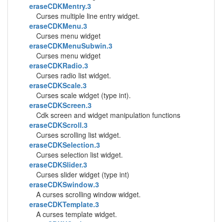
eraseCDKMentry.3
Curses multiple line entry widget.
eraseCDKMenu.3
Curses menu widget
eraseCDKMenuSubwin.3
Curses menu widget
eraseCDKRadio.3
Curses radio list widget.
eraseCDKScale.3
Curses scale widget (type int).
eraseCDKScreen.3
Cdk screen and widget manipulation functions
eraseCDKScroll.3
Curses scrolling list widget.
eraseCDKSelection.3
Curses selection list widget.
eraseCDKSlider.3
Curses slider widget (type int)
eraseCDKSwindow.3
A curses scrolling window widget.
eraseCDKTemplate.3
A curses template widget.