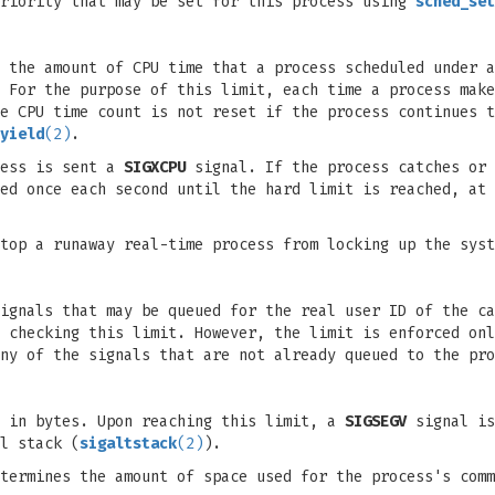
priority that may be set for this process using
sched_set
 the amount of CPU time that a process scheduled under a
 For the purpose of this limit, each time a process make
e CPU time count is not reset if the process continues t
yield
(2)
.
cess is sent a
SIGXCPU
signal. If the process catches or 
ed once each second until the hard limit is reached, at
top a runaway real-time process from locking up the syst
ignals that may be queued for the real user ID of the ca
f checking this limit. However, the limit is enforced on
ny of the signals that are not already queued to the pro
, in bytes. Upon reaching this limit, a
SIGSEGV
signal is
l stack (
sigaltstack
(2)
).
termines the amount of space used for the process's comm