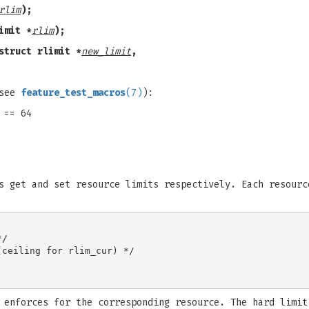
rlim
);
imit *
rlim
);
struct rlimit *
new_limit
,
(see
feature_test_macros
(7)
):
 == 64
s get and set resource limits respectively. Each resourc
/

ceiling for rlim_cur) */

 enforces for the corresponding resource. The hard limit