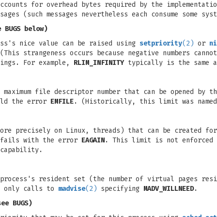
ccounts for overhead bytes required by the implementatio
sages (such messages nevertheless each consume some syst
 BUGS below)
ess's nice value can be raised using
setpriority
(2)
or
ni
(This strangeness occurs because negative numbers cannot
nings. For example,
RLIM_INFINITY
typically is the same a
 maximum file descriptor number that can be opened by th
eld the error
EMFILE
. (Historically, this limit was name
ore precisely on Linux, threads) that can be created for
fails with the error
EAGAIN
. This limit is not enforced 
capability.
process's resident set (the number of virtual pages resi
s only calls to
madvise
(2)
specifying
MADV_WILLNEED
.
see BUGS)