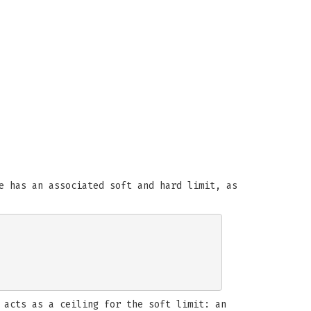
e has an associated soft and hard limit, as
 acts as a ceiling for the soft limit: an