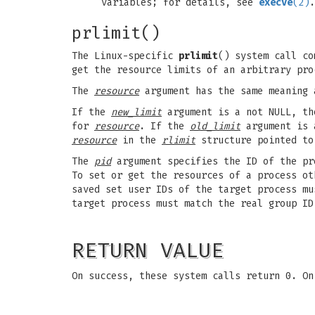
variables; for details, see
execve
(2)
.
prlimit()
The Linux-specific
prlimit
() system call c
get the resource limits of an arbitrary pro
The
resource
argument has the same meaning
If the
new_limit
argument is a not NULL, t
for
resource
. If the
old_limit
argument is 
resource
in the
rlimit
structure pointed t
The
pid
argument specifies the ID of the pr
To set or get the resources of a process o
saved set user IDs of the target process m
target process must match the real group ID
RETURN VALUE
On success, these system calls return 0. O