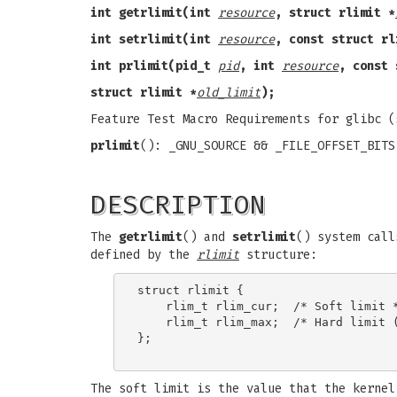
int getrlimit(int
resource
, struct rlimit *
int setrlimit(int
resource
, const struct rl
int prlimit(pid_t
pid
, int
resource
, const 
struct rlimit *
old_limit
);
Feature Test Macro Requirements for glibc 
prlimit
(): _GNU_SOURCE && _FILE_OFFSET_BITS
DESCRIPTION
The
getrlimit
() and
setrlimit
() system call
defined by the
rlimit
structure:
struct rlimit {

    rlim_t rlim_cur;  /* Soft limit *
    rlim_t rlim_max;  /* Hard limit (
};

The soft limit is the value that the kernel