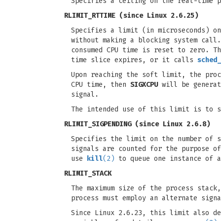
Specifies a ceiling on the real-time 
RLIMIT_RTTIME
(since Linux 2.6.25)
Specifies a limit (in microseconds) on
without making a blocking system call.
consumed CPU time is reset to zero. Th
time slice expires, or it calls
sched_
Upon reaching the soft limit, the pro
CPU time, then
SIGXCPU
will be generat
signal.
The intended use of this limit is to s
RLIMIT_SIGPENDING
(since Linux 2.6.8)
Specifies the limit on the number of s
signals are counted for the purpose o
use
kill
(2)
to queue one instance of a
RLIMIT_STACK
The maximum size of the process stack
process must employ an alternate signa
Since Linux 2.6.23, this limit also de