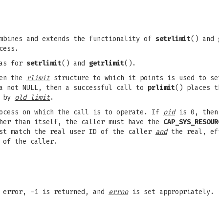
ombines and extends the functionality of
setrlimit
() and
cess.
 as for
setrlimit
() and
getrlimit
().
hen the
rlimit
structure to which it points is used to se
a not NULL, then a successful call to
prlimit
() places t
o by
old_limit
.
ocess on which the call is to operate. If
pid
is 0, then 
ther than itself, the caller must have the
CAP_SYS_RESOUR
ust match the real user ID of the caller
and
the real, ef
 of the caller.
n error, -1 is returned, and
errno
is set appropriately.