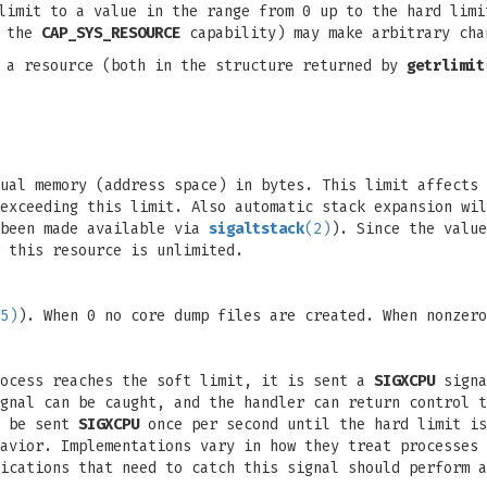
limit to a value in the range from 0 up to the hard limi
h the
CAP_SYS_RESOURCE
capability) may make arbitrary cha
 a resource (both in the structure returned by
getrlimit
tual memory (address space) in bytes. This limit affects
exceeding this limit. Also automatic stack expansion wi
 been made available via
sigaltstack
(2)
). Since the valu
 this resource is unlimited.
5)
). When 0 no core dump files are created. When nonzero
rocess reaches the soft limit, it is sent a
SIGXCPU
signa
gnal can be caught, and the handler can return control t
l be sent
SIGXCPU
once per second until the hard limit i
avior. Implementations vary in how they treat processes 
ications that need to catch this signal should perform a