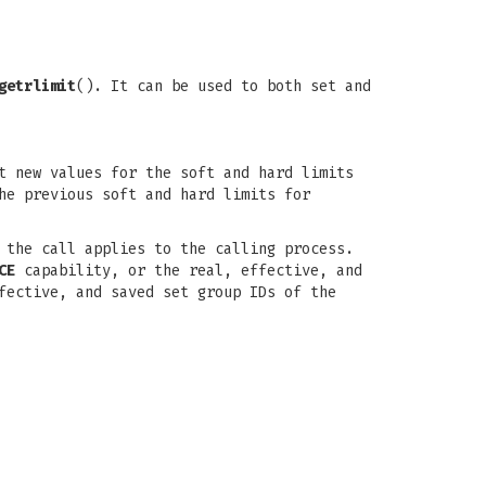
getrlimit
(). It can be used to both set and
t new values for the soft and hard limits
he previous soft and hard limits for
the call applies to the calling process.
CE
capability, or the real, effective, and
fective, and saved set group IDs of the