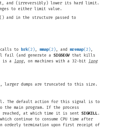
t, and (irreversibly) lower its hard limit.
nges to either limit value.
() and in the structure passed to
 calls to
brk
(2)
,
mmap
(2)
, and
mremap
(2)
,
ll fail (and generate a
SIGSEGV
that kills
e is a
long
, on machines with a 32-bit
long
, larger dumps are truncated to this size.
l. The default action for this signal is to
o the main program. If the process
s reached, at which time it is sent
SIGKILL
.
which continue to consume CPU time after
n orderly termination upon first receipt of