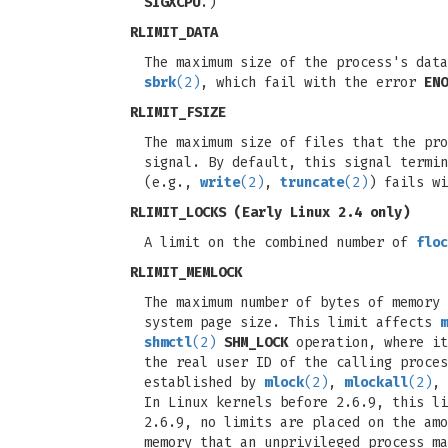
SIGXCPU
.)
RLIMIT_DATA
The maximum size of the process's dat
sbrk
(2)
, which fail with the error
ENO
RLIMIT_FSIZE
The maximum size of files that the pr
signal. By default, this signal termin
(e.g.,
write
(2)
,
truncate
(2)
) fails w
RLIMIT_LOCKS
(Early Linux 2.4 only)
A limit on the combined number of
floc
RLIMIT_MEMLOCK
The maximum number of bytes of memory 
system page size. This limit affects
m
shmctl
(2)
SHM_LOCK
operation, where it
the real user ID of the calling proce
established by
mlock
(2)
,
mlockall
(2)
,
In Linux kernels before 2.6.9, this li
2.6.9, no limits are placed on the amo
memory that an unprivileged process ma