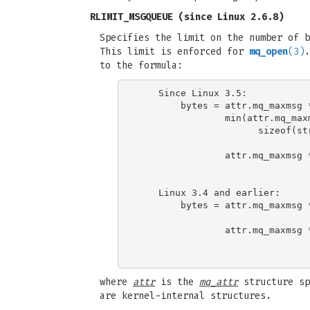
RLIMIT_MSGQUEUE
(since Linux 2.6.8)
Specifies the limit on the number of b
This limit is enforced for
mq_open
(3)
.
to the formula:
    Since Linux 3.5:

        bytes = attr.mq_maxmsg 
                min(attr.mq_maxm
                      sizeof(st
                                
                attr.mq_maxmsg *
                               
    Linux 3.4 and earlier:

        bytes = attr.mq_maxmsg 
                                
                attr.mq_maxmsg *
                               
where
attr
is the
mq_attr
structure sp
are kernel-internal structures.