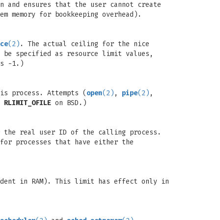
n and ensures that the user cannot create
em memory for bookkeeping overhead).
ce
(2)
. The actual ceiling for the nice
 be specified as resource limit values,
s -1.)
is process. Attempts (
open
(2)
,
pipe
(2)
,
d
RLIMIT_OFILE
on BSD.)
 the real user ID of the calling process.
for processes that have either the
dent in RAM). This limit has effect only in