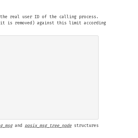
the real user ID of the calling process.
 it is removed) against this limit according
g_msg
and
posix_msg_tree_node
structures