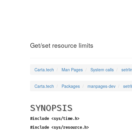
setrlimit
(2)
Get/set resource limits
Carta.tech
Man Pages
System calls
setrli
Carta.tech
Packages
manpages-dev
setrl
SYNOPSIS
#include <sys/time.h>
#include <sys/resource.h>