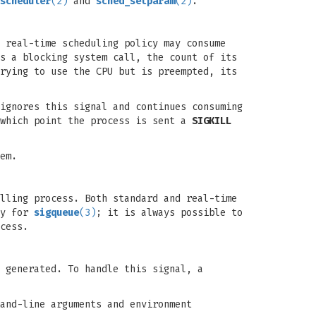
scheduler
(2)
and
sched_setparam
(2)
.
 real-time scheduling policy may consume
s a blocking system call, the count of its
rying to use the CPU but is preempted, its
ignores this signal and continues consuming
 which point the process is sent a
SIGKILL
em.
lling process. Both standard and real-time
ly for
sigqueue
(3)
; it is always possible to
cess.
 generated. To handle this signal, a
and-line arguments and environment