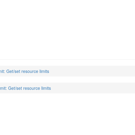
mit: Get/set resource limits
imit: Get/set resource limits