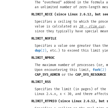
The "overhead" addend in the formula a
an unlimited number of zero-length mes
RLIMIT_NICE
(since Linux 2.6.12, but see
Specifies a ceiling to which the proc
value is calculated as
20 - rlim_cur
. 
since they typically have special mea
RLIMIT_NOFILE
Specifies a value one greater than the
dup
(2)
, etc.) to exceed this limit yi
RLIMIT_NPROC
The maximum number of processes (or, m
Upon encountering this limit,
fork
(2)
CAP_SYS_ADMIN
or the
CAP_SYS_RESOURCE
RLIMIT_RSS
Specifies the limit (in pages) of the 
Linux 2.4.x, x < 30, and there affect
RLIMIT_RTPRIO
(since Linux 2.6.12, but 