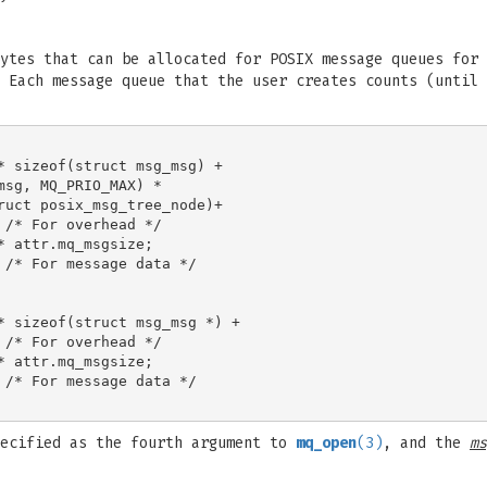
ytes that can be allocated for POSIX message queues for 
 Each message queue that the user creates counts (until
* sizeof(struct msg_msg) +

sg, MQ_PRIO_MAX) *

ruct posix_msg_tree_node)+

/* For overhead */

 attr.mq_msgsize;

 /* For message data */

* sizeof(struct msg_msg *) +

/* For overhead */

 attr.mq_msgsize;

 /* For message data */

ecified as the fourth argument to
mq_open
(3)
, and the
ms