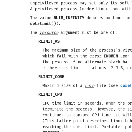
unprivileged process may set only its soft 
A privileged process (under Linux: one wit
The value
RLIM_INFINITY
denotes no limit on
setrlimit
()).
The
resource
argument must be one of:
RLIMIT_AS
The maximum size of the process's vir
which fail with the error
ENOMEM
upon 
the process if no alternate stack has
either this limit is at most 2 GiB, or
RLIMIT_CORE
Maximum size of a
core
file (see
core
(
RLIMIT_CPU
CPU time limit in seconds. When the p
terminate the process. However, the si
continues to consume CPU time, it wil
(This latter point describes Linux beh
reaching the soft limit. Portable appl