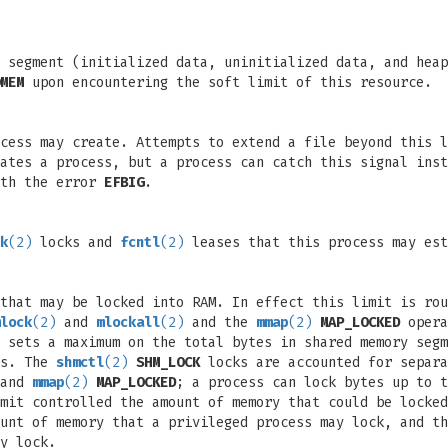
a segment (initialized data, uninitialized data, and hea
MEM
upon encountering the soft limit of this resource.
ocess may create. Attempts to extend a file beyond this 
ates a process, but a process can catch this signal inst
ith the error
EFBIG
.
k
(2)
locks and
fcntl
(2)
leases that this process may est
that may be locked into RAM. In effect this limit is rou
lock
(2)
and
mlockall
(2)
and the
mmap
(2)
MAP_LOCKED
opera
 sets a maximum on the total bytes in shared memory seg
ss. The
shmctl
(2)
SHM_LOCK
locks are accounted for separa
 and
mmap
(2)
MAP_LOCKED
; a process can lock bytes up to t
mit controlled the amount of memory that could be locked
unt of memory that a privileged process may lock, and th
y lock.