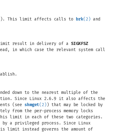
p). This limit affects calls to
brk
(2)
and
limit result in delivery of a
SIGXFSZ
ead, in which case the relevant system call
ablish.
nded down to the nearest multiple of the
tion. Since Linux 2.6.9 it also affects the
ments (see
shmget
(2)
) that may be locked by
tely from the per-process memory locks
his limit in each of these two categories.
 by a privileged process. Since Linux
is limit instead governs the amount of