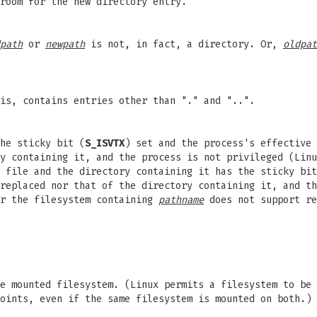
room for the new directory entry.
path
or
newpath
is not, in fact, a directory. Or,
oldpat
is, contains entries other than "." and "..".
he sticky bit (
S_ISVTX
) set and the process's effective 
ry containing it, and the process is not privileged (Lin
 file and the directory containing it has the sticky bit
replaced nor that of the directory containing it, and th
r the filesystem containing
pathname
does not support re
e mounted filesystem. (Linux permits a filesystem to be
oints, even if the same filesystem is mounted on both.)