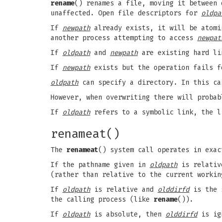
rename
() renames a file, moving it between
unaffected. Open file descriptors for
oldpa
If
newpath
already exists, it will be atomi
another process attempting to access
newpat
If
oldpath
and
newpath
are existing hard li
If
newpath
exists but the operation fails 
oldpath
can specify a directory. In this c
However, when overwriting there will proba
If
oldpath
refers to a symbolic link, the 
renameat()
The
renameat
() system call operates in exa
If the pathname given in
oldpath
is relative
(rather than relative to the current worki
If
oldpath
is relative and
olddirfd
is the 
the calling process (like
rename
()).
If
oldpath
is absolute, then
olddirfd
is ig