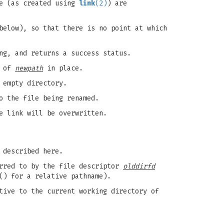
le (as created using
link
(2)
) are
below), so that there is no point at which
ng, and returns a success status.
e of
newpath
in place.
 empty directory.
 the file being renamed.
e link will be overwritten.
 described here.
erred to by the file descriptor
olddirfd
() for a relative pathname).
tive to the current working directory of