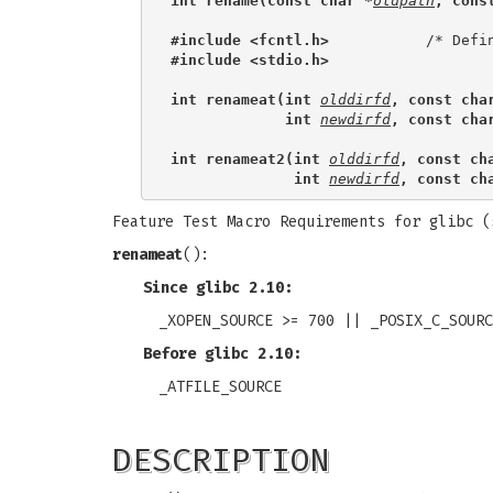
int rename(const char *
oldpath
, cons
#include <fcntl.h>           
#include <stdio.h>
int renameat(int 
olddirfd
, const cha
             int 
newdirfd
, const cha
int renameat2(int 
olddirfd
, const ch
              int 
newdirfd
, const ch
Feature Test Macro Requirements for glibc 
renameat
():
Since glibc 2.10:
_XOPEN_SOURCE >= 700 || _POSIX_C_SOURC
Before glibc 2.10:
_ATFILE_SOURCE
DESCRIPTION