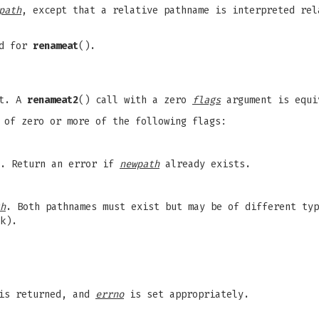
path
, except that a relative pathname is interpreted rel
ed for
renameat
().
nt. A
renameat2
() call with a zero
flags
argument is equ
 of zero or more of the following flags:
e. Return an error if
newpath
already exists.
h
. Both pathnames must exist but may be of different ty
k).
 is returned, and
errno
is set appropriately.