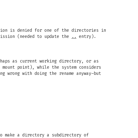
ion is denied for one of the directories in
mission (needed to update the
..
entry).
haps as current working directory, or as
 mount point), while the system considers
ng wrong with doing the rename anyway–but
o make a directory a subdirectory of