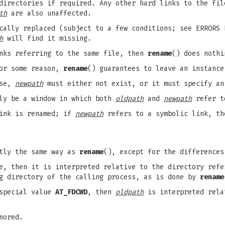
 directories if required. Any other hard links to the fi
th
are also unaffected.
cally replaced (subject to a few conditions; see ERRORS 
h
will find it missing.
nks referring to the same file, then
rename
() does nothi
for some reason,
rename
() guarantees to leave an instanc
ase,
newpath
must either not exist, or it must specify an
bly be a window in which both
oldpath
and
newpath
refer to
link is renamed; if
newpath
refers to a symbolic link, th
ctly the same way as
rename
(), except for the differences
, then it is interpreted relative to the directory ref
ng directory of the calling process, as is done by
rename
special value
AT_FDCWD
, then
oldpath
is interpreted rela
nored.