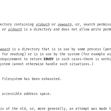
rectory containing
oldpath
or
newpath
, or, search permiss
, or
oldpath
is a directory and does not allow write per
wpath
is a directory that is in use by some process (per
 for reading) or is in use by the system (for example as
 requirement to return
EBUSY
in such cases–there is nothi
ystem cannot otherwise handle such situations.)
 filesystem has been exhausted.
 accessible address space.
ix of the old, or, more generally, an attempt was made t