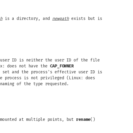
h
is a directory, and
newpath
exists but is
user ID is neither the user ID of the file
ux: does not have the
CAP_FOWNER
 set and the process's effective user ID is
e process is not privileged (Linux: does
naming of the type requested.
 mounted at multiple points, but
rename
()