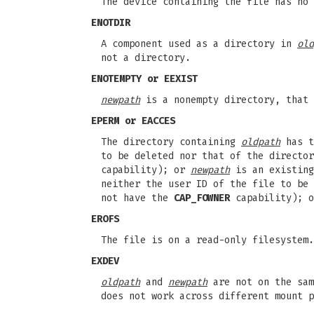
The device containing the file has no 
ENOTDIR
A component used as a directory in
old
not a directory.
ENOTEMPTY
or
EEXIST
newpath
is a nonempty directory, that 
EPERM
or
EACCES
The directory containing
oldpath
has t
to be deleted nor that of the directo
capability); or
newpath
is an existing
neither the user ID of the file to be 
not have the
CAP_FOWNER
capability); o
EROFS
The file is on a read-only filesystem.
EXDEV
oldpath
and
newpath
are not on the sam
does not work across different mount p