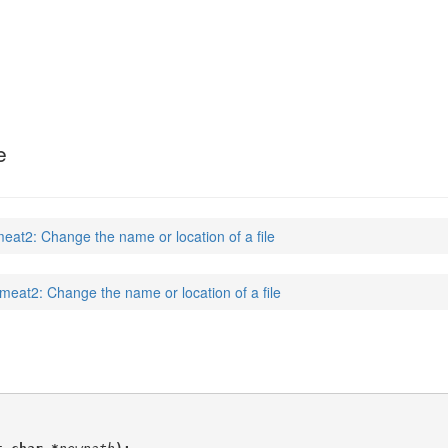
e
eat2: Change the name or location of a file
meat2: Change the name or location of a file