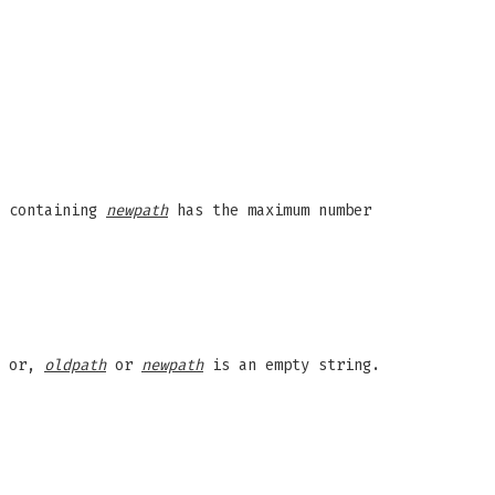
y containing
newpath
has the maximum number
; or,
oldpath
or
newpath
is an empty string.