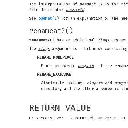
The interpretation of
newpath
is as for
old
file descriptor
newdirfd
.
See
openat
(2)
for an explanation of the ne
renameat2()
renameat2
() has an additional
flags
argume
The
flags
argument is a bit mask consisting
RENAME_NOREPLACE
Don't overwrite
newpath
. of the renam
RENAME_EXCHANGE
Atomically exchange
oldpath
and
newpat
directory and the other a symbolic lin
RETURN VALUE
On success, zero is returned. On error, -1