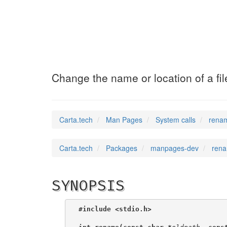
renameat2
(2)
Change the name or location of a fil
Carta.tech
Man Pages
System calls
renam
Carta.tech
Packages
manpages-dev
rena
SYNOPSIS
#include <stdio.h>