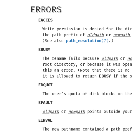
ERRORS
EACCES
Write permission is denied for the di
the path prefix of
oldpath
or
newpath
(See also
path_resolution
(7)
.)
EBUSY
The rename fails because
oldpath
or
ne
root directory, or because it was open
this an error. (Note that there is no
it is allowed to return
EBUSY
if the s
EDQUOT
The user's quota of disk blocks on the
EFAULT
oldpath
or
newpath
points outside your
EINVAL
The new pathname contained a path pref