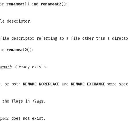
for
renameat
() and
renameat2
():
le descriptor.
file descriptor referring to a file other than a direct
for
renameat2
():
wpath
already exists.
, or both
RENAME_NOREPLACE
and
RENAME_EXCHANGE
were spec
f the flags in
flags
.
path
does not exist.