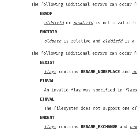
The following additional errors can occur 
EBADF
olddirfd
or
newdirfd
is not a valid fi
ENOTDIR
oldpath
is relative and
olddirfd
is a 
The following additional errors can occur 
EEXIST
flags
contains
RENAME_NOREPLACE
and
ne
EINVAL
An invalid flag was specified in
flags
EINVAL
The filesystem does not support one o
ENOENT
flags
contains
RENAME_EXCHANGE
and
new