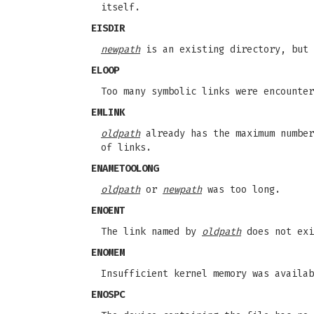
itself.
EISDIR
newpath
is an existing directory, but
ELOOP
Too many symbolic links were encounte
EMLINK
oldpath
already has the maximum number
of links.
ENAMETOOLONG
oldpath
or
newpath
was too long.
ENOENT
The link named by
oldpath
does not exi
ENOMEM
Insufficient kernel memory was availab
ENOSPC