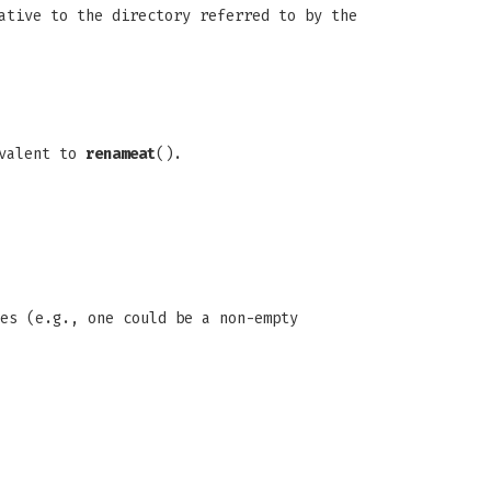
ative to the directory referred to by the
ivalent to
renameat
().
pes (e.g., one could be a non-empty