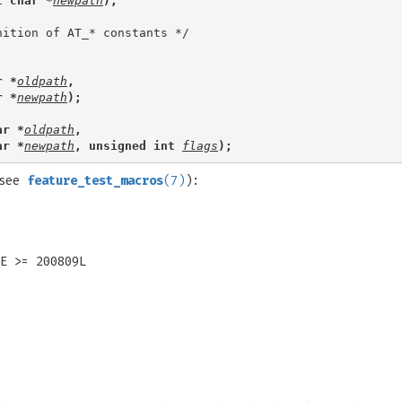
t char *
newpath
);
r *
oldpath
,
r *
newpath
);
ar *
oldpath
,
ar *
newpath
, unsigned int 
flags
);
(see
feature_test_macros
(7)
):
E >= 200809L