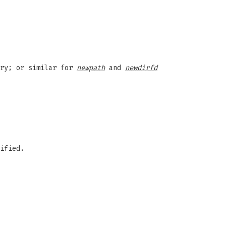
ory; or similar for
newpath
and
newdirfd
ified.