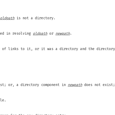
oldpath
is not a directory.
red in resolving
oldpath
or
newpath
.
 of links to it, or it was a directory and the director
st; or, a directory component in
newpath
does not exist
le.