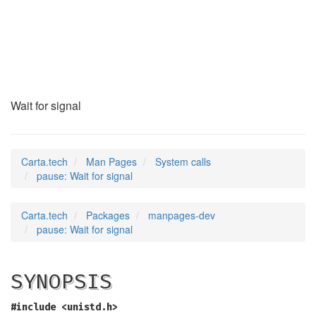
pause
(2)
Wait for signal
Carta.tech
Man Pages
System calls
pause: Wait for signal
Carta.tech
Packages
manpages-dev
pause: Wait for signal
SYNOPSIS
#include <unistd.h>