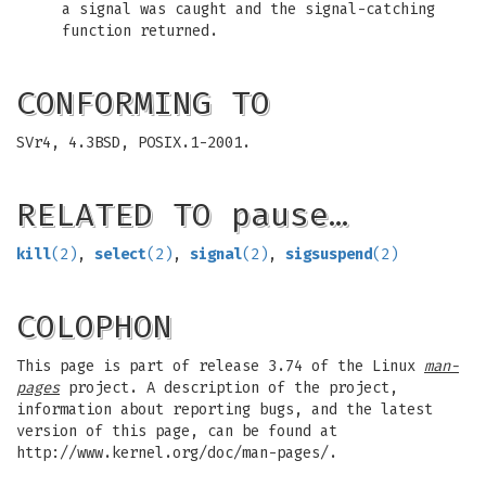
a signal was caught and the signal-catching
function returned.
CONFORMING TO
SVr4, 4.3BSD, POSIX.1-2001.
RELATED TO pause…
kill
(2)
,
select
(2)
,
signal
(2)
,
sigsuspend
(2)
COLOPHON
This page is part of release 3.74 of the Linux
man-
pages
project. A description of the project,
information about reporting bugs, and the latest
version of this page, can be found at
http://www.kernel.org/doc/man-pages/.