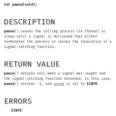
int pause(void);
DESCRIPTION
pause
() causes the calling process (or thread) to
sleep until a signal is delivered that either
terminates the process or causes the invocation of a
signal-catching function.
RETURN VALUE
pause
() returns only when a signal was caught and
the signal-catching function returned. In this case,
pause
() returns -1, and
errno
is set to
EINTR
.
ERRORS
EINTR