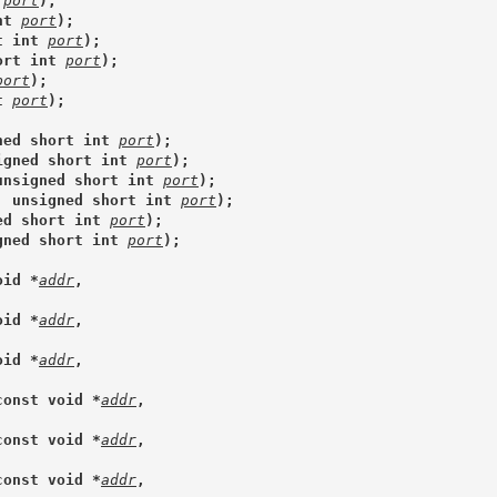
 
port
);
nt 
port
);
t int 
port
);
ort int 
port
);
port
);
t 
port
);
ned short int 
port
);
igned short int 
port
);
unsigned short int 
port
);
, unsigned short int 
port
);
ed short int 
port
);
gned short int 
port
);
oid *
addr
,
oid *
addr
,
oid *
addr
,
const void *
addr
,
const void *
addr
,
const void *
addr
,