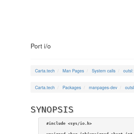
outsl
(2)
Port i/o
Carta.tech
Man Pages
System calls
outsl:
Carta.tech
Packages
manpages-dev
outsl
SYNOPSIS
#include <sys/io.h>