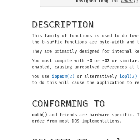
           unsigned long int 
count
);
DESCRIPTION
This family of functions is used to do low-
the b-suffix functions are byte-width and t
They are primarily designed for internal ke
You must compile with
-O
or
-O2
or similar. 
enabled, causing unresolved references at l
You use
ioperm
(2)
or alternatively
iopl
(2)
t
to do this will cause the application to re
CONFORMING TO
outb
() and friends are hardware-specific. 
order from most DOS implementations.