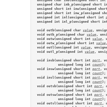
unsigned char inb(unsigned short int
unsigned char inb_p(unsigned short i
unsigned short int inw(unsigned shor
unsigned short int inw_p(unsigned sh
unsigned int inl(unsigned short int 
unsigned int inl_p(unsigned short in
void outb(unsigned char 
value
, unsig
void outb_p(unsigned char 
value
, uns
void outw(unsigned short int 
value
, 
void outw_p(unsigned short int 
value
void outl(unsigned int 
value
, unsign
void outl_p(unsigned int 
value
, unsi
void insb(unsigned short int 
port
, v
           unsigned long int 
count
);
void insw(unsigned short int 
port
, v
           unsigned long int 
count
);
void insl(unsigned short int 
port
, v
           unsigned long int 
count
);
void outsb(unsigned short int 
port
, 
           unsigned long int 
count
);
void outsw(unsigned short int 
port
, 
           unsigned long int 
count
);
void outsl(unsigned short int 
port
, 