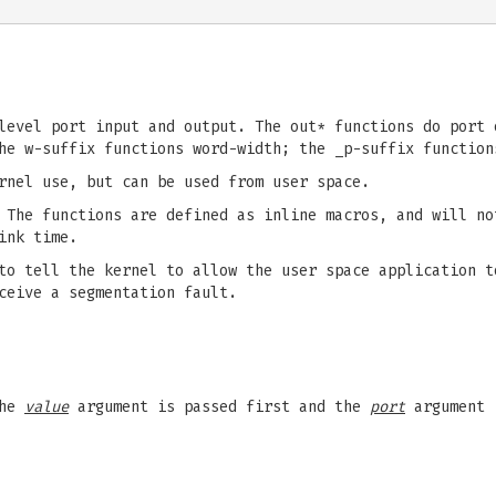
level port input and output. The out* functions do port 
he w-suffix functions word-width; the _p-suffix function
rnel use, but can be used from user space.
The functions are defined as inline macros, and will no
ink time.
o tell the kernel to allow the user space application t
ceive a segmentation fault.
The
value
argument is passed first and the
port
argument i