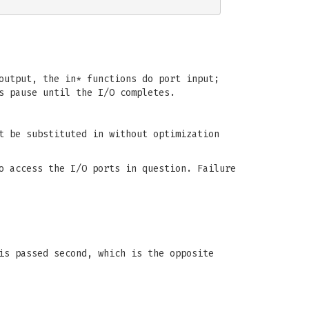
output, the in* functions do port input;
s pause until the I/O completes.
t be substituted in without optimization
o access the I/O ports in question. Failure
s passed second, which is the opposite