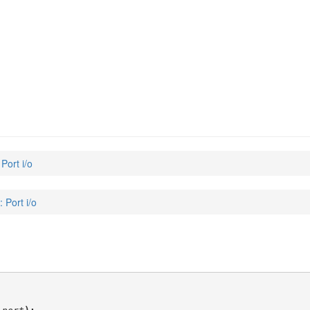
 Port i/o
: Port i/o