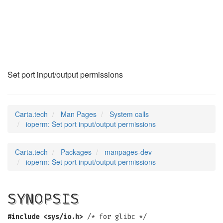
ioperm
(2)
Set port input/output permissions
Carta.tech
Man Pages
System calls
ioperm: Set port input/output permissions
Carta.tech
Packages
manpages-dev
ioperm: Set port input/output permissions
SYNOPSIS
#include <sys/io.h>
/* for glibc */