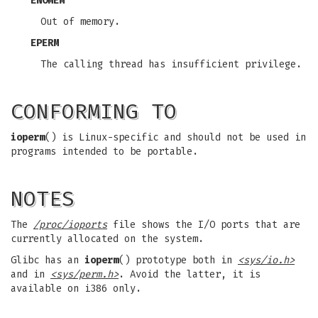
ENOMEM
Out of memory.
EPERM
The calling thread has insufficient privilege.
CONFORMING TO
ioperm
() is Linux-specific and should not be used in
programs intended to be portable.
NOTES
The
/proc/ioports
file shows the I/O ports that are
currently allocated on the system.
Glibc has an
ioperm
() prototype both in
<sys/io.h>
and in
<sys/perm.h>
. Avoid the latter, it is
available on i386 only.