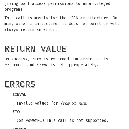
giving port access permissions to unprivileged
programs.
This call is mostly for the i386 architecture. On
many other architectures it does not exist or will
always return an error.
RETURN VALUE
On success, zero is returned. On error, -1 is
returned, and
errno
is set appropriately.
ERRORS
EINVAL
Invalid values for
from
or
num
.
EIO
(on PowerPC) This call is not supported.