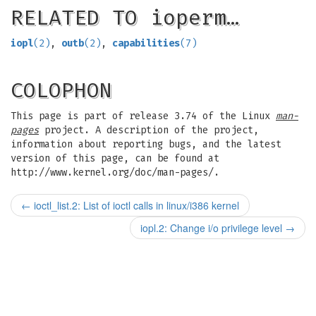
RELATED TO ioperm…
iopl
(2)
,
outb
(2)
,
capabilities
(7)
COLOPHON
This page is part of release 3.74 of the Linux
man-
pages
project. A description of the project,
information about reporting bugs, and the latest
version of this page, can be found at
http://www.kernel.org/doc/man-pages/.
←
ioctl_list.2: List of ioctl calls in linux/i386 kernel
iopl.2: Change i/o privilege level
→