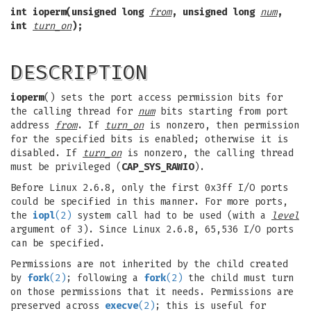
int ioperm(unsigned long
from
, unsigned long
num
,
int
turn_on
);
DESCRIPTION
ioperm
() sets the port access permission bits for
the calling thread for
num
bits starting from port
address
from
. If
turn_on
is nonzero, then permission
for the specified bits is enabled; otherwise it is
disabled. If
turn_on
is nonzero, the calling thread
must be privileged (
CAP_SYS_RAWIO
).
Before Linux 2.6.8, only the first 0x3ff I/O ports
could be specified in this manner. For more ports,
the
iopl
(2)
system call had to be used (with a
level
argument of 3). Since Linux 2.6.8, 65,536 I/O ports
can be specified.
Permissions are not inherited by the child created
by
fork
(2)
; following a
fork
(2)
the child must turn
on those permissions that it needs. Permissions are
preserved across
execve
(2)
; this is useful for