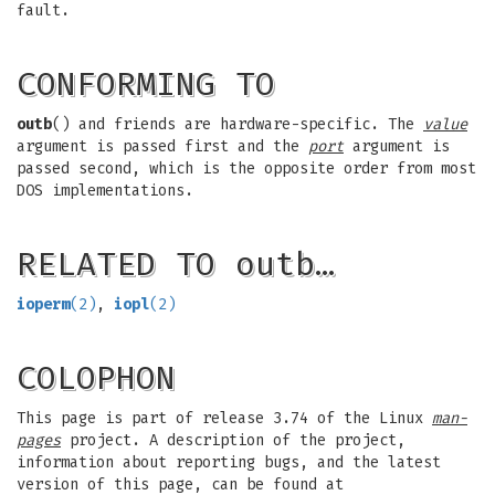
fault.
CONFORMING TO
outb
() and friends are hardware-specific. The
value
argument is passed first and the
port
argument is
passed second, which is the opposite order from most
DOS implementations.
RELATED TO outb…
ioperm
(2)
,
iopl
(2)
COLOPHON
This page is part of release 3.74 of the Linux
man-
pages
project. A description of the project,
information about reporting bugs, and the latest
version of this page, can be found at