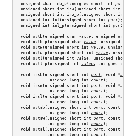
unsigned char inb_p(unsigned short int 
port
);
unsigned short int inw(unsigned short int 
port
)
unsigned short int inw_p(unsigned short int 
por
unsigned int inl(unsigned short int 
port
);
unsigned int inl_p(unsigned short int 
port
);
void outb(unsigned char 
value
, unsigned short i
void outb_p(unsigned char 
value
, unsigned short
void outw(unsigned short int 
value
, unsigned sh
void outw_p(unsigned short int 
value
, unsigned 
void outl(unsigned int 
value
, unsigned short in
void outl_p(unsigned int 
value
, unsigned short 
void insb(unsigned short int 
port
, void *
addr
,
           unsigned long int 
count
);
void insw(unsigned short int 
port
, void *
addr
,
           unsigned long int 
count
);
void insl(unsigned short int 
port
, void *
addr
,
           unsigned long int 
count
);
void outsb(unsigned short int 
port
, const void 
           unsigned long int 
count
);
void outsw(unsigned short int 
port
, const void 
           unsigned long int 
count
);
void outsl(unsigned short int 
port
, const void 
           unsigned long int 
count
);